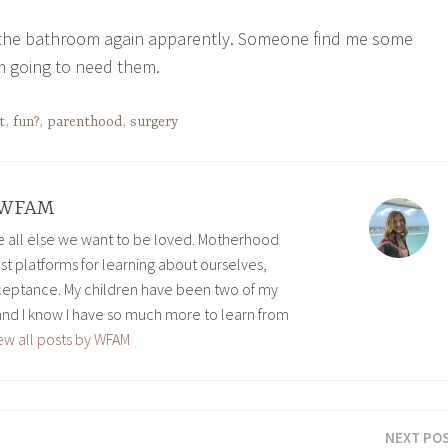
o the bathroom again apparently. Someone find me some
’m going to need them.
t
,
fun?
,
parenthood
,
surgery
WFAM
ve all else we want to be loved. Motherhood
est platforms for learning about ourselves,
eptance. My children have been two of my
and I know I have so much more to learn from
ew all posts by WFAM
NEXT PO