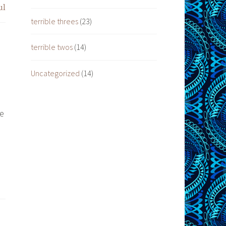
ul
terrible threes
(23)
terrible twos
(14)
Uncategorized
(14)
ve