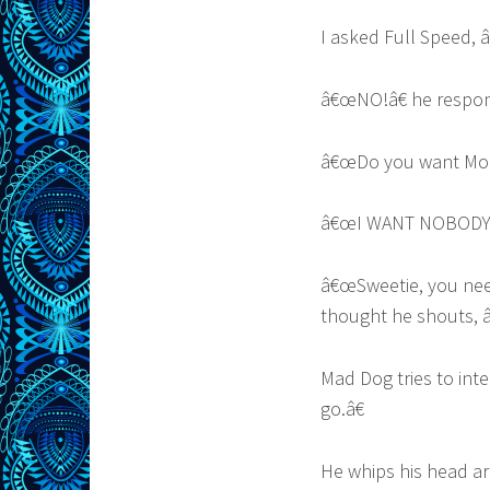
I asked Full Speed,
â€œNO!â€ he respo
â€œDo you want Momm
â€œI WANT NOBODY 
â€œSweetie, you need
thought he shouts,
Mad Dog tries to int
go.â€
He whips his head ar