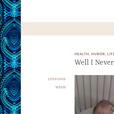
,
,
HEALTH
HUMOR
LIF
Well I Never
23/09/2009
WFAM