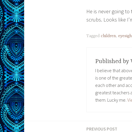
He is never going t
scrubs. Looks like I
Tagged
children
,
eyesigh
Published by
I believe that abo
is one of the great
each other and acc
greatest teachers 
them. Lucky me.
Vi
PREVIOUS POST
Post