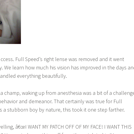
ccess. Full Speed’s right lense was removed and it went
. We learn how much his vision has improved in the days a
ndled everything beautifully.
 champ, waking up from anesthesia was a bit of a challeng
behavior and demeanor. That certainly was true for Full
 a stubborn boy by nature, this took it one step farther.
p yelling, â€œI WANT MY PATCH OFF OF MY FACE! I WANT THIS