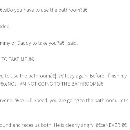
 â€œDo you have to use the bathroom?â€
nded.
y or Daddy to take you?â€ I said.
TO TAKE ME!â€
 to use the bathroomâ€¦.,â€ I say again. Before I finish my
 â€œNO! I AM NOT GOING TO THE BATHROOM!â€
ervene. â€œFull Speed, you are going to the bathroom. Let’s
ound and faces us both. He is clearly angry. â€œNEVER!â€