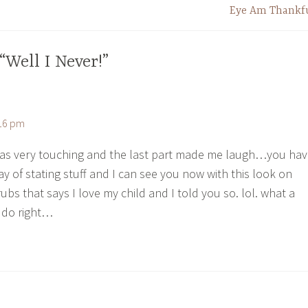
Eye Am Thankf
“Well I Never!”
:16 pm
was very touching and the last part made me laugh…you ha
y of stating stuff and I can see you now with this look on
rubs that says I love my child and I told you so. lol. what a
 do right…