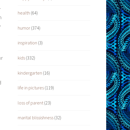
r
health
(64)
n
p
humor
(374)
inspiration
(3)
ur
kids
(332)
kindergarten
(16)
d
life in pictures
(119)
loss of parent
(23)
marital blissishness
(32)