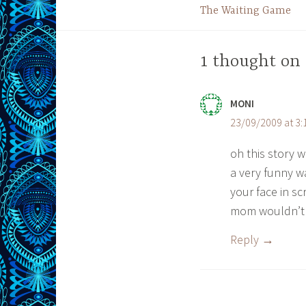
The Waiting Game
navigation
1 thought on 
MONI
23/09/2009 at 3
oh this story 
a very funny wa
your face in sc
mom wouldn’t
Reply