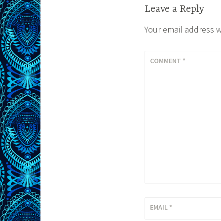
Leave a Reply
Your email address w
COMMENT
*
EMAIL
*