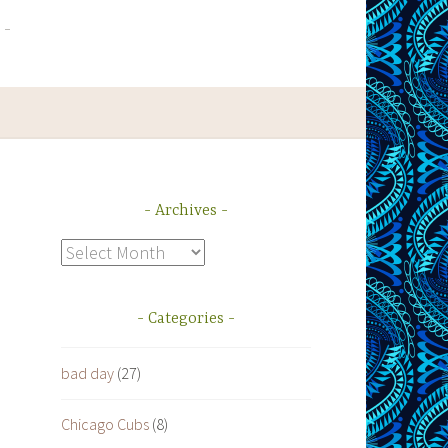
Archives
Archives
Categories
bad day
(27)
Chicago Cubs
(8)