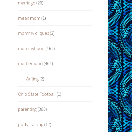
marriage
(26)
mean mom
(1)
mommy cliques
(3)
mommyhood
(462)
motherhood
(464)
Writing
(2)
Ohio State Football
(1)
parenting
(380)
potty training
(17)