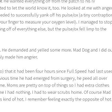
 He wanted everything off from the patch to his IV
ed to let the world know it, too. He looked at me with ange
eded to successfully yank off his pulse/ox (a tiny contraptio
your finger to measure your oxygen level). I managed to sto
ng off of everything else, but the pulse/ox fell limp to the
d. He demanded and yelled some more. Mad Dog and I did o
only made him angrier.
o) that it had been four hours since Full Speed had last use
revious time he had emerged from surgery, he peed all over
 me. Moms are pretty on top of things so I had extra clothes
me I had nothing. I had to wear scrubs home. Of course Mad
 kind of hot. I remember feeling exactly the opposite of hot