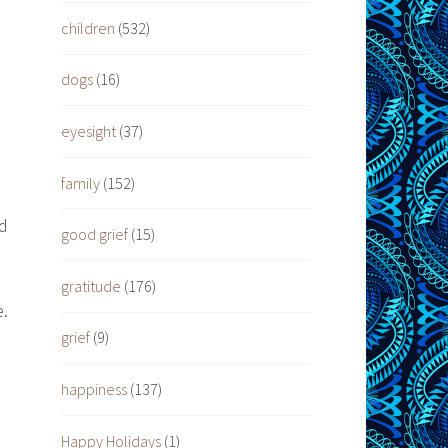
children
(532)
dogs
(16)
eyesight
(37)
family
(152)
nd
good grief
(15)
gratitude
(176)
e.
grief
(9)
happiness
(137)
Happy Holidays
(1)