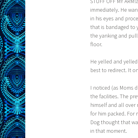
STUFF OFF MY ARM!â€
immediately. He want
in his eyes and proce
that is bandaged to 
the yanking and pulli
floor.
He yelled and yelle
best to redirect. It 
I noticed (as Moms d
the facilities. The p
himself and all over
for him packed. For 
Dog thought that was
in that moment.