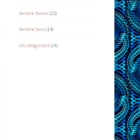
terrible threes
(23)
terrible twos
(14)
o
Uncategorized
(14)