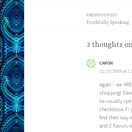
PREVIOUS POST
Post
Truthfully Speaking
navigation
3 thoughts o
CARON
01/10/2009 at 1
Again – we ARE
shopping! Dave
he usually spe
checkbook if I 
find their way 
and 2 flavors o