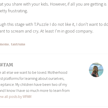
you share with your kids. However, if all you are getting is
retty frustrating.
ugh this stage with T.Puzzle I do not like it, I don’t want to d
ant to scream and cry. At least I’m in good company.
moms
,
tantrums
WFAM
ve all else we want to be loved. Motherhood
est platforms for learning about ourselves,
eptance. My children have been two of my
and I know I have so much more to learn from
ew all posts by WFAM