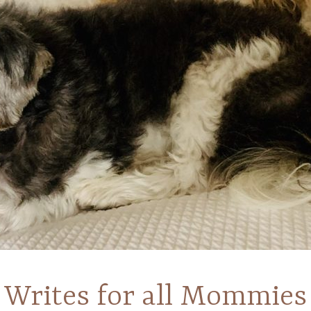
Writes for all Mommies