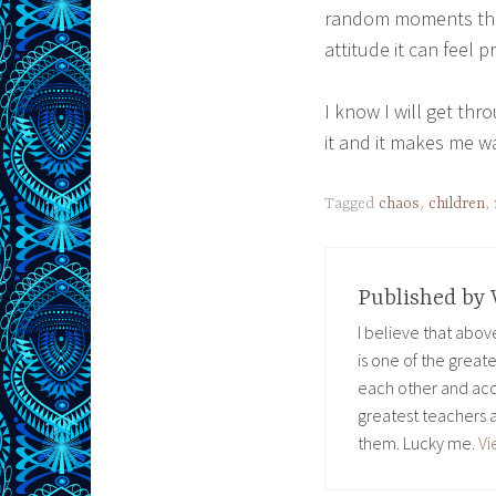
random moments that 
attitude it can feel p
I know I will get thro
it and it makes me w
Tagged
chaos
,
children
,
Published by
I believe that abo
is one of the great
each other and acc
greatest teachers 
them. Lucky me.
Vi