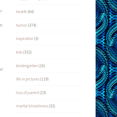
u
health
(64)
en
humor
(374)
inspiration
(3)
kids
(332)
kindergarten
(16)
or
life in pictures
(119)
loss of parent
(23)
marital blissishness
(32)
d