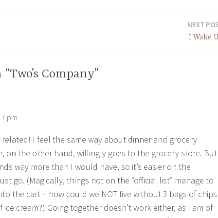
NEXT PO
I Wake 
n “Two’s Company”
:17 pm
 related! I feel the same way about dinner and grocery
, on the other hand, willingly goes to the grocery store. But
nds way more than I would have, so it’s easier on the
just go. (Magically, things not on the “official list” manage to
into the cart – how could we NOT live without 3 bags of chips
f ice cream?) Going together doesn’t work either, as I am of