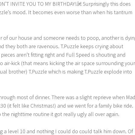
N’T INVITE YOU TO MY BIRTHDAY!â€ Surprisingly this does
uzzle’s mood. It becomes even worse than when his tantrum
or of our house and someone needs to poop, another is dyin
nd they both are ravenous. T.Puzzle keeps crying about
ieces aren’t fitting right and Full Speed is shouting and
o air-kick (that means kicking the air space surrounding your
tual brother) T.Puzzle which is making T.Puzzle explode into
 through most of dinner. There was a slight reprieve when Ma
 (it felt like Christmas!) and we went for a family bike ride.
he nighttime routine it got really ugly all over again.
g a level 10 and nothing I could do could talk him down. Of