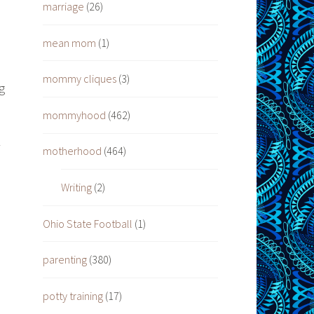
marriage
(26)
mean mom
(1)
mommy cliques
(3)
g
mommyhood
(462)
motherhood
(464)
Writing
(2)
Ohio State Football
(1)
d
parenting
(380)
potty training
(17)