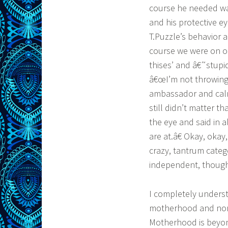
course he needed wa
and his protective ey
T.Puzzle’s behavior 
course we were on ou
thises’ and â€˜stupi
â€œI’m not throwing
ambassador and calm 
still didn’t matter t
the eye and said in 
are at.â€ Okay, okay,
crazy, tantrum catego
independent, thought-
I completely underst
motherhood and norma
Motherhood is beyond