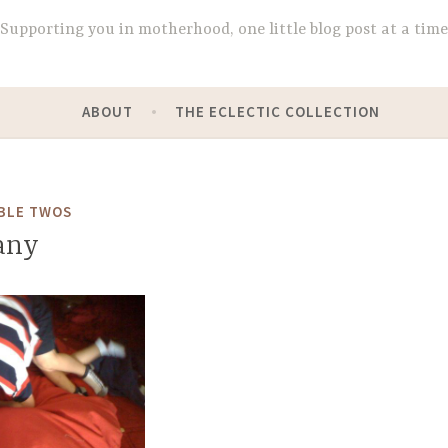
Supporting you in motherhood, one little blog post at a time
ABOUT
THE ECLECTIC COLLECTION
BLE TWOS
any