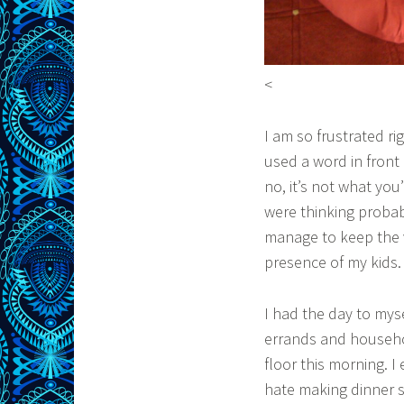
<
I am so frustrated ri
used a word in front 
no, it’s not what you
were thinking proba
manage to keep the 
presence of my kids.
I had the day to mys
errands and househo
floor this morning. 
hate making dinner so