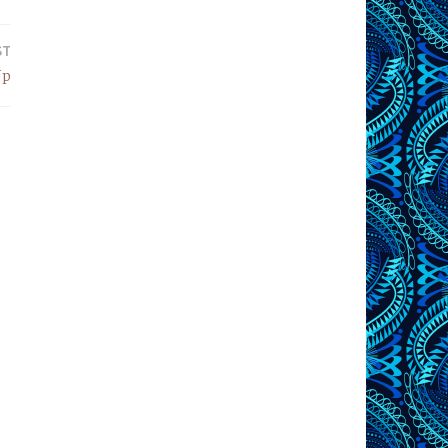
ST
Up