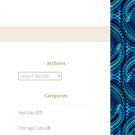
Archives
Archives
Categories
bad day
(27)
Chicago Cubs
(8)