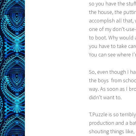
so you have the stuff
the house, the putti
accomplish all that, 
one of my don’t-use-i
to boot. Why would a
you have to take care
You can see where I’m
So, even though I ha
the boys from school.
way. As soon as I br
didn’t want to.
T.Puzzle is so terrib
production and a batt
shouting things like,