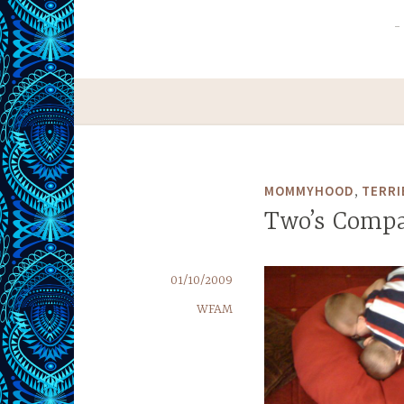
,
MOMMYHOOD
TERRI
Two’s Comp
01/10/2009
WFAM