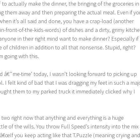
 to actually make the dinner, the bringing of the groceries in
ng them away and then preparing the actual meal. Even if yo
when it’s all said and done, you have a crap-load (another
n-front-of-the-kids-words) of dishes and a dirty, grimy kitch
nyone in their right mind want to make dinner? Especially if
 of children in addition to all that nonsense. Stupid, right?
 going with this.
d â€˜me-time’ today, I wasn’t looking forward to picking up
 I felt kind of bad that I was dragging my feet in such a maj
ought them to my parked truck it immediately clicked why I
ly two right now that anything and everything is a huge
le of the wills. You throw Full Speed’s intensity into the mix
 â€œIf you keep acting like that T.Puzzle (meaning crying an