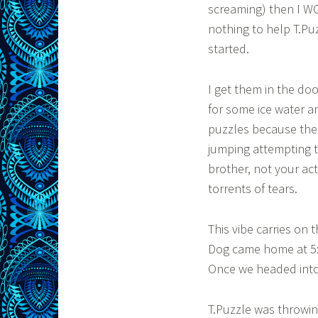
screaming) then I WO
nothing to help T.P
started.
I get them in the do
for some ice water a
puzzles because the p
jumping attempting t
brother, not your ac
torrents of tears.
This vibe carries on
Dog came home at 5:30
Once we headed into t
T.Puzzle was throwin