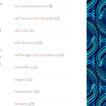
ps
rock and a hard place
(8)
self care (or lack thereof)
(12)
d
self care?
(1)
self-discovery
(53)
n
self-image/self-acceptance
(10)
e
s
South Africa
(1)
surgery
(11)
Taekwondo
(10)
tantrums
(29)