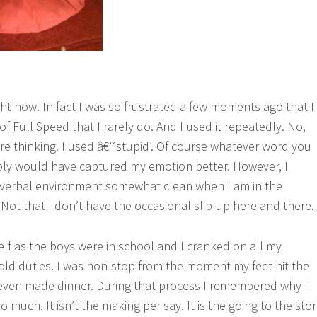
ght now. In fact I was so frustrated a few moments ago that I
of Full Speed that I rarely do. And I used it repeatedly. No,
’re thinking. I used â€˜stupid’. Of course whatever word you
bly would have captured my emotion better. However, I
verbal environment somewhat clean when I am in the
 Not that I don’t have the occasional slip-up here and there.
elf as the boys were in school and I cranked on all my
ld duties. I was non-stop from the moment my feet hit the
I even made dinner. During that process I remembered why I
 much. It isn’t the making per say. It is the going to the sto