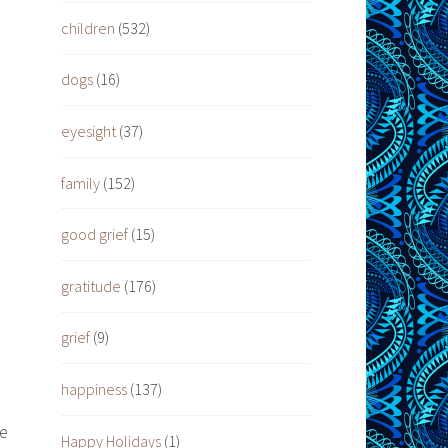
children
(532)
dogs
(16)
eyesight
(37)
family
(152)
good grief
(15)
gratitude
(176)
grief
(9)
happiness
(137)
re
Happy Holidays
(1)