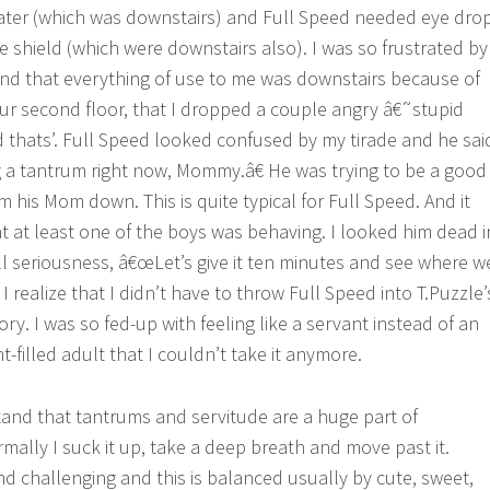
ter (which was downstairs) and Full Speed needed eye dro
e shield (which were downstairs also). I was so frustrated by
and that everything of use to me was downstairs because of
r second floor, that I dropped a couple angry â€˜stupid
d thats’. Full Speed looked confused by my tirade and he sai
 a tantrum right now, Mommy.â€ He was trying to be a good
his Mom down. This is quite typical for Full Speed. And it
hat at least one of the boys was behaving. I looked him dead i
all seriousness, â€œLet’s give it ten minutes and see where w
 I realize that I didn’t have to throw Full Speed into T.Puzzle’
ry. I was so fed-up with feeling like a servant instead of an
filled adult that I couldn’t take it anymore.
and that tantrums and servitude are a huge part of
lly I suck it up, take a deep breath and move past it.
 challenging and this is balanced usually by cute, sweet,