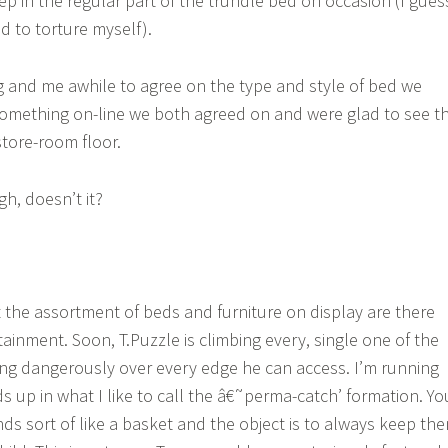
eep in the regular part of the trundle bed on occasion (I gues
od to torture myself).
 and me awhile to agree on the type and style of bed we
omething on-line we both agreed on and were glad to see t
tore-room floor.
h, doesn’t it?
 the assortment of beds and furniture on display are there
rtainment. Soon, T.Puzzle is climbing every, single one of the
ng dangerously over every edge he can access. I’m running
 up in what I like to call the â€˜perma-catch’ formation. Yo
ds sort of like a basket and the object is to always keep th