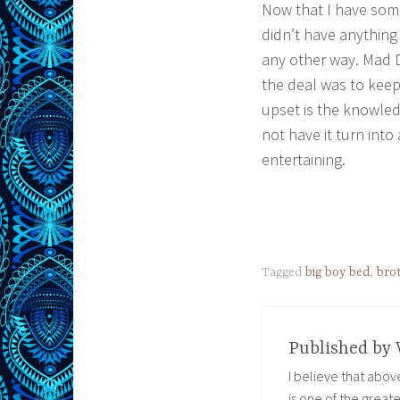
Now that I have some 
didn’t have anything
any other way. Mad 
the deal was to keep 
upset is the knowledg
not have it turn into
entertaining.
Tagged
big boy bed
,
bro
Published by
I believe that abo
is one of the great