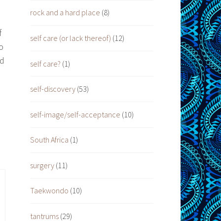
rock and a hard place
(8)
f
self care (or lack thereof)
(12)
o
nd
self care?
(1)
self-discovery
(53)
self-image/self-acceptance
(10)
South Africa
(1)
surgery
(11)
Taekwondo
(10)
tantrums
(29)