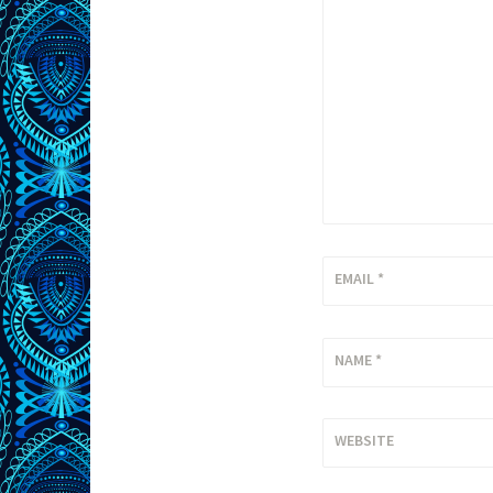
EMAIL
*
NAME
*
WEBSITE