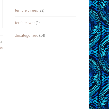
terrible threes
(23)
terrible twos
(14)
Uncategorized
(14)
ST
as