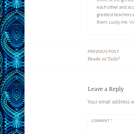
each other and acc
greatest teachers 
them. Lucky me.
Vi
PREVIOUS POST
Post
Heads or Tails?
navigation
Leave a Reply
Your email address w
COMMENT
*