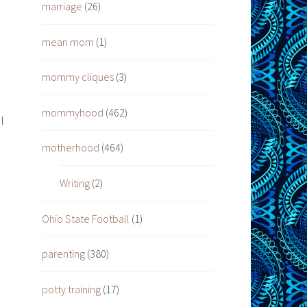
marriage
(26)
mean mom
(1)
mommy cliques
(3)
mommyhood
(462)
I
motherhood
(464)
o
Writing
(2)
Ohio State Football
(1)
parenting
(380)
potty training
(17)