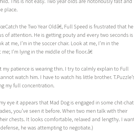
hild. This is not easy. Two year olds are notoriously fast and
ne place.
€œCatch the Two Year Oldâ€, Full Speed is frustrated that he
us of attention. He is getting pouty and every two seconds is
at me, I’m in the soccer chair. Look at me, I’m in the
me; I’m lying in the middle of the floor.â€
t my patience is wearing thin. I try to calmly explain to Full
 cannot watch him. I have to watch his little brother. T.Puzzle’
ng my full concentration.
 my eye it appears that Mad Dog is engaged in some chit-chat
adies, you’ve seen it before. When two men talk with their
heir chests. It looks comfortable, relaxed and lengthy. I wan
s defense, he was attempting to negotiate.)