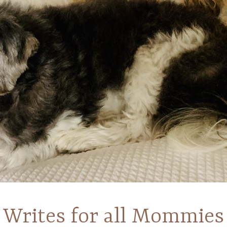
Writes for all Mommies