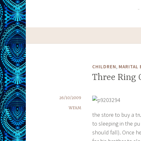
,
CHILDREN
MARITAL 
Three Ring 
26/10/2009
WFAM
the store to buy a tr
to sleeping in the pu
should fall). Once h