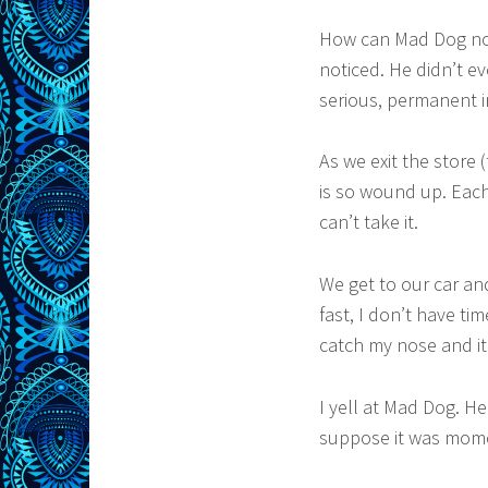
How can Mad Dog not
noticed. He didn’t e
serious, permanent i
As we exit the store 
is so wound up. Each 
can’t take it.
We get to our car and
fast, I don’t have ti
catch my nose and it
I yell at Mad Dog. H
suppose it was momen