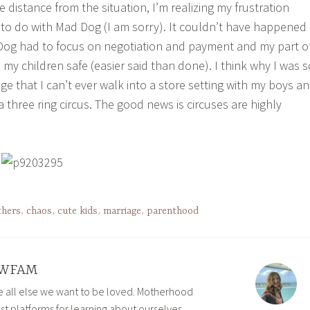
distance from the situation, I’m realizing my frustration
 to do with Mad Dog (I am sorry). It couldn’t have happened
Dog had to focus on negotiation and payment and my part o
my children safe (easier said than done). I think why I was s
e that I can’t ever walk into a store setting with my boys a
 a three ring circus. The good news is circuses are highly
thers
,
chaos
,
cute kids
,
marriage
,
parenthood
WFAM
ve all else we want to be loved. Motherhood
est platforms for learning about ourselves,