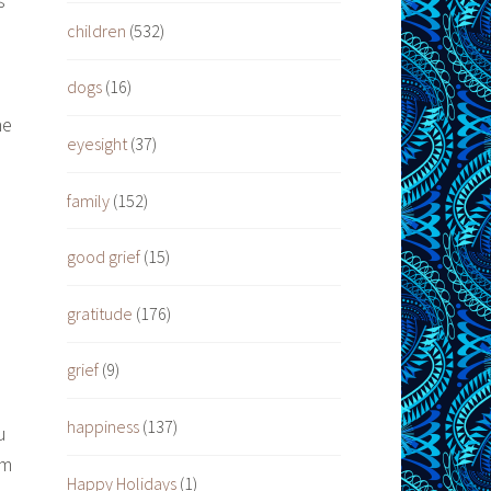
s
children
(532)
dogs
(16)
he
eyesight
(37)
family
(152)
good grief
(15)
gratitude
(176)
grief
(9)
happiness
(137)
u
em
Happy Holidays
(1)