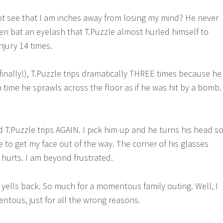
 see that I am inches away from losing my mind? He never
ven bat an eyelash that T.Puzzle almost hurled himself to
njury 14 times.
(finally!), T.Puzzle trips dramatically THREE times because he
time he sprawls across the floor as if he was hit by a bomb. 
 T.Puzzle trips AGAIN. I pick him up and he turns his head s
me to get my face out of the way. The corner of his glasses
 hurts. I am beyond frustrated.
e yells back. So much for a momentous family outing. Well, I
tous, just for all the wrong reasons.