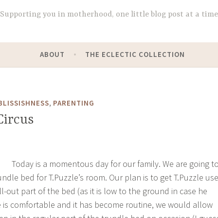
Supporting you in motherhood, one little blog post at a time
ABOUT
THE ECLECTIC COLLECTION
,
BLISSISHNESS
PARENTING
Circus
Today is a momentous day for our family. We are going t
undle bed for T.Puzzle’s room. Our plan is to get T.Puzzle us
ll-out part of the bed (as it is low to the ground in case he
e is comfortable and it has become routine, we would allow