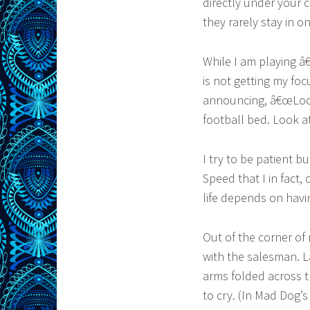
directly under your c
they rarely stay in o
While I am playing â
is not getting my foc
announcing, â€œLook 
football bed. Look at 
I try to be patient bu
Speed that I in fact,
life depends on havi
Out of the corner of
with the salesman. L
arms folded across t
to cry. (In Mad Dog’