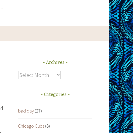
Archives
Archives
Categories
o
ed
bad day
(27)
Chicago Cubs
(8)