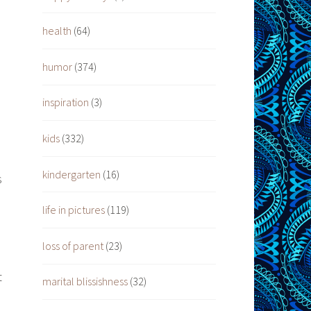
health
(64)
humor
(374)
inspiration
(3)
kids
(332)
kindergarten
(16)
s
life in pictures
(119)
loss of parent
(23)
t
marital blissishness
(32)