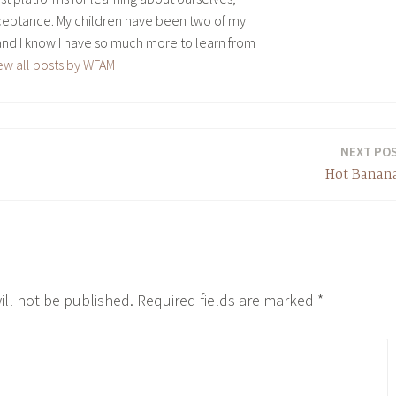
eptance. My children have been two of my
and I know I have so much more to learn from
ew all posts by WFAM
NEXT PO
Hot Banan
ill not be published.
Required fields are marked
*