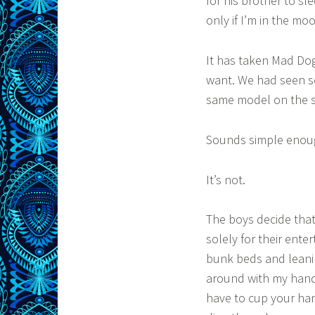
for his brother to sl
only if I’m in the mo
It has taken Mad Dog
want. We had seen s
same model on the s
Sounds simple enoug
It’s not.
The boys decide that
solely for their ente
bunk beds and leani
around with my hands
have to cup your han