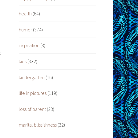
health
(64)
l
humor
(374)
inspiration
(3)
d
kids
(332)
kindergarten
(16)
life in pictures
(119)
loss of parent
(23)
marital blissishness
(32)