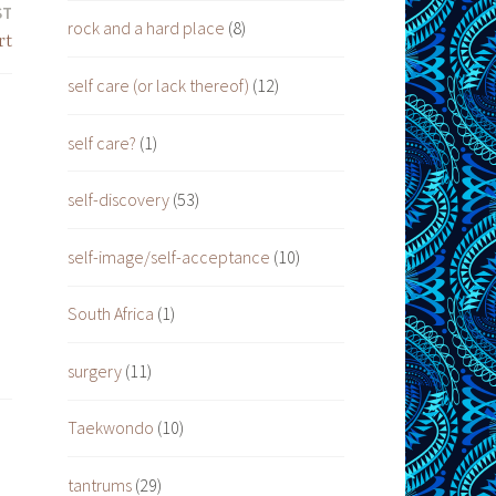
ST
rock and a hard place
(8)
rt
self care (or lack thereof)
(12)
self care?
(1)
self-discovery
(53)
self-image/self-acceptance
(10)
South Africa
(1)
surgery
(11)
Taekwondo
(10)
tantrums
(29)