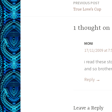
PREVIOUS POST
Post
True Love’s Cup
navigation
1 thought on 
MONI
17/11/2009 at 7
i read these s
and so brotherly
Reply
Leave a Reply