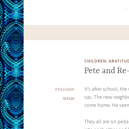
,
CHILDREN
GRATITU
Pete and Re
It’s after school, th
07/11/2009
sac. The new neighbo
WFAM
come home. He seems
They all are on peda