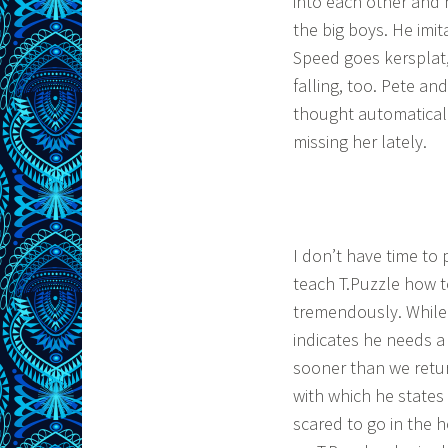
into each other and h
the big boys. He imit
Speed goes kersplat, 
falling, too. Pete a
thought automaticall
missing her lately.
I don’t have time to
teach T.Puzzle how 
tremendously. While 
indicates he needs a
sooner than we retu
with which he states 
scared to go in the h