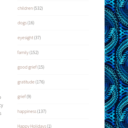
children
(532)
dogs
(16)
eyesight
(37)
family
(152)
good grief
(15)
gratitude
(176)
grief
(9)
o
cy
happiness
(137)
s
Happy Holidays
(1)