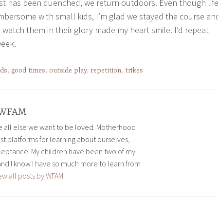
st has been quenched, we return outdoors. Even though lif
mbersome with small kids, I’m glad we stayed the course an
 watch them in their glory made my heart smile. I’d repeat
week.
ids
,
good times
,
outside play
,
repetition
,
trikes
WFAM
ve all else we want to be loved. Motherhood
est platforms for learning about ourselves,
eptance. My children have been two of my
and I know I have so much more to learn from
ew all posts by WFAM