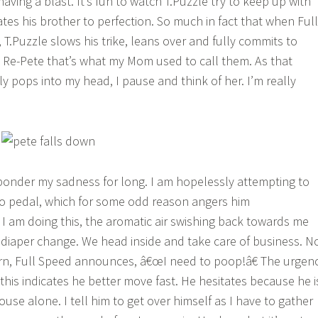
aving a blast. It’s fun to watch T.Puzzle try to keep up with
ates his brother to perfection. So much in fact that when Full
T.Puzzle slows his trike, leans over and fully commits to
nd Re-Pete that’s what my Mom used to call them. As that
y pops into my head, I pause and think of her. I’m really
 ponder my sadness for long. I am hopelessly attempting to
to pedal, which for some odd reason angers him
I am doing this, the aromatic air swishing back towards me
 diaper change. We head inside and take care of business. N
rn, Full Speed announces, â€œI need to poop!â€ The urgen
this indicates he better move fast. He hesitates because he i
ouse alone. I tell him to get over himself as I have to gather