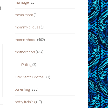
e
marriage
(26)
d
mean mom
(1)
mommy cliques
(3)
mommyhood
(462)
motherhood
(464)
Writing
(2)
Ohio State Football
(1)
parenting
(380)
potty training
(17)