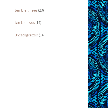
terrible threes
(23)
terrible twos
(14)
Uncategorized
(14)