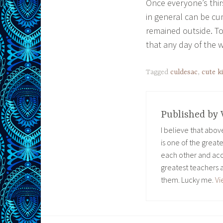
Once everyone’s thir
in general can be cu
remained outside. To
that any day of the 
Tagged
culdesac
,
cute k
Published by
I believe that abo
is one of the great
each other and acc
greatest teachers 
them. Lucky me.
Vi