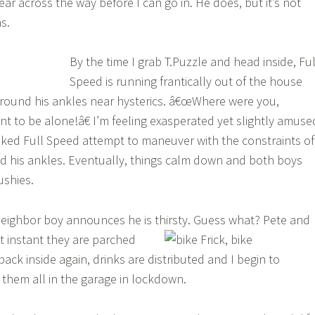
ear across the way before I can go in. He does, but it’s not
s.
By the time I grab T.Puzzle and head inside, Ful
Speed is running frantically out of the house
around his ankles near hysterics. â€œWhere were you,
t to be alone!â€ I’m feeling exasperated yet slightly amuse
aked Full Speed attempt to maneuver with the constraints of
d his ankles. Eventually, things calm down and both boys
ushies.
eighbor boy announces he is thirsty.
Guess what? Pete and
at instant they are parched
back inside again, drinks are distributed and I begin to
them all in the garage in lockdown.