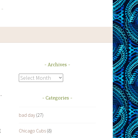
Archives
Archives
-
Categories
bad day
(27)
g
Chicago Cubs
(8)