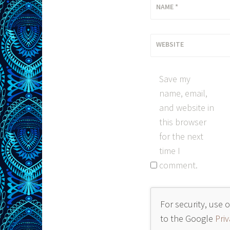
NAME
*
WEBSITE
Save my
name, email,
and website in
this browser
for the next
time I
comment.
For security, use 
to the Google
Priv