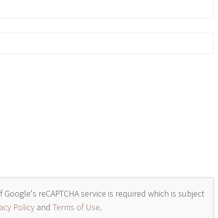
of Google's reCAPTCHA service is required which is subject
acy Policy
and
Terms of Use
.