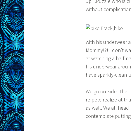
up T.Puzzle who is cl
without complication
with his underwear 
Mommy!?! I don’t wan
at watching a half-n
his underwear aroun
have sparkly-clean t
We go outside. The n
re-pete realize at th
as well. We all head 
contemplate putting 