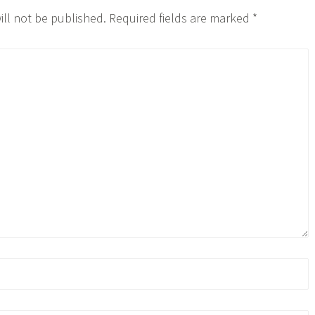
ill not be published.
Required fields are marked
*