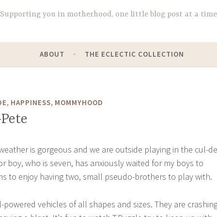
Supporting you in motherhood, one little blog post at a time
ABOUT
THE ECLECTIC COLLECTION
,
,
DE
HAPPINESS
MOMMYHOOD
-Pete
e weather is gorgeous and we are outside playing in the cul-de
r boy, who is seven, has anxiously waited for my boys to
 to enjoy having two, small pseudo-brothers to play with.
l-powered vehicles of all shapes and sizes. They are crashin