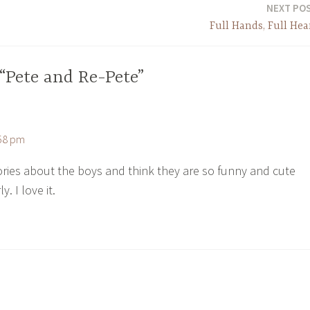
NEXT PO
Full Hands, Full Hea
“Pete and Re-Pete”
:58 pm
tories about the boys and think they are so funny and cute
. I love it.