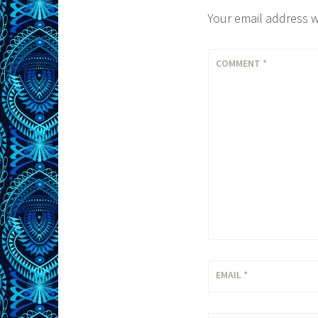
Your email address w
COMMENT
*
EMAIL
*