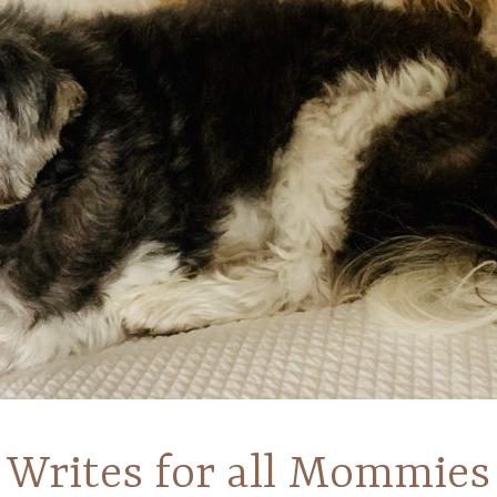
Writes for all Mommies