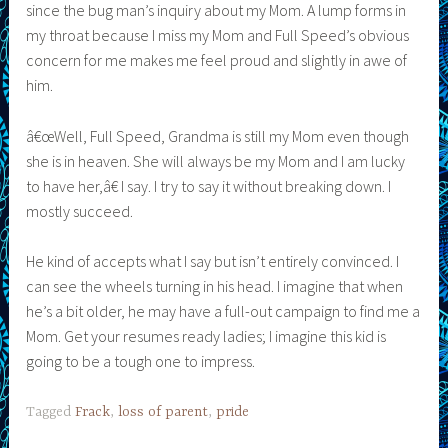
since the bug man’s inquiry about my Mom. A lump forms in
my throat because I miss my Mom and Full Speed’s obvious
concern for me makes me feel proud and slightly in awe of
him.
â€œWell, Full Speed, Grandma is still my Mom even though
she is in heaven. She will always be my Mom and I am lucky
to have her,â€ I say. I try to say it without breaking down. I
mostly succeed.
He kind of accepts what I say but isn’t entirely convinced. I
can see the wheels turning in his head. I imagine that when
he’s a bit older, he may have a full-out campaign to find me a
Mom. Get your resumes ready ladies; I imagine this kid is
going to be a tough one to impress.
Tagged
Frack
,
loss of parent
,
pride