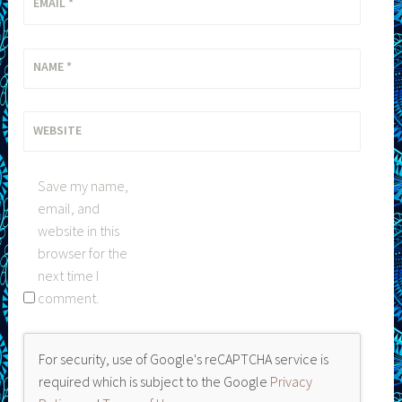
EMAIL
*
NAME
*
WEBSITE
Save my name,
email, and
website in this
browser for the
next time I
comment.
For security, use of Google's reCAPTCHA service is
required which is subject to the Google
Privacy