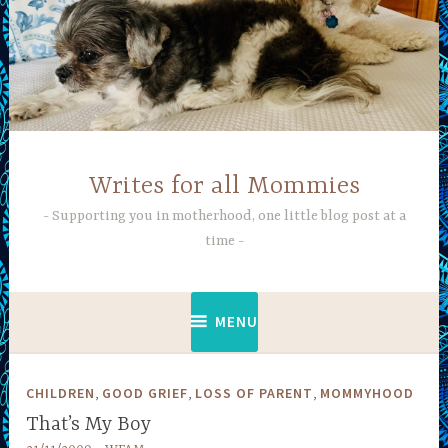
Skip
to
content
Writes for all Mommies
Supporting you in motherhood, one little blog post at a
time
MENU
,
,
,
CHILDREN
GOOD GRIEF
LOSS OF PARENT
MOMMYHOOD
That’s My Boy