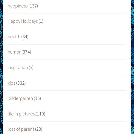
happiness
(137)
Happy Holidays
(1)
health
(64)
humor
(374)
inspiration
(3)
kids
(332)
kindergarten
(16)
life in pictures
(119)
loss of parent
(23)