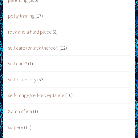
potty training
(17)
rock and a hard place
(8)
self care (or lack thereof)
(12)
self care?
(1)
self-discovery
(53)
self-image/self-acceptance
(10)
South Africa
(1)
surgery
(11)