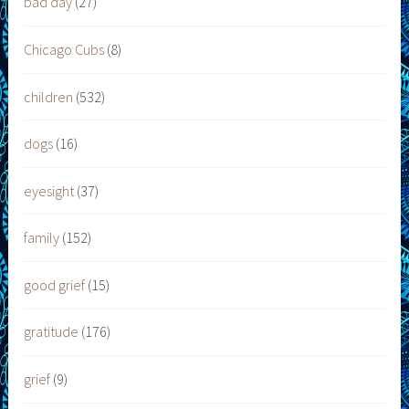
bad day
(27)
Chicago Cubs
(8)
children
(532)
dogs
(16)
eyesight
(37)
family
(152)
good grief
(15)
gratitude
(176)
grief
(9)