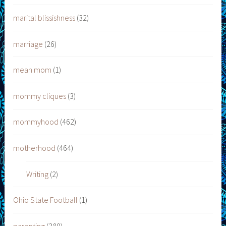
marital blissishness
(32)
marriage
(26)
mean mom
(1)
mommy cliques
(3)
mommyhood
(462)
motherhood
(464)
Writing
(2)
Ohio State Football
(1)
parenting
(380)