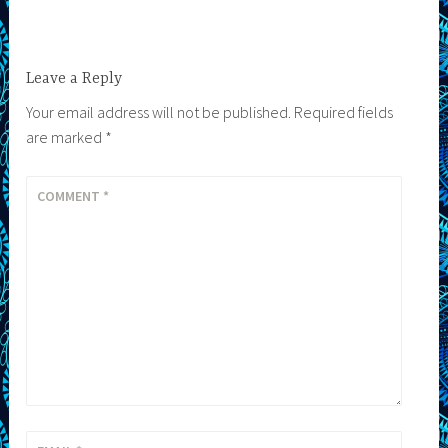
Leave a Reply
Your email address will not be published.
Required fields
are marked
*
COMMENT
*