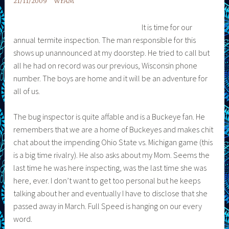
21/11/2009
WFAM
It is time for our
annual termite inspection. The man responsible for this
shows up unannounced at my doorstep. He tried to call but
all he had on record was our previous, Wisconsin phone
number. The boys are home and it will be an adventure for
all of us.
The bug inspector is quite affable and is a Buckeye fan. He
remembers that we are a home of Buckeyes and makes chit
chat about the impending Ohio State vs. Michigan game (this
is a big time rivalry). He also asks about my Mom. Seems the
last time he was here inspecting, was the last time she was
here, ever. I don’t want to get too personal but he keeps
talking about her and eventually I have to disclose that she
passed away in March. Full Speed is hanging on our every
word.