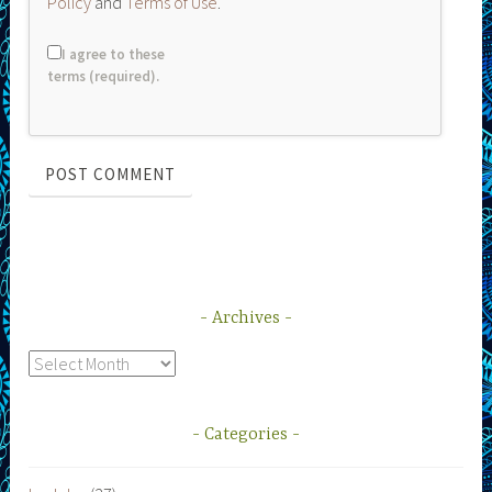
Policy
and
Terms of Use
.
I agree to these
terms (required).
Archives
Archives
Categories