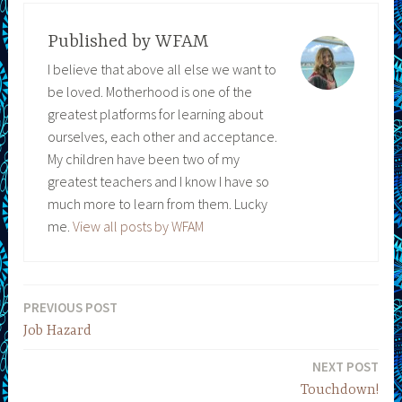
Published by
WFAM
I believe that above all else we want to
be loved. Motherhood is one of the
greatest platforms for learning about
ourselves, each other and acceptance.
My children have been two of my
greatest teachers and I know I have so
much more to learn from them. Lucky
me.
View all posts by WFAM
PREVIOUS POST
Post
Job Hazard
navigation
NEXT POST
Touchdown!