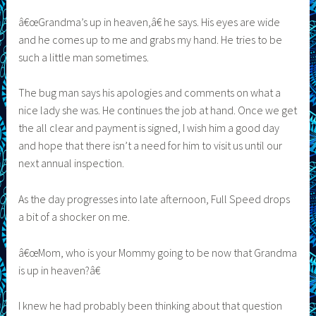
â€œGrandma’s up in heaven,â€ he says. His eyes are wide
and he comes up to me and grabs my hand. He tries to be
such a little man sometimes.
The bug man says his apologies and comments on what a
nice lady she was. He continues the job at hand. Once we get
the all clear and payment is signed, I wish him a good day
and hope that there isn’t a need for him to visit us until our
next annual inspection.
As the day progresses into late afternoon, Full Speed drops
a bit of a shocker on me.
â€œMom, who is your Mommy going to be now that Grandma
is up in heaven?â€
I knew he had probably been thinking about that question