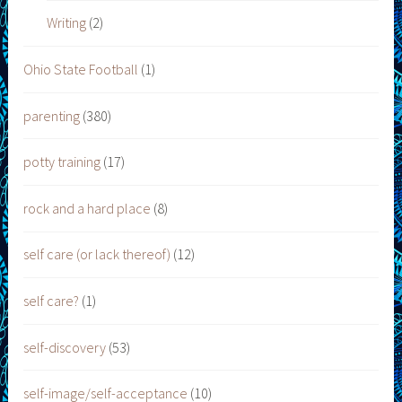
Writing
(2)
Ohio State Football
(1)
parenting
(380)
potty training
(17)
rock and a hard place
(8)
self care (or lack thereof)
(12)
self care?
(1)
self-discovery
(53)
self-image/self-acceptance
(10)