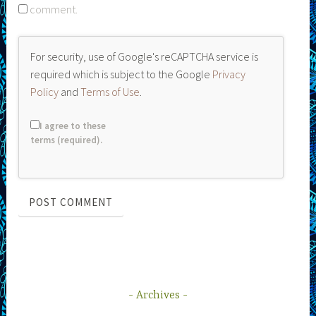
comment.
For security, use of Google's reCAPTCHA service is
required which is subject to the Google
Privacy
Policy
and
Terms of Use
.
I agree to these
terms (required).
Archives