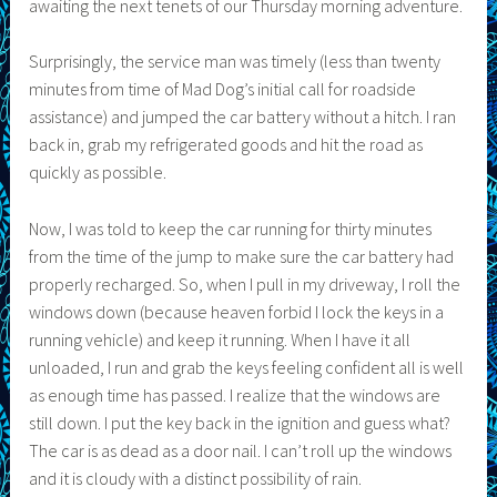
awaiting the next tenets of our Thursday morning adventure.
Surprisingly, the service man was timely (less than twenty
minutes from time of Mad Dog’s initial call for roadside
assistance) and jumped the car battery without a hitch. I ran
back in, grab my refrigerated goods and hit the road as
quickly as possible.
Now, I was told to keep the car running for thirty minutes
from the time of the jump to make sure the car battery had
properly recharged. So, when I pull in my driveway, I roll the
windows down (because heaven forbid I lock the keys in a
running vehicle) and keep it running. When I have it all
unloaded, I run and grab the keys feeling confident all is well
as enough time has passed. I realize that the windows are
still down. I put the key back in the ignition and guess what?
The car is as dead as a door nail. I can’t roll up the windows
and it is cloudy with a distinct possibility of rain.