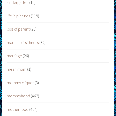
kindergarten
(16)
life in pictures
(119)
loss of parent
(23)
marital blissishness
(32)
marriage
(26)
mean mom
(1)
mommy cliques
(3)
mommyhood
(462)
motherhood
(464)