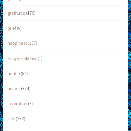
gratitude
(176)
grief
(9)
happiness
(137)
Happy Holidays
(1)
health
(64)
humor
(374)
inspiration
(3)
kids
(332)