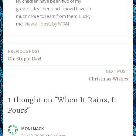
My children have been two of my
greatest teachers and I know I have so
much more to learn from them. Lucky
me.
View all posts by WFAM
PREVIOUS POST
Post
Oh, Stupid Day!
navigation
NEXT POST
Christmas Wishes
1 thought on “When It Rains, It
Pours”
MONI MACK