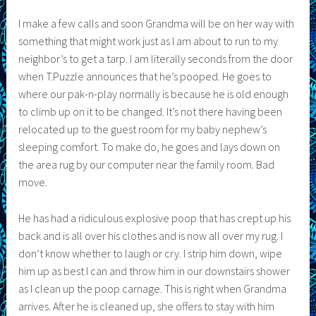
I make a few calls and soon Grandma will be on her way with
something that might work just as I am about to run to my
neighbor’s to get a tarp. I am literally seconds from the door
when T.Puzzle announces that he’s pooped. He goes to
where our pak-n-play normally is because he is old enough
to climb up on it to be changed. It’s not there having been
relocated up to the guest room for my baby nephew’s
sleeping comfort. To make do, he goes and lays down on
the area rug by our computer near the family room. Bad
move.
He has had a ridiculous explosive poop that has crept up his
back and is all over his clothes and is now all over my rug. I
don’t know whether to laugh or cry. I strip him down, wipe
him up as best I can and throw him in our downstairs shower
as I clean up the poop carnage. This is right when Grandma
arrives. After he is cleaned up, she offers to stay with him