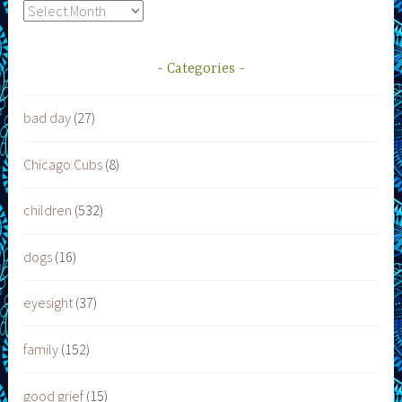
Archives
Categories
bad day
(27)
Chicago Cubs
(8)
children
(532)
dogs
(16)
eyesight
(37)
family
(152)
good grief
(15)