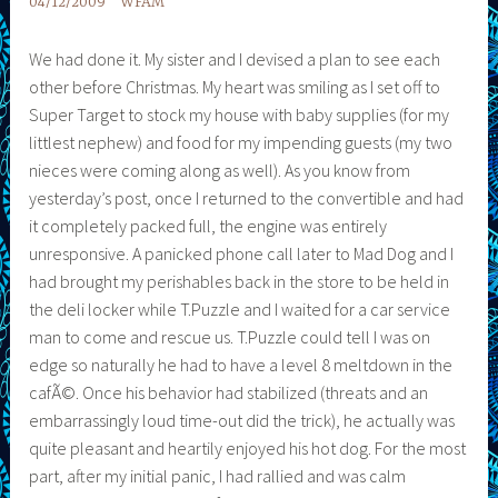
04/12/2009
WFAM
We had done it. My sister and I devised a plan to see each
other before Christmas. My heart was smiling as I set off to
Super Target to stock my house with baby supplies (for my
littlest nephew) and food for my impending guests (my two
nieces were coming along as well). As you know from
yesterday’s post, once I returned to the convertible and had
it completely packed full, the engine was entirely
unresponsive. A panicked phone call later to Mad Dog and I
had brought my perishables back in the store to be held in
the deli locker while T.Puzzle and I waited for a car service
man to come and rescue us. T.Puzzle could tell I was on
edge so naturally he had to have a level 8 meltdown in the
cafÃ©. Once his behavior had stabilized (threats and an
embarrassingly loud time-out did the trick), he actually was
quite pleasant and heartily enjoyed his hot dog. For the most
part, after my initial panic, I had rallied and was calm