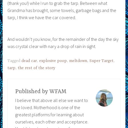
(thank you!) while I run to grab the tarp. Between what
Grandma has brought, some towels, garbage bags and the
tarp, I think we have the car covered.
And wouldn’t you know, for the remainder of the day the sky
was crystal clear with nary a drop of rain in sight.
Tagged
dead car
,
explosive poop
,
meltdown
,
Super Target
,
tarp
,
the rest of the story
Published by
WFAM
I believe that above all else we want to
be loved. Motherhood is one of the
greatest platforms for learning about
ourselves, each other and acceptance.