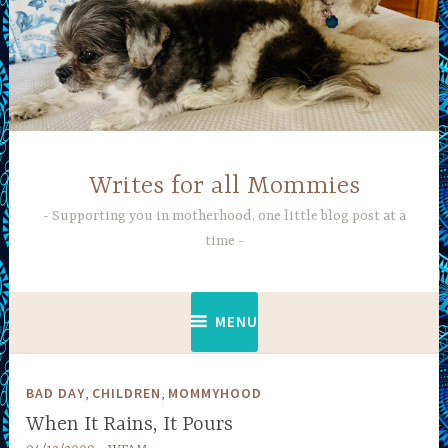
Skip
to
content
Writes for all Mommies
Supporting you in motherhood, one little blog post at a
time
MENU
,
,
BAD DAY
CHILDREN
MOMMYHOOD
When It Rains, It Pours