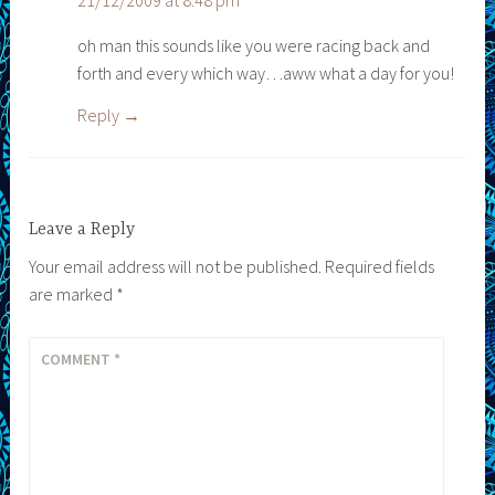
21/12/2009 at 8:48 pm
oh man this sounds like you were racing back and
forth and every which way…aww what a day for you!
Reply
Leave a Reply
Your email address will not be published.
Required fields
are marked
*
COMMENT
*