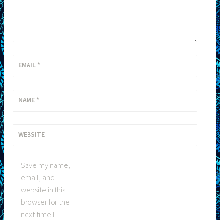
EMAIL
*
NAME
*
WEBSITE
Save my name,
email, and
website in this
browser for the
next time I