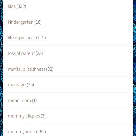
kids
(332)
kindergarten
(16)
life in pictures
(119)
loss of parent
(23)
marital blissishness
(32)
marriage
(26)
mean mom
(1)
mommy cliques
(3)
mommyhood
(462)