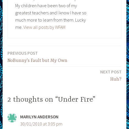
My children have been two of my
greatest teachers and I know I have so
much more to learn from them. Lucky
me.
View all posts by WFAM
PREVIOUS POST
Post
NoBunny’s Fault but My Own
navigation
NEXT POST
Huh?
2 thoughts on “Under Fire”
MARILYN ANDERSON
30/01/2010 at 3:05 pm