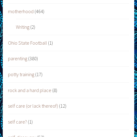
motherhood
(464)
Writing
(2)
Ohio State Football
(1)
parenting
(380)
potty training
(17)
rock and a hard place
(8)
self care (or lack thereof)
(12)
self care?
(1)