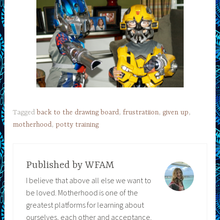
Tagged
back to the drawing board
,
frustratiion
,
given up
,
motherhood
,
potty training
Published by
WFAM
I believe that above all else we want to
be loved. Motherhood is one of the
greatest platforms for learning about
ourselves, each other and acceptance.