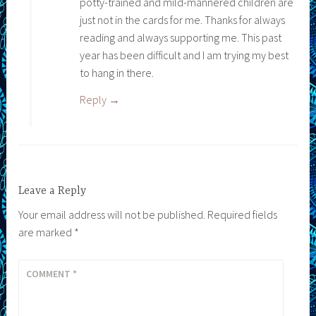
potty-trained and mild-mannered children are
just not in the cards for me. Thanks for always
reading and always supporting me. This past
year has been difficult and I am trying my best
to hang in there.
Reply
Leave a Reply
Your email address will not be published.
Required fields
are marked
*
COMMENT
*