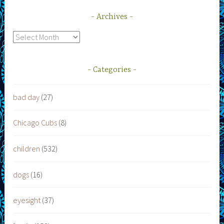
Archives
Archives
Categories
bad day
(27)
Chicago Cubs
(8)
children
(532)
dogs
(16)
eyesight
(37)