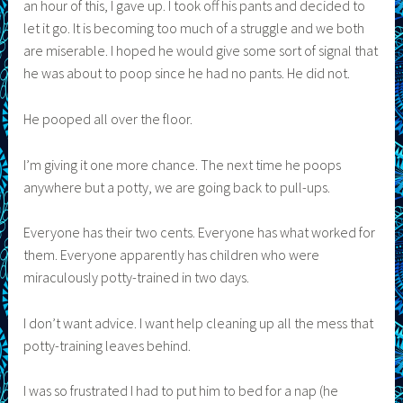
an hour of this, I gave up. I took off his pants and decided to
let it go. It is becoming too much of a struggle and we both
are miserable. I hoped he would give some sort of signal that
he was about to poop since he had no pants. He did not.
He pooped all over the floor.
I’m giving it one more chance. The next time he poops
anywhere but a potty, we are going back to pull-ups.
Everyone has their two cents. Everyone has what worked for
them. Everyone apparently has children who were
miraculously potty-trained in two days.
I don’t want advice. I want help cleaning up all the mess that
potty-training leaves behind.
I was so frustrated I had to put him to bed for a nap (he