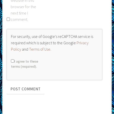
website in this
browser for the
next time I
comment.
For security, use of Google's reCAPTCHA service is
required which is subject to the Google
Privacy
Policy
and
Terms of Use
.
I agree to these
terms (required).