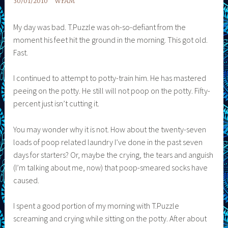
30/01/2010
WFAM
My day was bad. T.Puzzle was oh-so-defiant from the
moment his feet hit the ground in the morning. This got old.
Fast.
I continued to attempt to potty-train him. He has mastered
peeing on the potty. He still will not poop on the potty. Fifty-
percent just isn’t cutting it.
You may wonder why it is not. How about the twenty-seven
loads of poop related laundry I’ve done in the past seven
days for starters? Or, maybe the crying, the tears and anguish
(I’m talking about me, now) that poop-smeared socks have
caused.
I spent a good portion of my morning with T.Puzzle
screaming and crying while sitting on the potty. After about