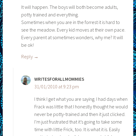
It will happen. The boys will both become adults,
potty trained and everything.
Sometimes when you are in the forrest it is hard to
see the meadow. Every kid moves at their own pace.
Every parent at sometimes wonders, why me? It will
be ok!
Reply
WRITESFORALLMOMMIES
31/01/2010 at 9:23 pm
I think I get what you are saying. I had days when
Frack was little that I honestly thought he would
never be potty-trained and then it just clicked.
I’m just frustrated that it’s going to take some
time with little Frick, too. It is what it is. Easily