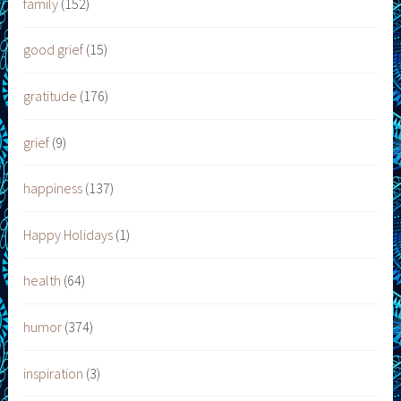
family
(152)
good grief
(15)
gratitude
(176)
grief
(9)
happiness
(137)
Happy Holidays
(1)
health
(64)
humor
(374)
inspiration
(3)