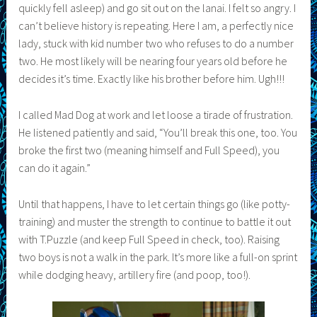
quickly fell asleep) and go sit out on the lanai. I felt so angry. I
can’t believe history is repeating. Here I am, a perfectly nice
lady, stuck with kid number two who refuses to do a number
two. He most likely will be nearing four years old before he
decides it’s time. Exactly like his brother before him. Ugh!!!
I called Mad Dog at work and let loose a tirade of frustration.
He listened patiently and said, “You’ll break this one, too. You
broke the first two (meaning himself and Full Speed), you
can do it again.”
Until that happens, I have to let certain things go (like potty-
training) and muster the strength to continue to battle it out
with T.Puzzle (and keep Full Speed in check, too). Raising
two boys is not a walk in the park. It’s more like a full-on sprint
while dodging heavy, artillery fire (and poop, too!).