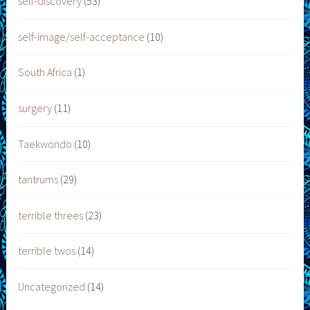
self-discovery
(53)
self-image/self-acceptance
(10)
South Africa
(1)
surgery
(11)
Taekwondo
(10)
tantrums
(29)
terrible threes
(23)
terrible twos
(14)
Uncategorized
(14)