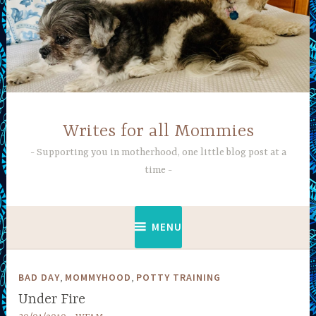
Skip
to
content
Writes for all Mommies
Supporting you in motherhood, one little blog post at a
time
MENU
,
,
BAD DAY
MOMMYHOOD
POTTY TRAINING
Under Fire