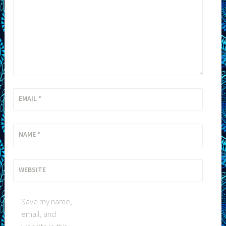
EMAIL
*
NAME
*
WEBSITE
Save my name,
email, and