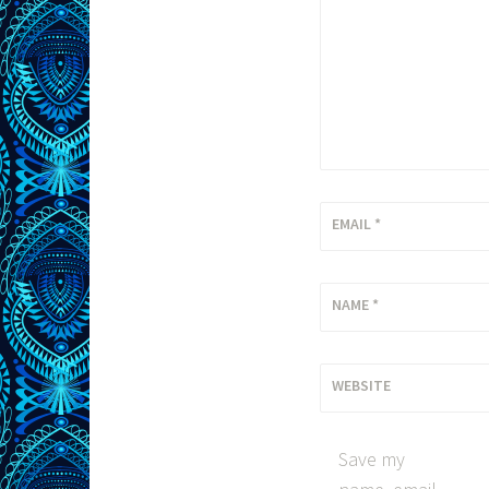
EMAIL
*
NAME
*
WEBSITE
Save my