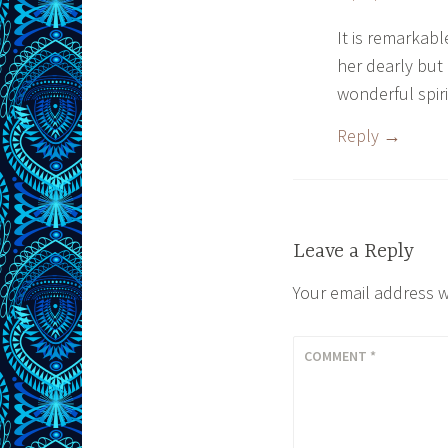
It is remarkab
her dearly but
wonderful spiri
Reply
Leave a Reply
Your email address w
COMMENT
*