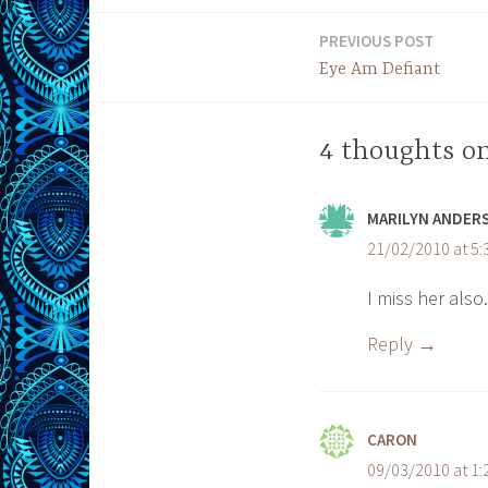
PREVIOUS POST
Post
Eye Am Defiant
navigation
4 thoughts on
MARILYN ANDER
21/02/2010 at 5
I miss her also.
Reply
CARON
09/03/2010 at 1