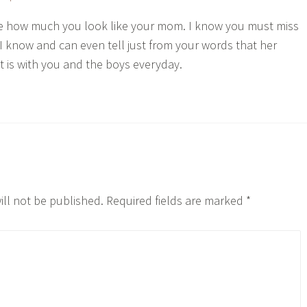
le how much you look like your mom. I know you must miss
 I know and can even tell just from your words that her
t is with you and the boys everyday.
ill not be published.
Required fields are marked
*