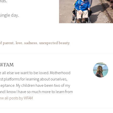
was.
 single day.
of parent
,
love
,
sadness
,
unexpected beauty
WFAM
ve all else we want to be loved. Motherhood
est platforms for learning about ourselves,
eptance. My children have been two of my
and I know I have so much more to learn from
ew all posts by WFAM