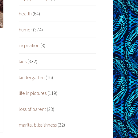
health
(64)
humor
(374)
inspiration
(3)
kids
(332)
kindergarten
(16)
life in pictures
(119)
loss of parent
(23)
marital blissishness
(32)