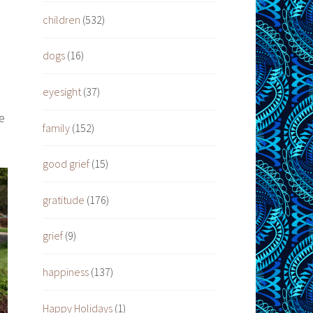
children
(532)
dogs
(16)
,
eyesight
(37)
e
family
(152)
good grief
(15)
gratitude
(176)
grief
(9)
happiness
(137)
Happy Holidays
(1)