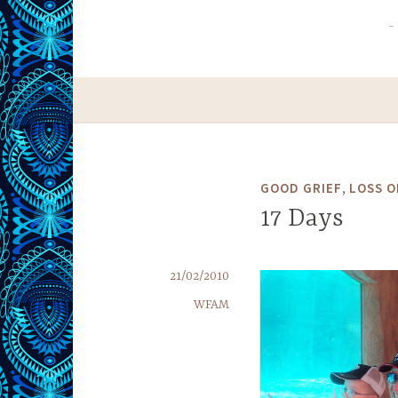
,
GOOD GRIEF
LOSS O
17 Days
21/02/2010
WFAM