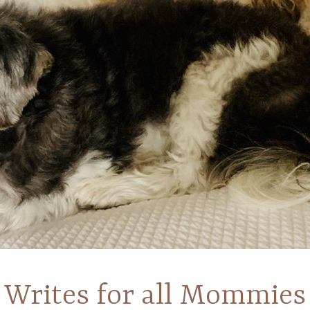
Writes for all Mommies