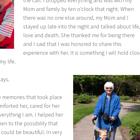
the call. I dropped everything and was with my
Mom and family by ten o’clock that night. When
there was no one else around, my Mom and I
stayed up late into the night and talked about life
love and death. She thanked me for being there
and I said that I was honored to share this
experience with her. It is something I will hold clos
my life.
ays.
he memories that took place
mforted her, cared for her
verything I am. I helped her
en to the possibility that
ould be beautiful. In very