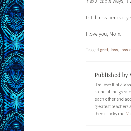
inexplicable ways, it 
I still miss her every
I love you, Mom.
Tagged
grief
,
loss
,
loss 
Published by
I believe that abo
is one of the great
each other and acc
greatest teachers 
them. Lucky me.
Vi