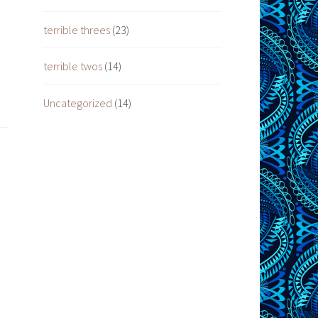
terrible threes
(23)
terrible twos
(14)
Uncategorized
(14)