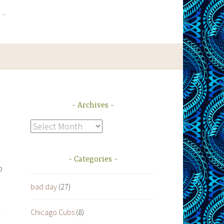
Archives
Archives
Categories
o
bad day
(27)
s
k
Chicago Cubs
(8)