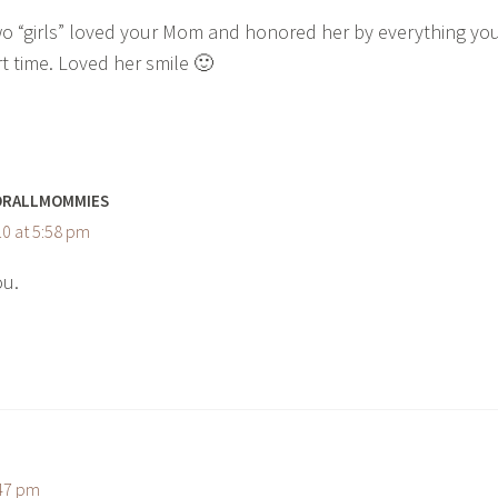
wo “girls” loved your Mom and honored her by everything yo
rt time. Loved her smile 🙂
ORALLMOMMIES
0 at 5:58 pm
ou.
:47 pm