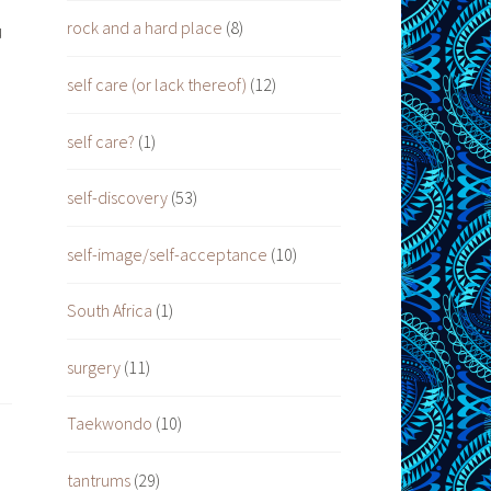
rock and a hard place
(8)
u
self care (or lack thereof)
(12)
self care?
(1)
self-discovery
(53)
self-image/self-acceptance
(10)
South Africa
(1)
surgery
(11)
Taekwondo
(10)
tantrums
(29)