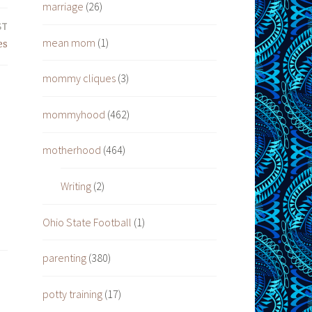
marriage
(26)
ST
mean mom
(1)
es
mommy cliques
(3)
mommyhood
(462)
motherhood
(464)
Writing
(2)
Ohio State Football
(1)
parenting
(380)
potty training
(17)