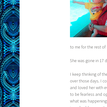
to me for the rest of 
She was gone in 17 d
I keep thinking of t
over those days. I co
and loved her with e
to be fearless and op
what was happening c