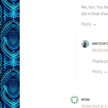
Me, too. You t
did in that sho
Reply
WRITESF
09/03/201
Thank y
Reply
MONI
19/04/2010 at 1