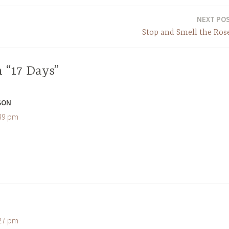
NEXT PO
Stop and Smell the Ros
 “17 Days”
SON
:39 pm
:27 pm