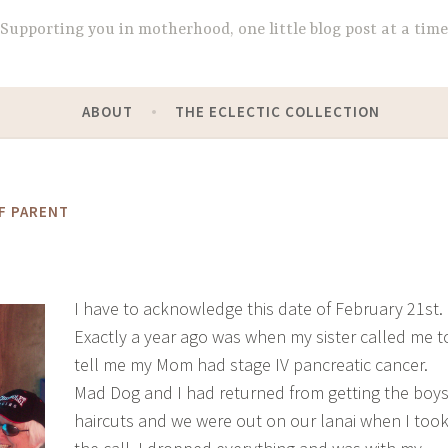
Supporting you in motherhood, one little blog post at a time
ABOUT
THE ECLECTIC COLLECTION
F PARENT
I have to acknowledge this date of February 21st.
Exactly a year ago was when my sister called me t
tell me my Mom had stage IV pancreatic cancer.
Mad Dog and I had returned from getting the boy
haircuts and we were out on our lanai when I too