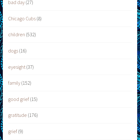
bad day
(27)
Chicago Cubs
(8)
children
(532)
dogs
(16)
eyesight
(37)
family
(152)
good grief
(15)
gratitude
(176)
grief
(9)