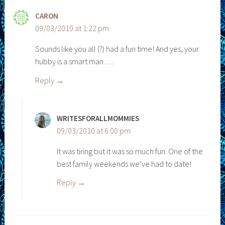
CARON
09/03/2010 at 1:22 pm
Sounds like you all (?) had a fun time! And yes, your
hubby is a smart man …
Reply
WRITESFORALLMOMMIES
09/03/2010 at 6:00 pm
It was tiring but it was so much fun. One of the
best family weekends we’ve had to date!
Reply