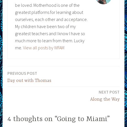
be loved. Motherhood is one of the
greatest platforms for learning about
ourselves, each other and acceptance.
My children have been two of my
greatest teachers and I know I have so
much more to learn from them. Lucky
me.
View all posts by WFAM
PREVIOUS POST
Post
Day out with Thomas
navigation
NEXT POST
Along the Way
4 thoughts on “Going to Miami”