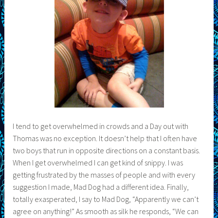
I tend to get overwhelmed in crowds and a Day out with
Thomas was no exception. It doesn’t help that I often have
two boys that run in opposite directions on a constant basis.
When I get overwhelmed I can get kind of snippy. I was
getting frustrated by the masses of people and with every
suggestion I made, Mad Dog had a different idea. Finally,
totally exasperated, I say to Mad Dog, “Apparently we can’t
agree on anything!” As smooth as silk he responds, “We can