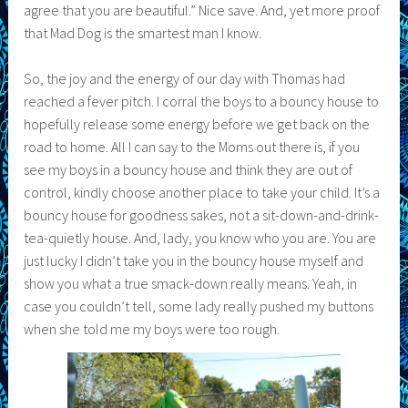
agree that you are beautiful.” Nice save. And, yet more proof
that Mad Dog is the smartest man I know.
So, the joy and the energy of our day with Thomas had
reached a fever pitch. I corral the boys to a bouncy house to
hopefully release some energy before we get back on the
road to home. All I can say to the Moms out there is, if you
see my boys in a bouncy house and think they are out of
control, kindly choose another place to take your child. It’s a
bouncy house for goodness sakes, not a sit-down-and-drink-
tea-quietly house. And, lady, you know who you are. You are
just lucky I didn’t take you in the bouncy house myself and
show you what a true smack-down really means. Yeah, in
case you couldn’t tell, some lady really pushed my buttons
when she told me my boys were too rough.