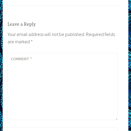
Leave a Reply
Your email address will not be published.
Required fields
are marked
*
COMMENT
*