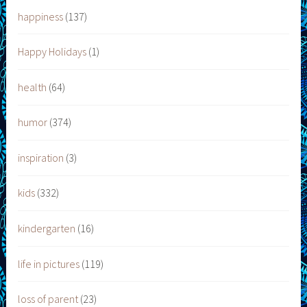
happiness
(137)
Happy Holidays
(1)
health
(64)
humor
(374)
inspiration
(3)
kids
(332)
kindergarten
(16)
life in pictures
(119)
loss of parent
(23)