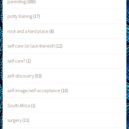
parenting
(380)
potty training
(17)
rock and a hard place
(8)
self care (or lack thereof)
(12)
self care?
(1)
self-discovery
(53)
self-image/self-acceptance
(10)
South Africa
(1)
surgery
(11)