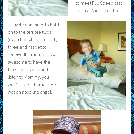
to meet Full Speed sass
for sass. And since little
T.Puzzle continues to hold
on to the terrible twos
(even though he is clearly
three and has yet to
receive the memo), it was
awesome to have the
threat of ‘if you don’t
listen to Mommy, you
won’t meet Thomas!’ He
was an absolute angel.