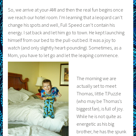
So, we arrive at your-AMI and then the real fun begins once
we reach our hotel room. I’m learning that a leopard can’t
change his spots and well, Full Speed can’t contain his
energy. I sat back and let him go to town. He kept launching
himself from our bed to the pull-out bed. It was a joy to
watch (and only slightly heart-pounding). Sometimes, as a
Mom, you have to let go and let the leaping commence.
The morning we are
actually set to meet
Thomas, little T.Puzzle
(who may be Thomas’s
biggest fan), is full of joy.
While he is not quite as
energetic as his big
brother, he has the spunk