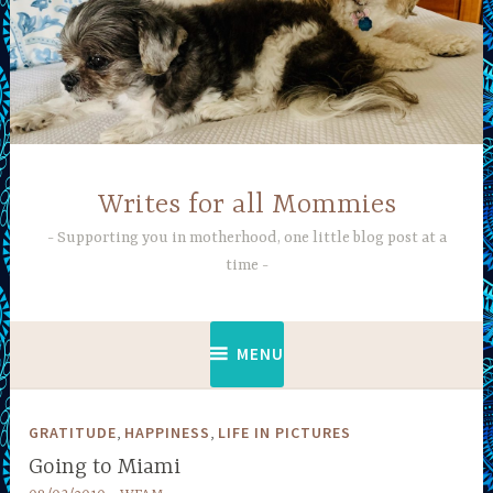
Skip
to
content
Writes for all Mommies
Supporting you in motherhood, one little blog post at a
time
MENU
,
,
GRATITUDE
HAPPINESS
LIFE IN PICTURES
Going to Miami