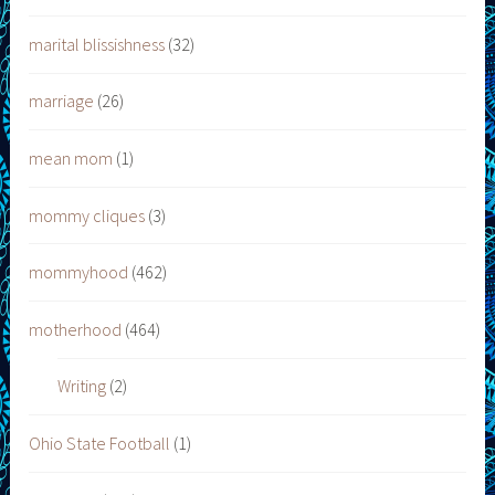
marital blissishness
(32)
marriage
(26)
mean mom
(1)
mommy cliques
(3)
mommyhood
(462)
motherhood
(464)
Writing
(2)
Ohio State Football
(1)