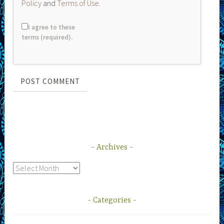
Policy
and
Terms of Use
.
I agree to these
terms (required).
Archives
Archives
Categories