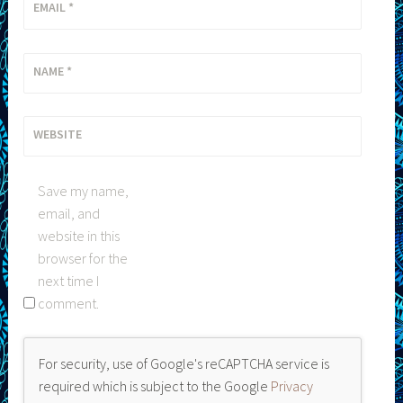
EMAIL
*
NAME
*
WEBSITE
Save my name,
email, and
website in this
browser for the
next time I
comment.
For security, use of Google's reCAPTCHA service is
required which is subject to the Google
Privacy