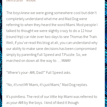
08/03/2010
WFAM
The boys knew we were going somewhere cool but didn’t
completely understand what me and Mad Dog were
referring to when they heard the word Miami. Most people I
talked to thought we were slightly crazy to do a 12 hour
(round trip) car ride over two days to see Thomas the Train.
Well, if you’ve read this blog at all, you can understand why
our ability to make sane decisions has been compromised
simply by parenting Full Speed and T.Puzzle. So, we
marched on down all the way to…. MIAMI!
“Where’s your- AMI, Dad?” Full Speed asks.
“No, it’s not MY Miami, it’s just Miami,” Mad Dog replies.
It’s pointless. The rest of our little trip Miami was referred to
as your-AMI by the boys. I kind of liked it though.