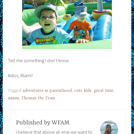
Tell me something I don’t know.
Adios, Miami!
Tagged
adventures in parenthood
,
cute kids
,
great time
,
miami
,
Thomas the Train
Published by
WFAM
I believe that above all else we want to