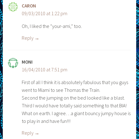
CARON
09/03/2010 at 1:22 pm
Oh, I liked the “your-ami,” too.
Reply
MONI
16/04/2010 at 7:51 pm
First of all I think it is absolutely fabulous that you guys
went to Miami to see Thomas the Train.
Second the jumping on the bed looked like a blast.
Third I would have totally said something to that BIA!
What on earth. I agree…a giant bouncy jumpy house is
to play in and have fun!!!
Reply