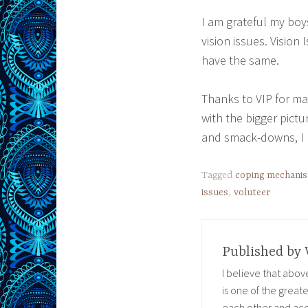
I am grateful my boys
vision issues. Vision
have the same.
Thanks to VIP for ma
with the bigger pict
and smack-downs, I h
Tagged
coping mechani
issues
,
voluteer
Published by
I believe that abo
is one of the great
each other and acc