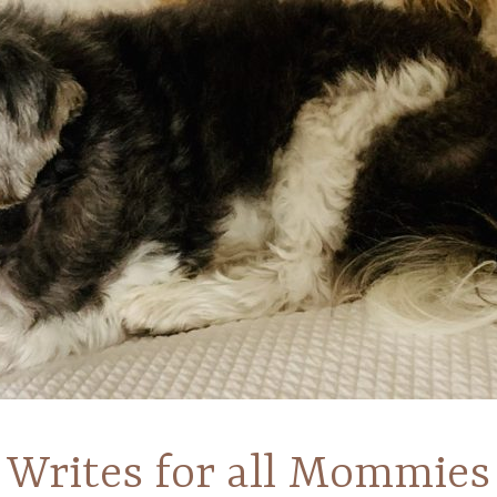
Writes for all Mommies