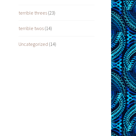
terrible threes
(23)
terrible twos
(14)
Uncategorized
(14)