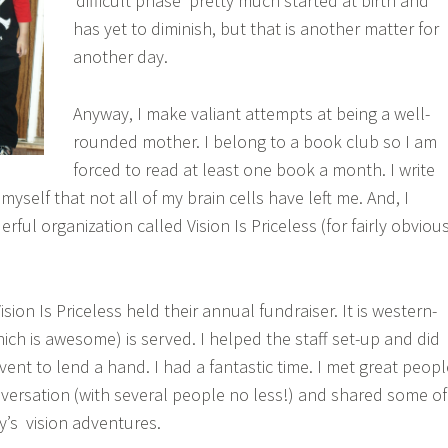
‘difficult phase’ pretty much started at birth and
has yet to diminish, but that is another matter for
another day.
Anyway, I make valiant attempts at being a well-
rounded mother. I belong to a book club so I am
forced to read at least one book a month. I write
 myself that not all of my brain cells have left me. And, I
rful organization called Vision Is Priceless (for fairly obviou
sion Is Priceless held their annual fundraiser. It is western-
h is awesome) is served. I helped the staff set-up and did
vent to lend a hand. I had a fantastic time. I met great peopl
versation (with several people no less!) and shared some of
y’s vision adventures.