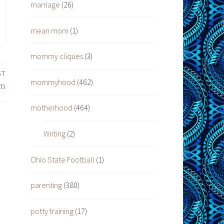
marriage
(26)
mean mom
(1)
mommy cliques
(3)
ST
mommyhood
(462)
om
motherhood
(464)
Writing
(2)
Ohio State Football
(1)
parenting
(380)
potty training
(17)