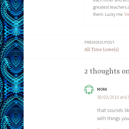
greatest teachers 
them. Lucky me.
Vi
PREVIOUS POST
Post
All Time Lowe(s)
navigation
2 thoughts on
MONI
30/03/2010 at 6
that sounds lik
with things you