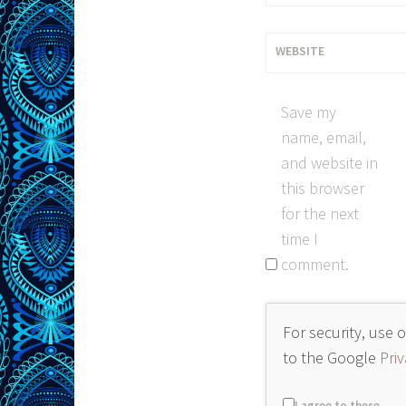
WEBSITE
Save my
name, email,
and website in
this browser
for the next
time I
comment.
For security, use 
to the Google
Priv
I agree to these