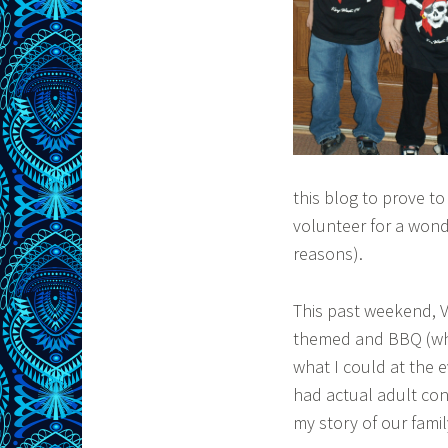
this blog to prove to
volunteer for a wonde
reasons).
This past weekend, Vi
themed and BBQ (whic
what I could at the e
had actual adult con
my story of our famil