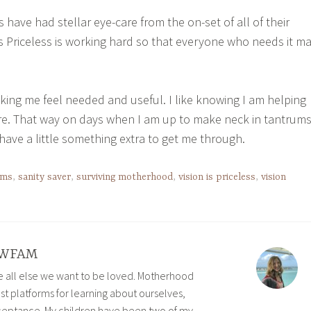
 have had stellar eye-care from the on-set of all of their
 Is Priceless is working hard so that everyone who needs it m
king me feel needed and useful. I like knowing I am helping
ure. That way on days when I am up to make neck in tantrum
ave a little something extra to get me through.
sms
,
sanity saver
,
surviving motherhood
,
vision is priceless
,
vision
WFAM
ve all else we want to be loved. Motherhood
est platforms for learning about ourselves,
eptance. My children have been two of my