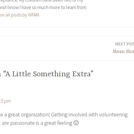
and I know I have so much more to learn from
ew all posts by WFAM
NEXT PO
Mean M
 “A Little Something Extra”
:15 pm
e a great organization! Getting involved with volunteering
 are passionate is a great feeling 🙂