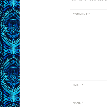
COMMENT
*
EMAIL
*
NAME
*