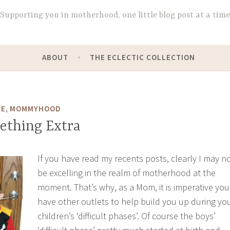
Supporting you in motherhood, one little blog post at a time
ABOUT
THE ECLECTIC COLLECTION
,
DE
MOMMYHOOD
mething Extra
If you have read my recents posts, clearly I may n
be excelling in the realm of motherhood at the
moment. That’s why, as a Mom, it is imperative you
have other outlets to help build you up during yo
children’s ‘difficult phases’. Of course the boys’