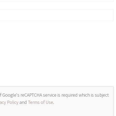
of Google's reCAPTCHA service is required which is subject
acy Policy
and
Terms of Use
.