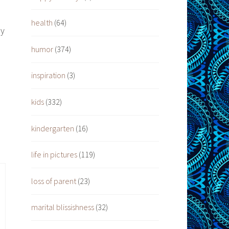
health
(64)
ay
humor
(374)
inspiration
(3)
s
kids
(332)
kindergarten
(16)
life in pictures
(119)
loss of parent
(23)
marital blissishness
(32)