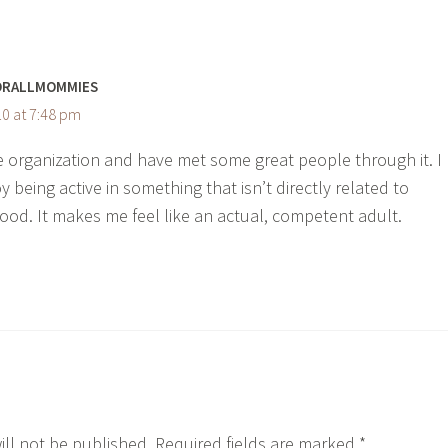
ORALLMOMMIES
0 at 7:48 pm
he organization and have met some great people through it. I
y being active in something that isn’t directly related to
od. It makes me feel like an actual, competent adult.
ill not be published.
Required fields are marked
*