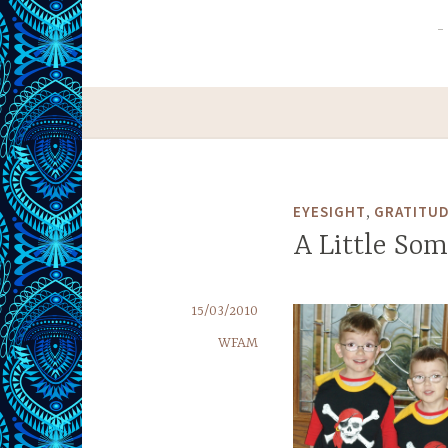
,
EYESIGHT
GRATITU
A Little So
15/03/2010
WFAM