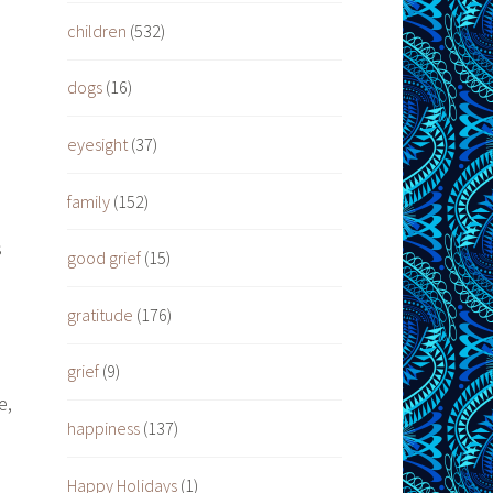
children
(532)
dogs
(16)
eyesight
(37)
family
(152)
s
good grief
(15)
gratitude
(176)
grief
(9)
e,
happiness
(137)
Happy Holidays
(1)