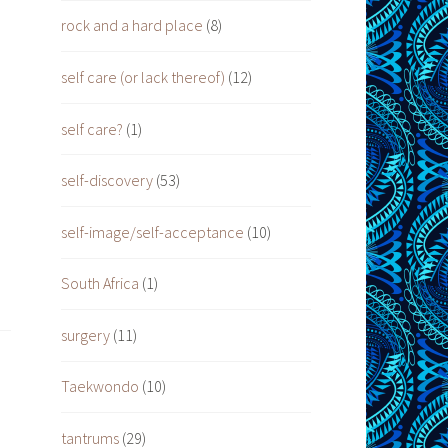
rock and a hard place
(8)
self care (or lack thereof)
(12)
self care?
(1)
self-discovery
(53)
self-image/self-acceptance
(10)
South Africa
(1)
surgery
(11)
Taekwondo
(10)
tantrums
(29)