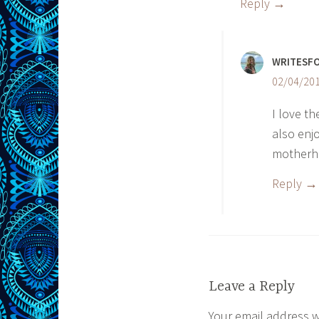
Reply
WRITESF
02/04/201
I love t
also enjo
motherho
Reply
Leave a Reply
Your email address w