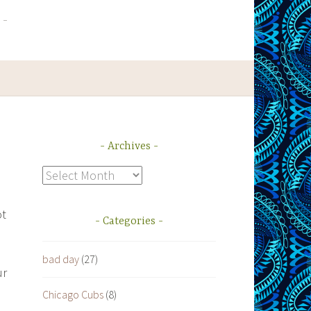
Archives
Archives
ot
Categories
bad day
(27)
ur
Chicago Cubs
(8)