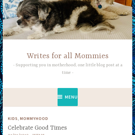
Skip
to
content
Writes for all Mommies
Supporting you in motherhood, one little blog post at a
time
MENU
,
KIDS
MOMMYHOOD
Celebrate Good Times