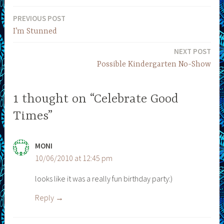
PREVIOUS POST
Post
I’m Stunned
navigation
NEXT POST
Possible Kindergarten No-Show
1 thought on “Celebrate Good
Times”
MONI
10/06/2010 at 12:45 pm
looks like it was a really fun birthday party:)
Reply