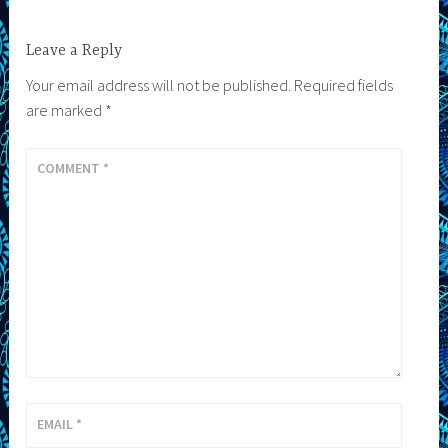
Leave a Reply
Your email address will not be published.
Required fields
are marked
*
COMMENT
*
EMAIL
*