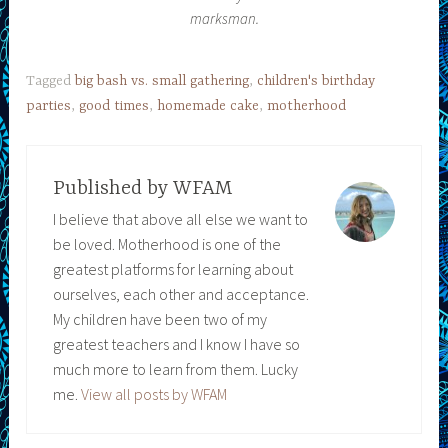
marksman.
Tagged
big bash vs. small gathering
,
children's birthday
parties
,
good times
,
homemade cake
,
motherhood
Published by
WFAM
I believe that above all else we want to
be loved. Motherhood is one of the
greatest platforms for learning about
ourselves, each other and acceptance.
My children have been two of my
greatest teachers and I know I have so
much more to learn from them. Lucky
me.
View all posts by WFAM