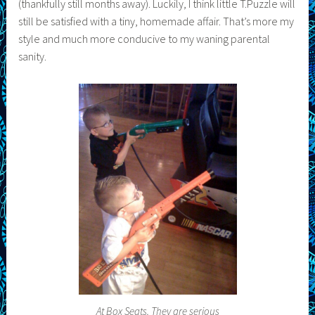
(thankfully still months away). Luckily, I think little T.Puzzle will
still be satisfied with a tiny, homemade affair. That’s more my
style and much more conducive to my waning parental
sanity.
At Box Seats. They are serious