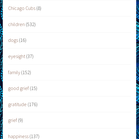
Chicago Cubs
(8)
children
(532)
dogs
(16)
eyesight
(37)
family
(152)
good grief
(15)
gratitude
(176)
grief
(9)
happiness
(137)