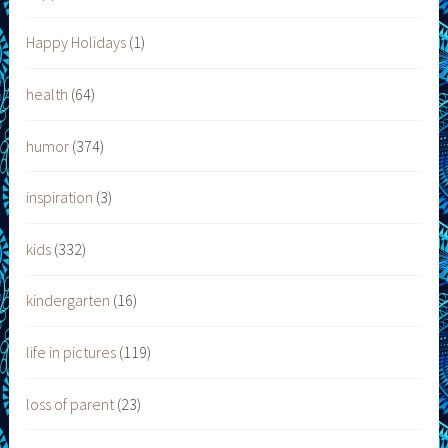
Happy Holidays
(1)
health
(64)
humor
(374)
inspiration
(3)
kids
(332)
kindergarten
(16)
life in pictures
(119)
loss of parent
(23)