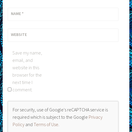
NAME
*
WEBSITE
Save my name,
email, and
website in this
browser for the
next time I
comment.
For security, use of Google's reCAPTCHA service is
required which is subject to the Google
Privacy
Policy
and
Terms of Use
.