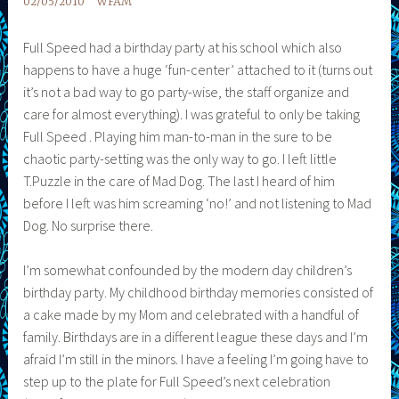
02/05/2010
WFAM
Full Speed had a birthday party at his school which also
happens to have a huge ‘fun-center’ attached to it (turns out
it’s not a bad way to go party-wise, the staff organize and
care for almost everything). I was grateful to only be taking
Full Speed . Playing him man-to-man in the sure to be
chaotic party-setting was the only way to go. I left little
T.Puzzle in the care of Mad Dog. The last I heard of him
before I left was him screaming ‘no!’ and not listening to Mad
Dog. No surprise there.
I’m somewhat confounded by the modern day children’s
birthday party. My childhood birthday memories consisted of
a cake made by my Mom and celebrated with a handful of
family. Birthdays are in a different league these days and I’m
afraid I’m still in the minors. I have a feeling I’m going have to
step up to the plate for Full Speed’s next celebration