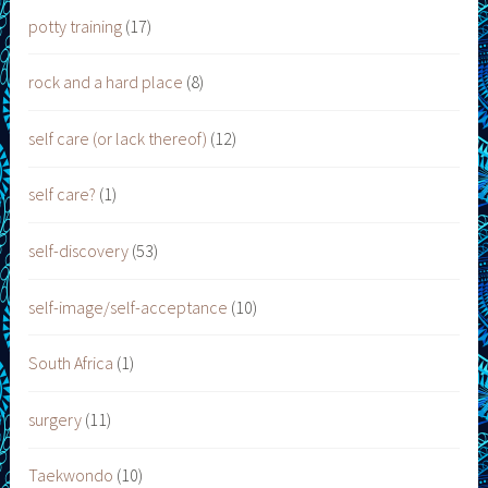
potty training
(17)
rock and a hard place
(8)
self care (or lack thereof)
(12)
self care?
(1)
self-discovery
(53)
self-image/self-acceptance
(10)
South Africa
(1)
surgery
(11)
Taekwondo
(10)