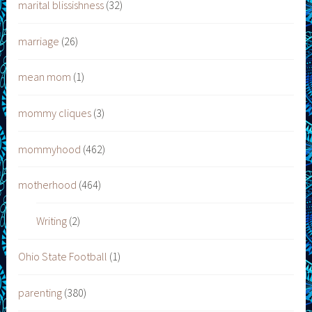
marital blissishness
(32)
marriage
(26)
mean mom
(1)
mommy cliques
(3)
mommyhood
(462)
motherhood
(464)
Writing
(2)
Ohio State Football
(1)
parenting
(380)