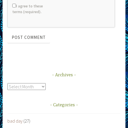
I agree to these
terms (required).
Archives
Archives
Categories
bad day
(27)