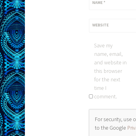
NAME
*
WEBSITE
Save my
name, email,
and website in
this browser
for the next
time I
comment.
For security, use 
to the Google
Priv