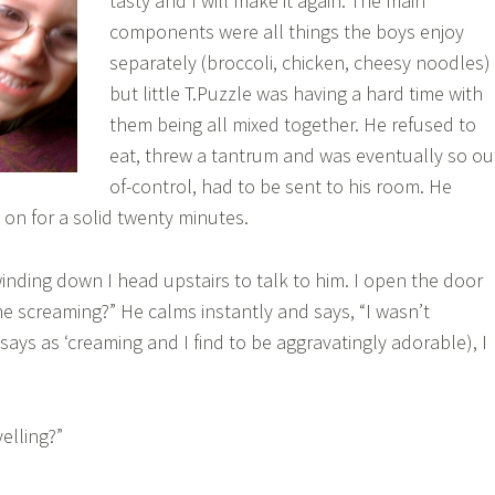
tasty and I will make it again. The main
components were all things the boys enjoy
separately (broccoli, chicken, cheesy noodles)
but little T.Puzzle was having a hard time with
them being all mixed together. He refused to
eat, threw a tantrum and was eventually so ou
of-control, had to be sent to his room. He
on for a solid twenty minutes.
inding down I head upstairs to talk to him. I open the door
e screaming?” He calms instantly and says, “I wasn’t
ays as ‘creaming and I find to be aggravatingly adorable), I
elling?”