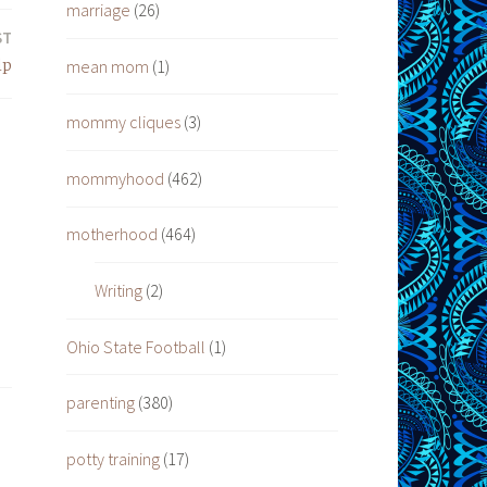
marriage
(26)
ST
mean mom
(1)
lp
mommy cliques
(3)
mommyhood
(462)
motherhood
(464)
Writing
(2)
Ohio State Football
(1)
parenting
(380)
potty training
(17)