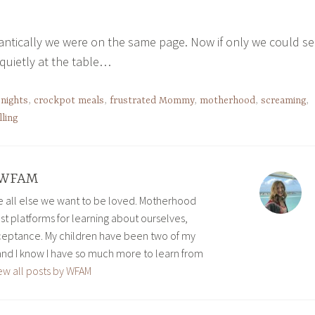
antically we were on the same page. Now if only we could s
 quietly at the table…
 nights
,
crockpot meals
,
frustrated Mommy
,
motherhood
,
screaming
,
lling
WFAM
ve all else we want to be loved. Motherhood
est platforms for learning about ourselves,
eptance. My children have been two of my
and I know I have so much more to learn from
ew all posts by WFAM