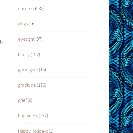
children
(532)
dogs
(16)
eyesight
(37)
t-
family
(152)
good grief
(15)
gratitude
(176)
grief
(9)
happiness
(137)
Happy Holidays
(1)