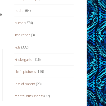
health
(64)
ee
humor
(374)
inspiration
(3)
kids
(332)
kindergarten
(16)
life in pictures
(119)
loss of parent
(23)
marital blissishness
(32)