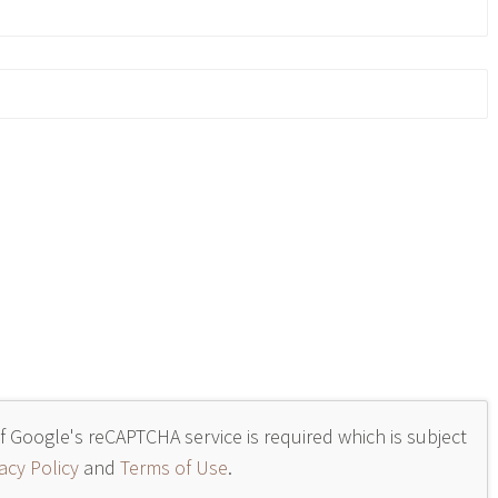
of Google's reCAPTCHA service is required which is subject
acy Policy
and
Terms of Use
.