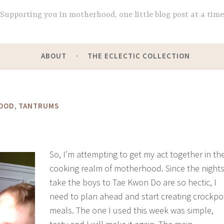
Supporting you in motherhood, one little blog post at a time
ABOUT
THE ECLECTIC COLLECTION
,
OOD
TANTRUMS
So, I’m attempting to get my act together in th
cooking realm of motherhood. Since the nights
take the boys to Tae Kwon Do are so hectic, I
need to plan ahead and start creating crockpo
meals. The one I used this week was simple,