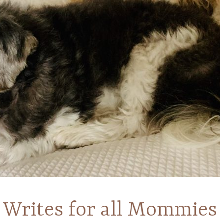
Writes for all Mommies