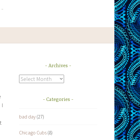
Archives
Archives
e
Categories
 I
bad day
(27)
t
Chicago Cubs
(8)