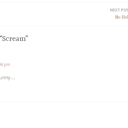
NEXT PO
No He
 “Scream”
:06 pm
 funny…