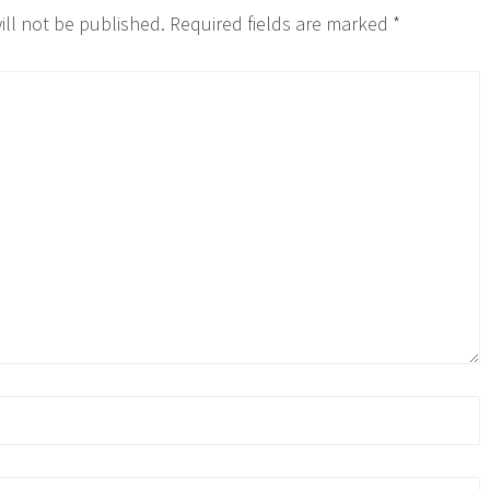
ill not be published.
Required fields are marked
*