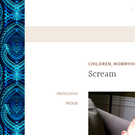
,
CHILDREN
MOMMYH
Scream
08/05/2010
WFAM