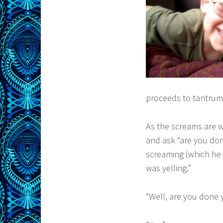
proceeds to tantrum 
As the screams are w
and ask “are you don
screaming (which he s
was yelling.”
“Well, are you done y