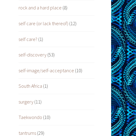
rock and a hard place
(8)
self care (or lack thereof)
(12)
self care?
(1)
self-discovery
(53)
self-image/self-acceptance
(10)
South Africa
(1)
surgery
(11)
Taekwondo
(10)
tantrums
(29)