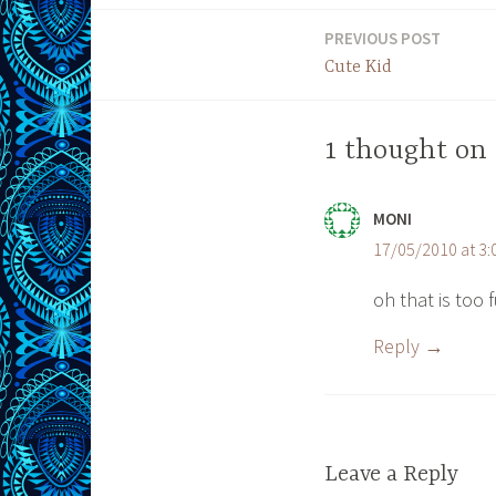
PREVIOUS POST
Post
Cute Kid
navigation
1 thought on
MONI
17/05/2010 at 3
oh that is too
Reply
Leave a Reply