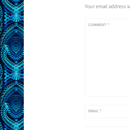
Your email address w
COMMENT
*
EMAIL
*