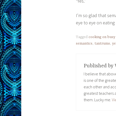
“Yes.”
I’m so glad that sem
eye to eye on eating
Tagged
cooking on busy
semantics
,
tantrums
,
ye
Published by
I believe that abo
is one of the great
each other and acc
greatest teachers 
them. Lucky me.
Vi