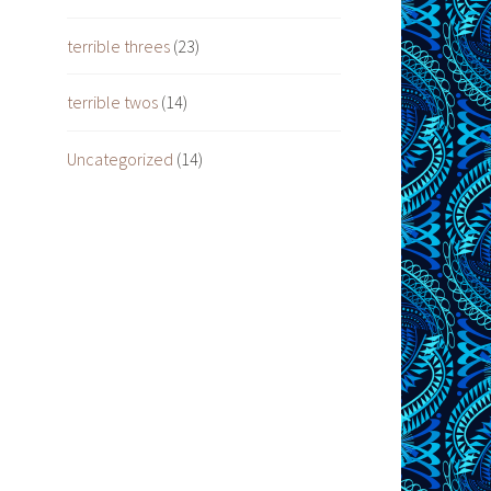
terrible threes
(23)
terrible twos
(14)
Uncategorized
(14)