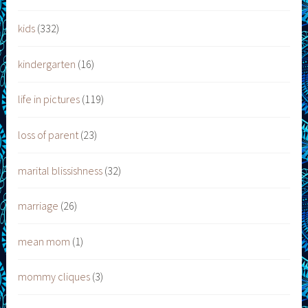
kids
(332)
kindergarten
(16)
life in pictures
(119)
loss of parent
(23)
marital blissishness
(32)
marriage
(26)
mean mom
(1)
mommy cliques
(3)