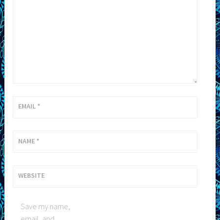
EMAIL
*
NAME
*
WEBSITE
Save my name,
email, and