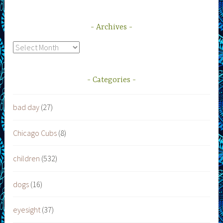
Archives
Archives
Categories
bad day
(27)
Chicago Cubs
(8)
children
(532)
dogs
(16)
eyesight
(37)