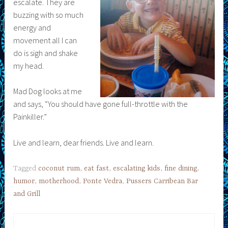
escalate. They are
buzzing with so much
energy and
movement all I can
do is sigh and shake
my head.
Mad Dog looks at me
and says, “You should have gone full-throttle with the
Painkiller.”
Live and learn, dear friends. Live and learn.
Tagged
coconut rum
,
eat fast
,
escalating kids
,
fine dining
,
humor
,
motherhood
,
Ponte Vedra
,
Pussers Carribean Bar
and Grill