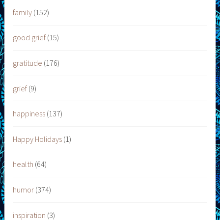
family
(152)
good grief
(15)
gratitude
(176)
grief
(9)
happiness
(137)
Happy Holidays
(1)
health
(64)
humor
(374)
inspiration
(3)