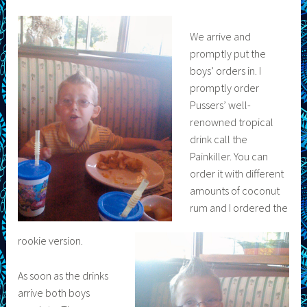
We arrive and
promptly put the
boys’ orders in. I
promptly order
Pussers’ well-
renowned tropical
drink call the
Painkiller. You can
order it with different
amounts of coconut
rum and I ordered the
rookie version.
As soon as the drinks
arrive both boys