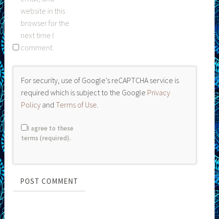
website in this
browser for the
next time I
comment.
For security, use of Google's reCAPTCHA service is
required which is subject to the Google
Privacy
Policy
and
Terms of Use
.
I agree to these
terms (required).