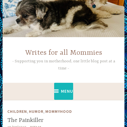
Skip
to
content
Writes for all Mommies
Supporting you in motherhood, one little blog post at a
time
MENU
,
,
CHILDREN
HUMOR
MOMMYHOOD
The Painkiller