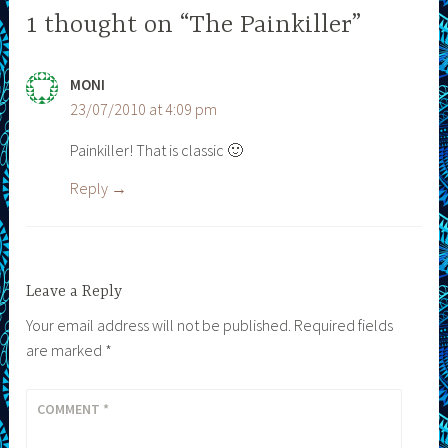
1 thought on “The Painkiller”
MONI
23/07/2010 at 4:09 pm
Painkiller! That is classic 🙂
Reply
Leave a Reply
Your email address will not be published.
Required fields
are marked
*
COMMENT
*