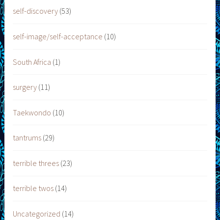
self-discovery
(53)
self-image/self-acceptance
(10)
South Africa
(1)
surgery
(11)
Taekwondo
(10)
tantrums
(29)
terrible threes
(23)
terrible twos
(14)
Uncategorized
(14)