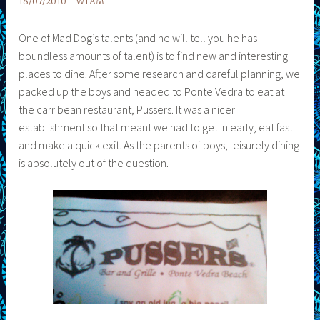
18/07/2010
WFAM
One of Mad Dog’s talents (and he will tell you he has
boundless amounts of talent) is to find new and interesting
places to dine. After some research and careful planning, we
packed up the boys and headed to Ponte Vedra to eat at
the carribean restaurant, Pussers. It was a nicer
establishment so that meant we had to get in early, eat fast
and make a quick exit. As the parents of boys, leisurely dining
is absolutely out of the question.