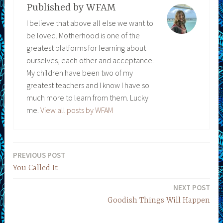
Published by
WFAM
I believe that above all else we want to
be loved. Motherhood is one of the
greatest platforms for learning about
ourselves, each other and acceptance.
My children have been two of my
greatest teachers and I know I have so
much more to learn from them. Lucky
me.
View all posts by WFAM
PREVIOUS POST
Post
You Called It
navigation
NEXT POST
Goodish Things Will Happen