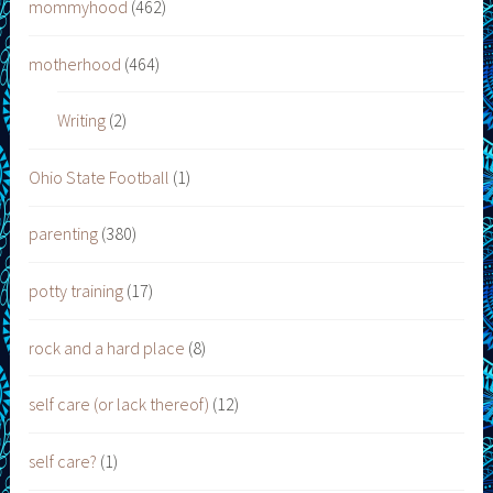
mommyhood
(462)
motherhood
(464)
Writing
(2)
Ohio State Football
(1)
parenting
(380)
potty training
(17)
rock and a hard place
(8)
self care (or lack thereof)
(12)
self care?
(1)