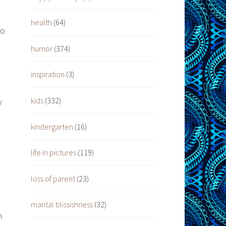
health
(64)
to
humor
(374)
inspiration
(3)
kids
(332)
y
kindergarten
(16)
h
life in pictures
(119)
loss of parent
(23)
marital blissishness
(32)
h