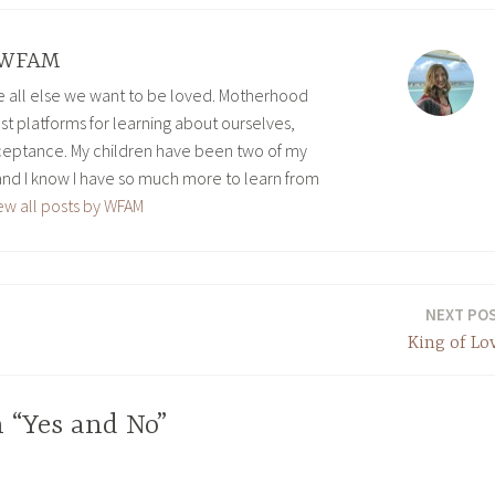
WFAM
ve all else we want to be loved. Motherhood
est platforms for learning about ourselves,
eptance. My children have been two of my
and I know I have so much more to learn from
ew all posts by WFAM
NEXT PO
King of Lo
 “Yes and No”