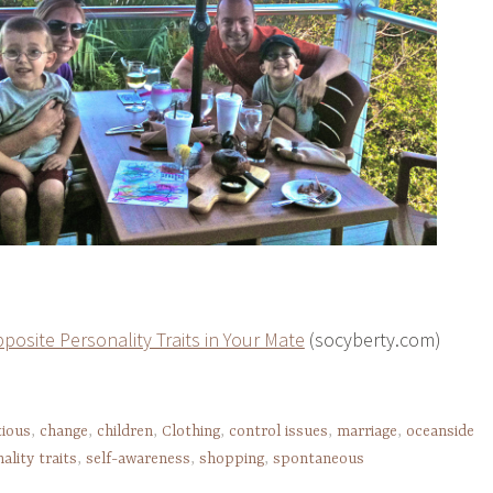
posite Personality Traits in Your Mate
(socyberty.com)
tious
,
change
,
children
,
Clothing
,
control issues
,
marriage
,
oceanside
ality traits
,
self-awareness
,
shopping
,
spontaneous