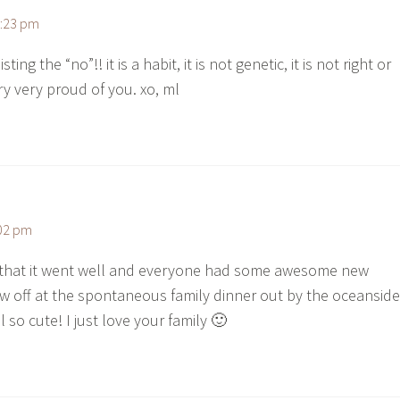
0:23 pm
ting the “no”!! it is a habit, it is not genetic, it is not right or
ry very proud of you. xo, ml
:02 pm
 that it went well and everyone had some awesome new
w off at the spontaneous family dinner out by the oceanside
l so cute! I just love your family 🙂