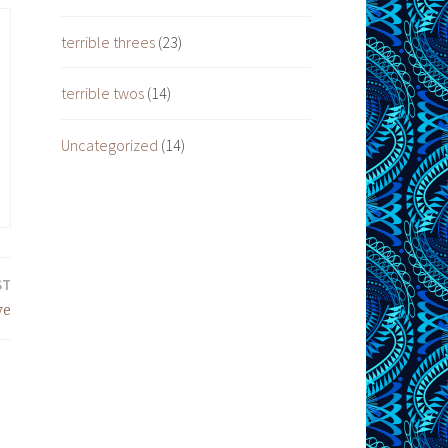
terrible threes
(23)
terrible twos
(14)
Uncategorized
(14)
ST
ve