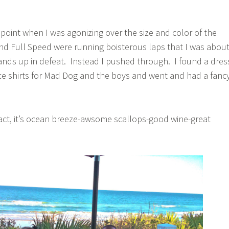
point when I was agonizing over the size and color of the
nd Full Speed were running boisterous laps that I was abou
nds up in defeat. Instead I pushed through. I found a dres
e shirts for Mad Dog and the boys and went and had a fanc
act, it’s ocean breeze-awsome scallops-good wine-great