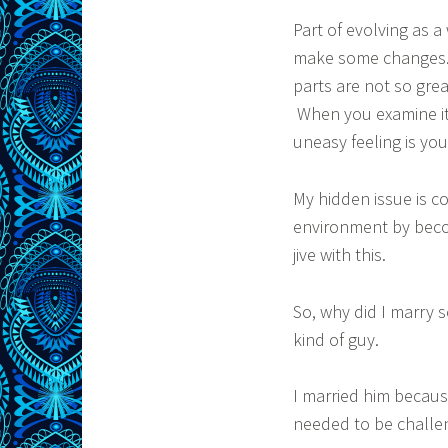
Part of evolving as 
make some changes. 
parts are not so gr
When you examine it 
uneasy feeling is your
My hidden issue is c
environment by becom
jive with this.
So, why did I marry
kind of guy.
I married him becau
needed to be challe