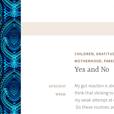
,
CHILDREN
GRATITU
,
MOTHERHOOD
PARE
Yes and No
My gut reaction is al
10/10/2010
think that sticking 
WFAM
my weak attempt at c
Do these routines a