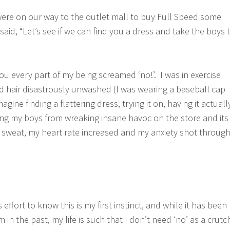
ere on our way to the outlet mall to buy Full Speed some
aid, “Let’s see if we can find you a dress and take the boys 
you every part of my being screamed ‘no!’. I was in exercise
 hair disastrously unwashed (I was wearing a baseball cap
imagine finding a flattering dress, trying it on, having it actuall
eping my boys from wreaking insane havoc on the store and its
o sweat, my heart rate increased and my anxiety shot throug
effort to know this is my first instinct, and while it has been
n the past, my life is such that I don’t need ‘no’ as a crutc