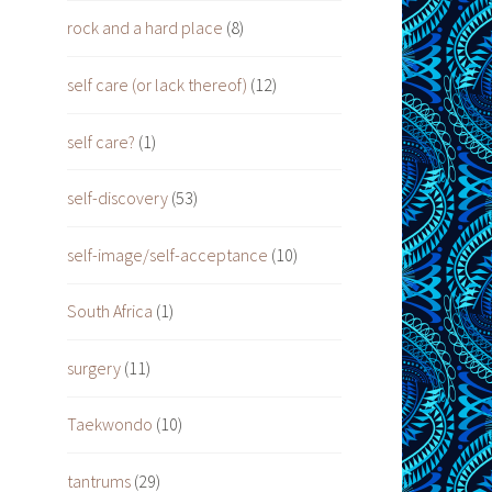
rock and a hard place
(8)
self care (or lack thereof)
(12)
self care?
(1)
self-discovery
(53)
self-image/self-acceptance
(10)
South Africa
(1)
surgery
(11)
Taekwondo
(10)
tantrums
(29)