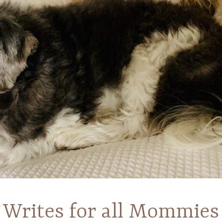
Writes for all Mommies