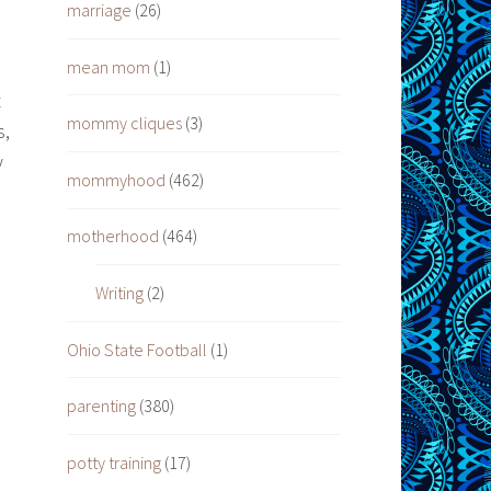
marriage
(26)
mean mom
(1)
t
mommy cliques
(3)
s,
y
mommyhood
(462)
motherhood
(464)
Writing
(2)
Ohio State Football
(1)
parenting
(380)
potty training
(17)