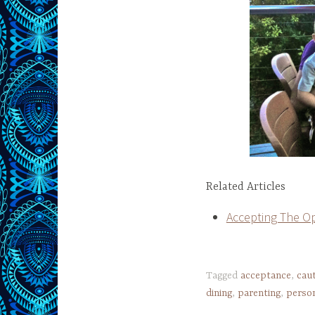
Related Articles
Accepting The Op
Tagged
acceptance
,
cau
dining
,
parenting
,
person