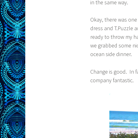
in the same way.
Okay, there was one 
dress and T.Puzzle a
ready to throw my ha
we grabbed some nic
ocean side dinner.
Change is good. In f
company fantastic.