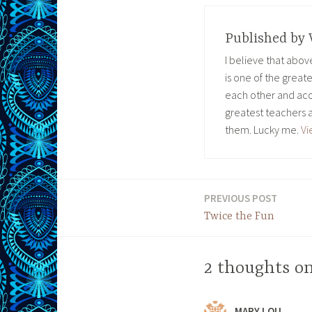
Published by
I believe that abo
is one of the great
each other and acc
greatest teachers 
them. Lucky me.
Vi
PREVIOUS POST
Post
Twice the Fun
navigation
2 thoughts on
MARY LOU