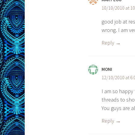
10/10/2010 at 1
good job at resis
wrong. I am ve
Reply
MONI
12/10/2010 at 6
I am so happy
threads to sho
You guys are al
Reply