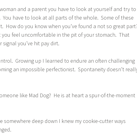
a woman and a parent you have to look at yourself and try to
You have to look at all parts of the whole. Some of these
eat. How do you know when you’ve found a not so great part
you feel uncomfortable in the pit of your stomach. That
 signal you’ve hit pay dirt.
ontrol. Growing up I learned to endure an often challenging
ing an impossible perfectionist. Spontaneity doesn’t reall
 someone like Mad Dog? He is at heart a spur-of-the-moment
se somewhere deep down I knew my cookie-cutter ways
nged.