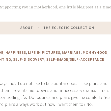
Supporting you in motherhood, one little blog post at a time
ABOUT
THE ECLECTIC COLLECTION
,
,
,
,
,
DE
HAPPINESS
LIFE IN PICTURES
MARRIAGE
MOMMYHOOD
,
,
NTING
SELF-DISCOVERY
SELF-IMAGE/SELF-ACCEPTANCE
ways ‘no’. I do not like to be spontaneous. I like plans and
to them prevents meltdowns and unnecessary drama. This is
ontrolling life. Do routines and plans give me comfort? Yes
nd plans always work out how I want them to? No.