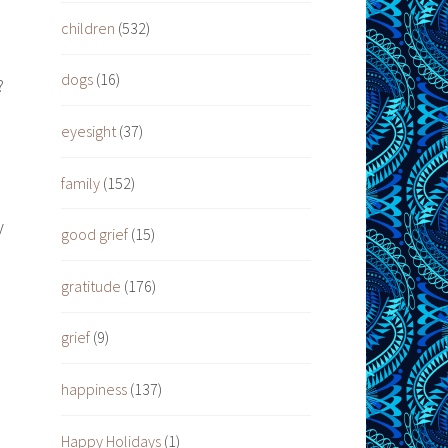
children
(532)
dogs
(16)
?
eyesight
(37)
family
(152)
y
good grief
(15)
gratitude
(176)
grief
(9)
happiness
(137)
Happy Holidays
(1)