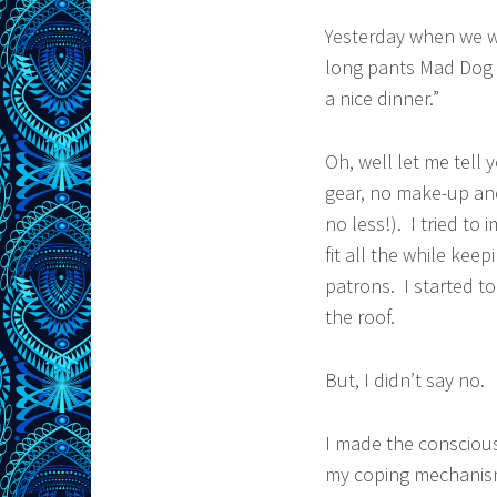
Yesterday when we w
long pants Mad Dog s
a nice dinner.”
Oh, well let me tell 
gear, no make-up and
no less!). I tried to 
fit all the while ke
patrons. I started t
the roof.
But, I didn’t say no.
I made the conscious 
my coping mechanism i