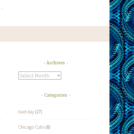
Archives
Archives
Categories
bad day
(27)
.
Chicago Cubs
(8)