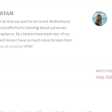
WFAM
ve all else we want to be loved. Motherhood
est platforms for learning about ourselves,
eptance. My children have been two of my
and I know I have so much more to learn from
ew all posts by WFAM
NEXT PO
Only Chi