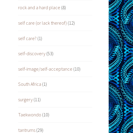
rock and a hard place
(8)
self care (or lack thereof)
(12)
self care?
(1)
self-discovery
(53)
self-image/self-acceptance
(10)
South Africa
(1)
surgery
(11)
Taekwondo
(10)
tantrums
(29)