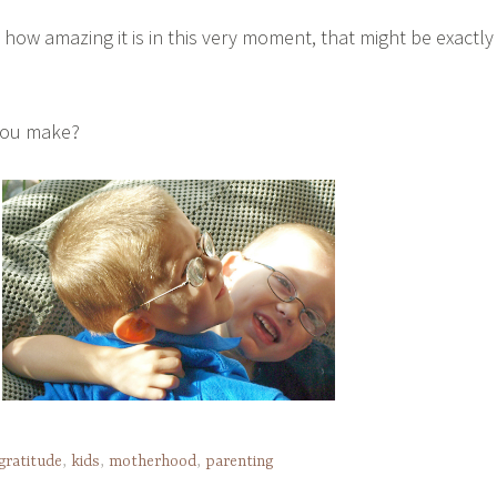
t how amazing it is in this very moment, that might be exactly
you make?
gratitude
,
kids
,
motherhood
,
parenting