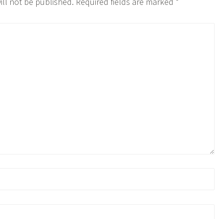
ill not be published.
Required fields are marked
*