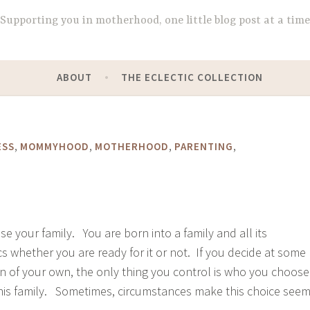
Supporting you in motherhood, one little blog post at a time
ABOUT
THE ECLECTIC COLLECTION
,
,
,
,
ESS
MOMMYHOOD
MOTHERHOOD
PARENTING
ose your family. You are born into a family and all its
 whether you are ready for it or not. If you decide at some
en of your own, the only thing you control is who you choose
his family. Sometimes, circumstances make this choice see