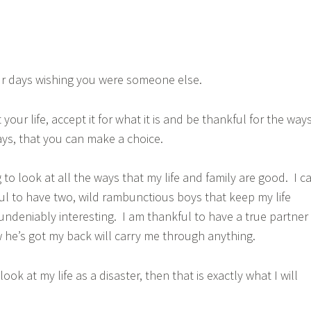
r days wishing you were someone else.
your life, accept it for what it is and be thankful for the ways
ys, that you can make a choice.
to look at all the ways that my life and family are good. I c
ful to have two, wild rambunctious boys that keep my life
 undeniably interesting. I am thankful to have a true partner
he’s got my back will carry me through anything.
is look at my life as a disaster, then that is exactly what I will