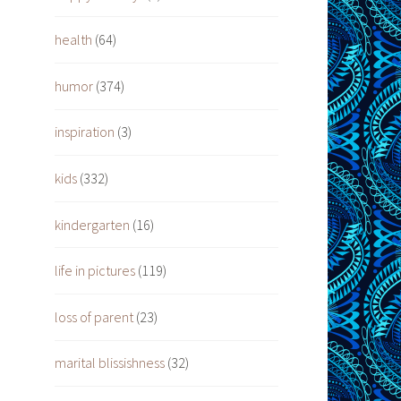
health
(64)
humor
(374)
inspiration
(3)
kids
(332)
kindergarten
(16)
life in pictures
(119)
loss of parent
(23)
marital blissishness
(32)