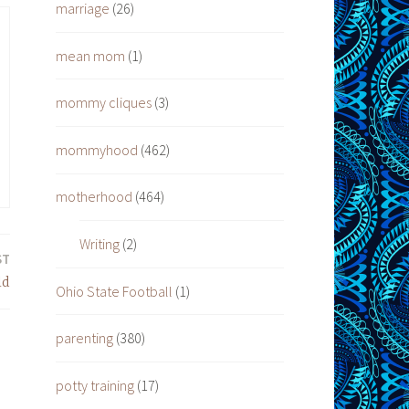
marriage
(26)
mean mom
(1)
mommy cliques
(3)
mommyhood
(462)
motherhood
(464)
Writing
(2)
ST
ld
Ohio State Football
(1)
parenting
(380)
potty training
(17)