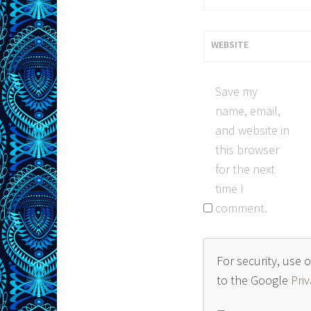
WEBSITE
Save my
name, email,
and website in
this browser
for the next
time I
comment.
For security, use 
to the Google
Priv