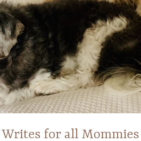
Writes for all Mommies