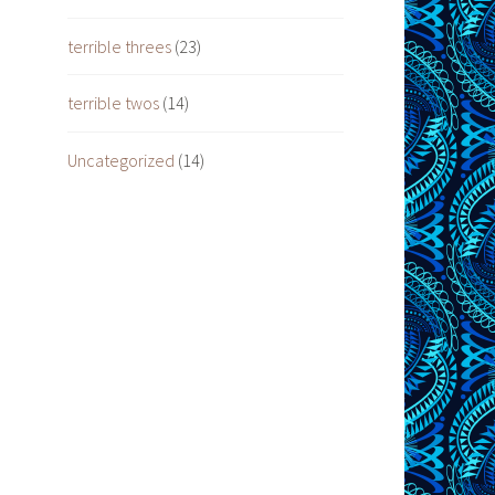
terrible threes
(23)
terrible twos
(14)
Uncategorized
(14)