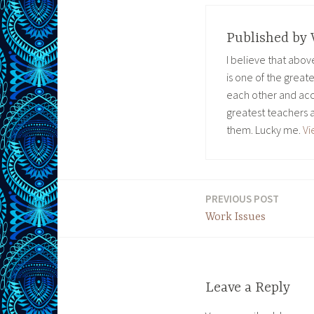
Published by
I believe that abo
is one of the great
each other and acc
greatest teachers 
them. Lucky me.
Vi
PREVIOUS POST
Post
Work Issues
navigation
Leave a Reply