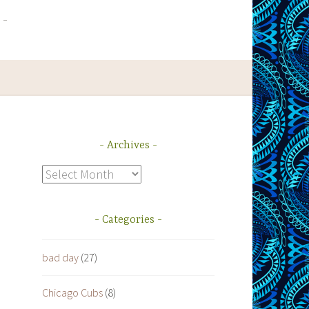
Archives
Archives
Categories
bad day
(27)
m
Chicago Cubs
(8)