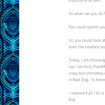
impossible as well.
So what can you do?
You could spend you
Or, you could look at 
even the smallest wa
Today, I am choosing 
say I am truly thank
crazy but ultimately
in Mad Dog. To know 
I realized if all I do 
find.