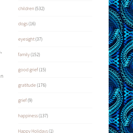
children
(532)
dogs
(16)
eyesight
(37)
,
family
(152)
good grief
(15)
an
gratitude
(176)
grief
(9)
happiness
(137)
Happy Holidays
(1)