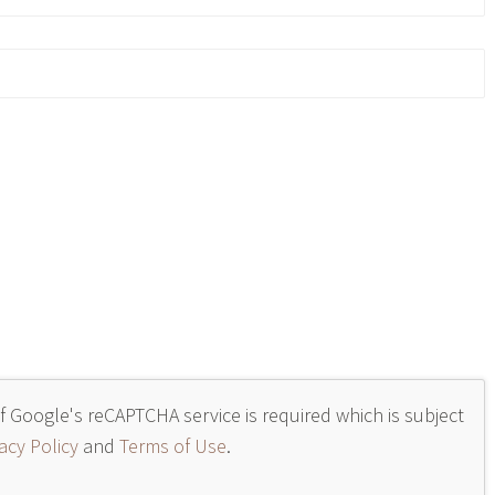
of Google's reCAPTCHA service is required which is subject
acy Policy
and
Terms of Use
.