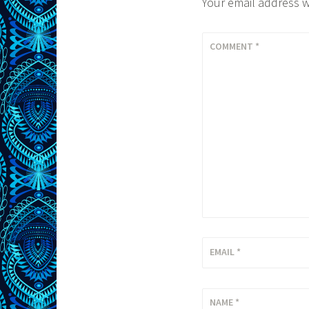
Your email address w
COMMENT
*
EMAIL
*
NAME
*