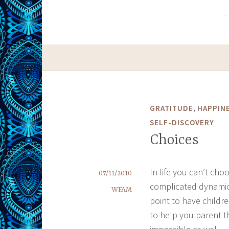
,
GRATITUDE
HAPPIN
SELF-DISCOVERY
Choices
In life you can’t cho
07/11/2010
complicated dynamics
WFAM
point to have childr
to help you parent t