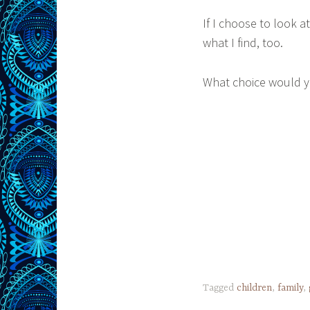
If I choose to look a
what I find, too.
What choice would 
Tagged
children
,
family
,