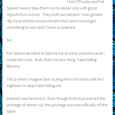
I told T.Puzzle and Full
Speed I would take them out to dinner only with good
reports from school. They both succeeded. I was golden.
My clean kitchen would remain intact and I would get
something to eat I didn’t have to prepare.
Yet…
Full Speed decided to fake hit me at some point because I
made him mad. Yeah, that’s his new thing. Fake hitting
Mommy.
This is when I imagine fake locking him in his room until he’s
eighteen or stops fake hitting me.
Instead I said he blew it. Even though both boys earned the
privilege of dinner out, the privilege was now officially off the
table.