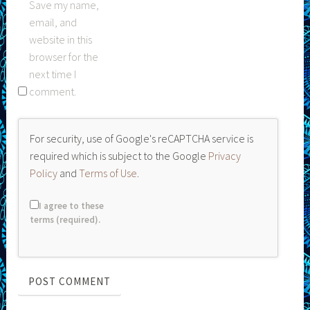
Save my name,
email, and
website in this
browser for the
next time I
comment.
For security, use of Google's reCAPTCHA service is
required which is subject to the Google
Privacy
Policy
and
Terms of Use
.
I agree to these
terms (required).