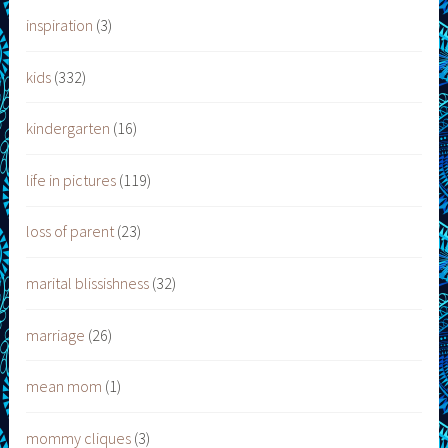
inspiration
(3)
kids
(332)
kindergarten
(16)
life in pictures
(119)
loss of parent
(23)
marital blissishness
(32)
marriage
(26)
mean mom
(1)
mommy cliques
(3)