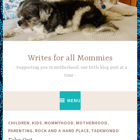
Skip
to
content
Writes for all Mommies
Supporting you in motherhood, one little blog post at a
time
MENU
,
,
,
,
CHILDREN
KIDS
MOMMYHOOD
MOTHERHOOD
,
,
PARENTING
ROCK AND A HARD PLACE
TAEKWONDO