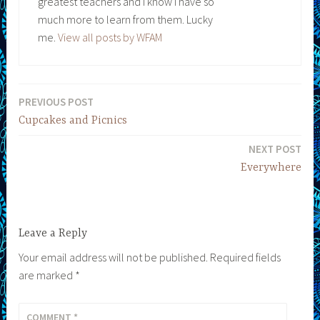
greatest teachers and I know I have so
much more to learn from them. Lucky
me.
View all posts by WFAM
PREVIOUS POST
Post
Cupcakes and Picnics
navigation
NEXT POST
Everywhere
Leave a Reply
Your email address will not be published.
Required fields
are marked
*
COMMENT
*