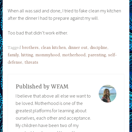
When all was said and done, I tried to fake clean my kitchen
after the dinner I had to prepare against my will.
Too bad that didn’t work either.
Tagged
brothers
,
clean kitchen
,
dinner out
,
discipline
,
family
,
hitting
,
mommyhood
,
motherhood
,
parenting
,
self-
defense
,
threats
Published by
WFAM
I believe that above all else we want to
be loved. Motherhood is one of the
greatest platforms for learning about
ourselves, each other and acceptance.
My children have been two of my