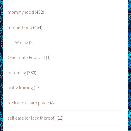
mommyhood
(462)
motherhood
(464)
Writing
(2)
Ohio State Football
(1)
parenting
(380)
potty training
(17)
rock and a hard place
(8)
self care (or lack thereof)
(12)