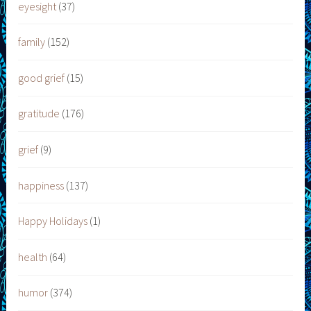
eyesight
(37)
family
(152)
good grief
(15)
gratitude
(176)
grief
(9)
happiness
(137)
Happy Holidays
(1)
health
(64)
humor
(374)