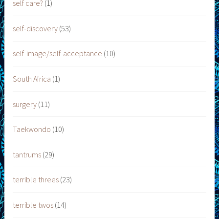
self care?
(1)
self-discovery
(53)
self-image/self-acceptance
(10)
South Africa
(1)
surgery
(11)
Taekwondo
(10)
tantrums
(29)
terrible threes
(23)
terrible twos
(14)