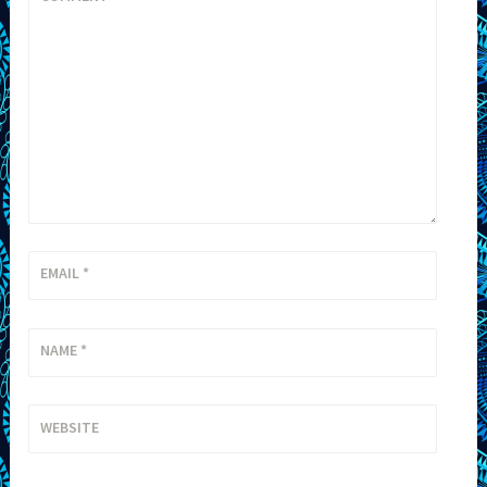
EMAIL
*
NAME
*
WEBSITE