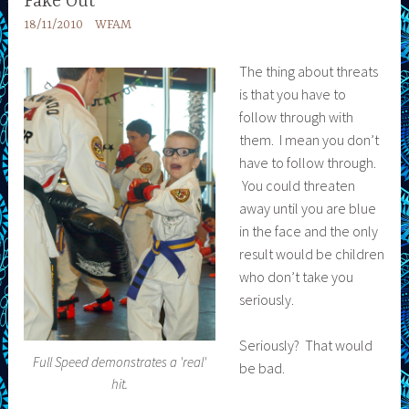
Fake Out
18/11/2010
WFAM
The thing about threats
is that you have to
follow through with
them. I mean you don’t
have to follow through.
You could threaten
away until you are blue
in the face and the only
result would be children
who don’t take you
seriously.
Seriously? That would
Full Speed demonstrates a 'real'
be bad.
hit.