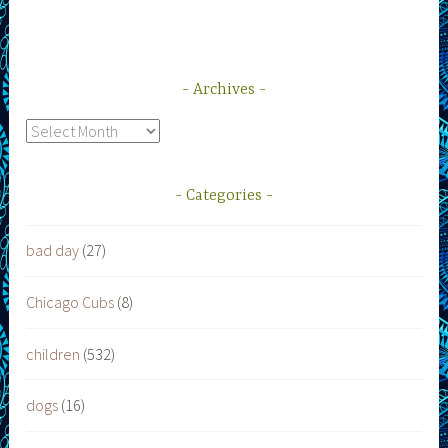
Archives
Archives
Categories
bad day
(27)
Chicago Cubs
(8)
children
(532)
dogs
(16)