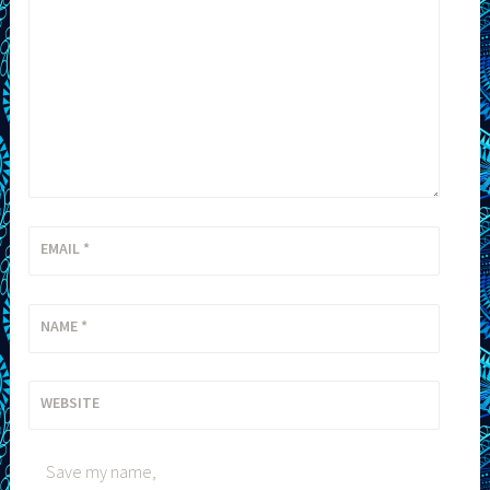
EMAIL
*
NAME
*
WEBSITE
Save my name,