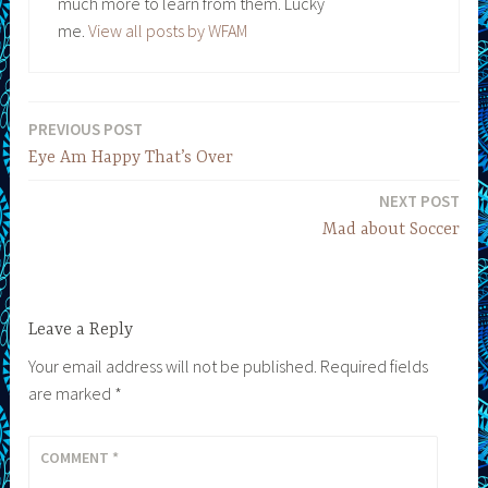
much more to learn from them. Lucky
me.
View all posts by WFAM
PREVIOUS POST
Post
Eye Am Happy That’s Over
navigation
NEXT POST
Mad about Soccer
Leave a Reply
Your email address will not be published.
Required fields
are marked
*
COMMENT
*