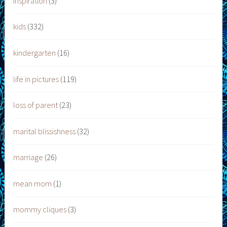
inspiration
(3)
kids
(332)
kindergarten
(16)
life in pictures
(119)
loss of parent
(23)
marital blissishness
(32)
marriage
(26)
mean mom
(1)
mommy cliques
(3)