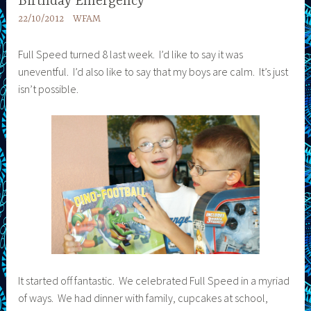
Birthday Emergency
22/10/2012
WFAM
Full Speed turned 8 last week. I’d like to say it was
uneventful. I’d also like to say that my boys are calm. It’s just
isn’t possible.
It started off fantastic. We celebrated Full Speed in a myriad
of ways. We had dinner with family, cupcakes at school,