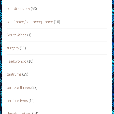
self-discovery
(53)
self-image/self-acceptance
(10)
South Africa
(1)
surgery
(11)
Taekwondo
(10)
tantrums
(29)
terrible threes
(23)
terrible twos
(14)
Uncategorized
(14)