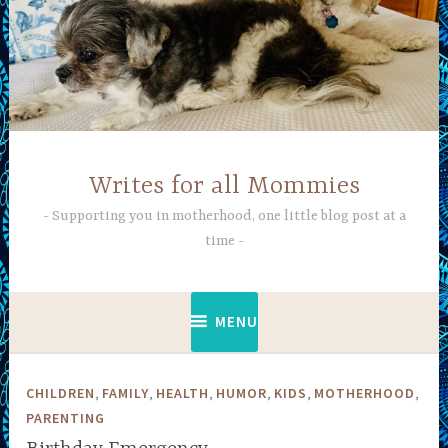
Skip
to
content
Writes for all Mommies
Supporting you in motherhood, one little blog post at a
time
MENU
,
,
,
,
,
,
CHILDREN
FAMILY
HEALTH
HUMOR
KIDS
MOTHERHOOD
PARENTING