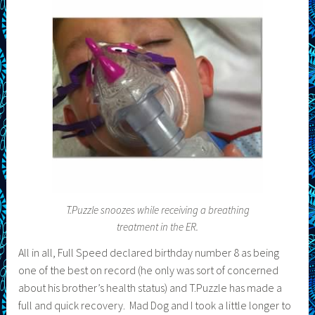
T.Puzzle snoozes while receiving a breathing
treatment in the ER.
All in all, Full Speed declared birthday number 8 as being
one of the best on record (he only was sort of concerned
about his brother’s health status) and T.Puzzle has made a
full and quick recovery. Mad Dog and I took a little longer to