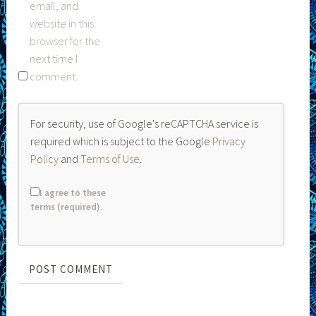
email, and
website in this
browser for the
next time I
comment.
For security, use of Google's reCAPTCHA service is
required which is subject to the Google
Privacy
Policy
and
Terms of Use
.
I agree to these
terms (required).