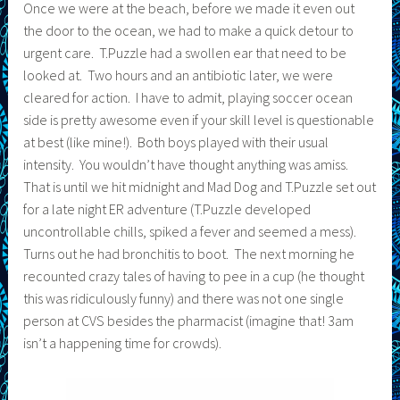
Once we were at the beach, before we made it even out
the door to the ocean, we had to make a quick detour to
urgent care. T.Puzzle had a swollen ear that need to be
looked at. Two hours and an antibiotic later, we were
cleared for action. I have to admit, playing soccer ocean
side is pretty awesome even if your skill level is questionable
at best (like mine!). Both boys played with their usual
intensity. You wouldn’t have thought anything was amiss.
That is until we hit midnight and Mad Dog and T.Puzzle set out
for a late night ER adventure (T.Puzzle developed
uncontrollable chills, spiked a fever and seemed a mess).
Turns out he had bronchitis to boot. The next morning he
recounted crazy tales of having to pee in a cup (he thought
this was ridiculously funny) and there was not one single
person at CVS besides the pharmacist (imagine that! 3am
isn’t a happening time for crowds).