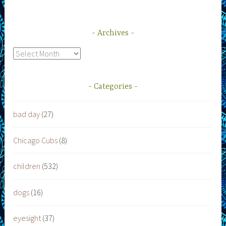
Archives
Archives
Categories
bad day
(27)
Chicago Cubs
(8)
children
(532)
dogs
(16)
eyesight
(37)