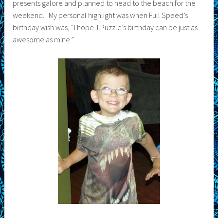
presents galore and planned to head to the beach for the
weekend. My personal highlight was when Full Speed’s
birthday wish was, “I hope T.Puzzle’s birthday can be just as
awesome as mine.”