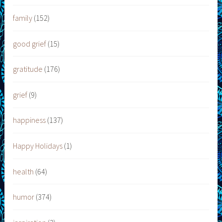
family
(152)
good grief
(15)
gratitude
(176)
grief
(9)
happiness
(137)
Happy Holidays
(1)
health
(64)
humor
(374)