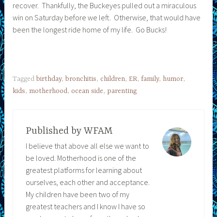
recover. Thankfully, the Buckeyes pulled out a miraculous
win on Saturday before we left. Otherwise, that would have
been the longest ride home of my life. Go Bucks!
Tagged
birthday
,
bronchitis
,
children
,
ER
,
family
,
humor
,
kids
,
motherhood
,
ocean side
,
parenting
Published by
WFAM
I believe that above all else we want to
be loved. Motherhood is one of the
greatest platforms for learning about
ourselves, each other and acceptance.
My children have been two of my
greatest teachers and I know I have so