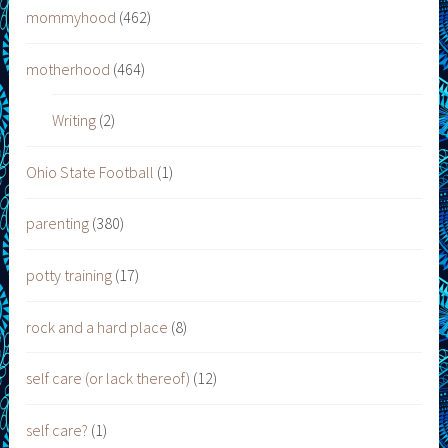
mommyhood
(462)
motherhood
(464)
Writing
(2)
Ohio State Football
(1)
parenting
(380)
potty training
(17)
rock and a hard place
(8)
self care (or lack thereof)
(12)
self care?
(1)