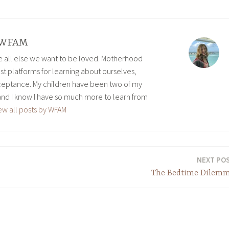
WFAM
ve all else we want to be loved. Motherhood
est platforms for learning about ourselves,
eptance. My children have been two of my
and I know I have so much more to learn from
ew all posts by WFAM
NEXT PO
The Bedtime Dilem