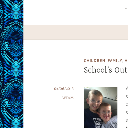
,
,
CHILDREN
FAMILY
H
School’s Out
W
05/06/2013
s
WFAM
d
s
e