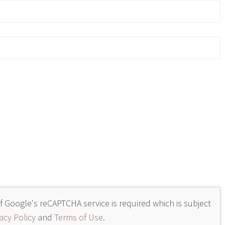
of Google's reCAPTCHA service is required which is subject
acy Policy
and
Terms of Use
.