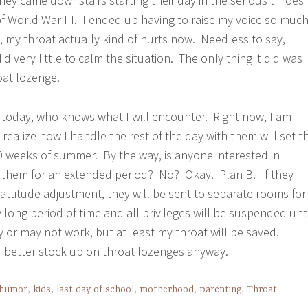
hey came downstairs starting their day in the serious throes
f World War III. I ended up having to raise my voice so muc
n, my throat actually kind of hurts now. Needless to say,
e did very little to calm the situation. The only thing it did was
at lozenge.
today, who knows what I will encounter. Right now, I am
 realize how I handle the rest of the day with them will set t
10 weeks of summer. By the way, is anyone interested in
t them for an extended period? No? Okay. Plan B. If they
 attitude adjustment, they will be sent to separate rooms for
y long period of time and all privileges will be suspended unti
y or may not work, but at least my throat will be saved.
 better stock up on throat lozenges anyway.
humor
,
kids
,
last day of school
,
motherhood
,
parenting
,
Throat