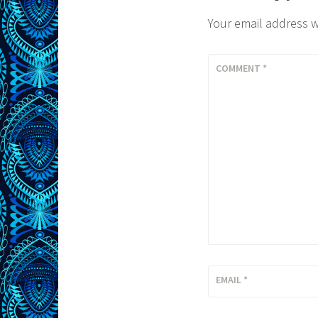
Your email address w
COMMENT
*
EMAIL
*