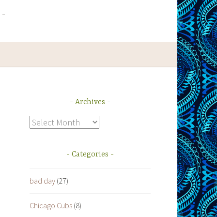
Archives
Archives
Categories
bad day
(27)
Chicago Cubs
(8)