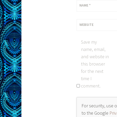
NAME
*
WEBSITE
Save my
name, email,
and website in
this browser
for the next
time I
comment.
For security, use 
to the Google
Priv