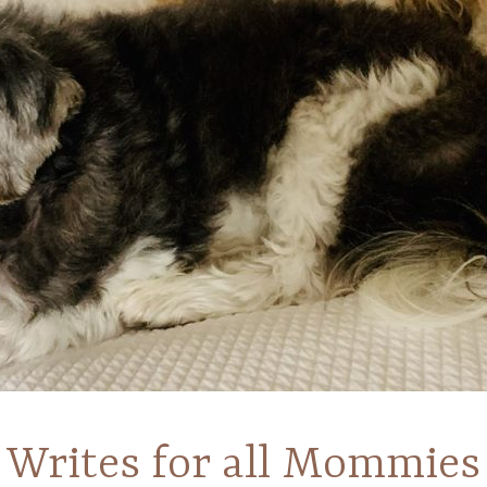
Writes for all Mommies