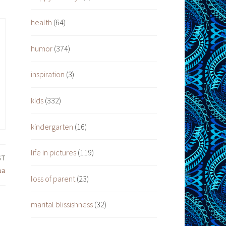
health
(64)
humor
(374)
inspiration
(3)
kids
(332)
kindergarten
(16)
life in pictures
(119)
ST
ma
loss of parent
(23)
marital blissishness
(32)