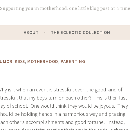
Supporting you in motherhood, one little blog post at a time
ABOUT
THE ECLECTIC COLLECTION
,
,
,
UMOR
KIDS
MOTHERHOOD
PARENTING
hy is it when an event is stressful, even the good kind of
tressful, that my boys turn on each other? This is their last
ay of school. One would think they would be joyous. They
hould be holding hands in a harmonious way and praising
ach other’s accomplishments and good fortune. Instead,