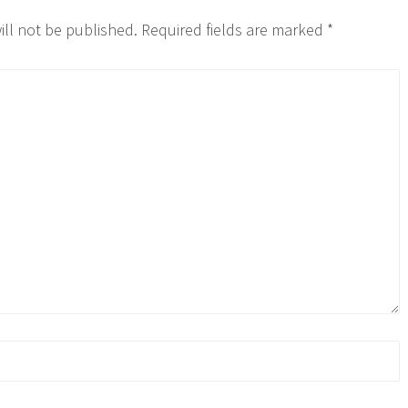
ill not be published.
Required fields are marked
*