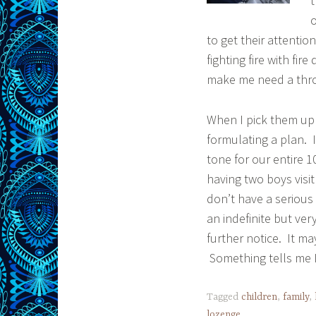
t
o
to get their attentio
fighting fire with fir
make me need a thro
When I pick them up 
formulating a plan. I
tone for our entire 
having two boys visi
don’t have a serious
an indefinite but ver
further notice. It ma
Something tells me I
Tagged
children
,
family
,
lozenge