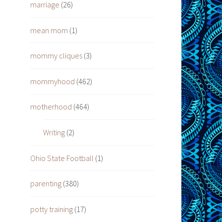
marriage
(26)
mean mom
(1)
mommy cliques
(3)
mommyhood
(462)
motherhood
(464)
Writing
(2)
Ohio State Football
(1)
parenting
(380)
potty training
(17)