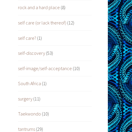
rock and a hard place
(8)
self care (or lack thereof)
(12)
self care?
(1)
self-discovery
(53)
self-image/self-acceptance
(10)
South Africa
(1)
surgery
(11)
Taekwondo
(10)
tantrums
(29)