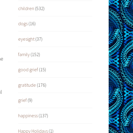
h
children
(532)
dogs
(16)
eyesight
(37)
family
(152)
he
good grief
(15)
gratitude
(176)
l
grief
(9)
happiness
(137)
Happy Holidays
(1)