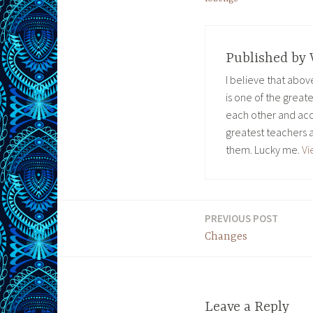
Published by
I believe that abo
is one of the great
each other and acc
greatest teachers 
them. Lucky me.
Vi
PREVIOUS POST
Post
Changes
navigation
Leave a Reply