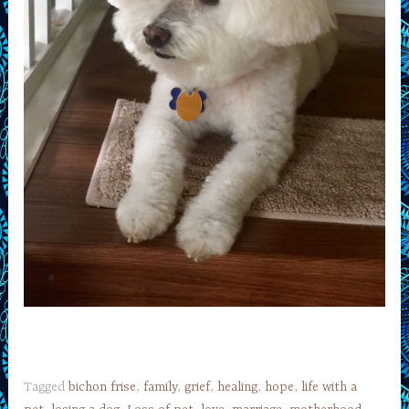
Tagged
bichon frise
,
family
,
grief
,
healing
,
hope
,
life with a