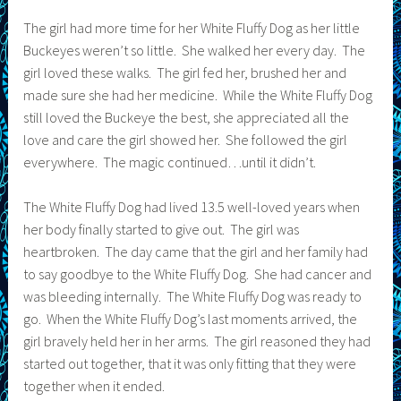
The girl had more time for her White Fluffy Dog as her little
Buckeyes weren’t so little. She walked her every day. The
girl loved these walks. The girl fed her, brushed her and
made sure she had her medicine. While the White Fluffy Dog
still loved the Buckeye the best, she appreciated all the
love and care the girl showed her. She followed the girl
everywhere. The magic continued…until it didn’t.
The White Fluffy Dog had lived 13.5 well-loved years when
her body finally started to give out. The girl was
heartbroken. The day came that the girl and her family had
to say goodbye to the White Fluffy Dog. She had cancer and
was bleeding internally. The White Fluffy Dog was ready to
go. When the White Fluffy Dog’s last moments arrived, the
girl bravely held her in her arms. The girl reasoned they had
started out together, that it was only fitting that they were
together when it ended.