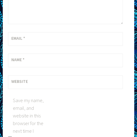
EMAIL
*
NAME
*
WEBSITE
Save my name,
email, and
website in this
browser for the
next time I