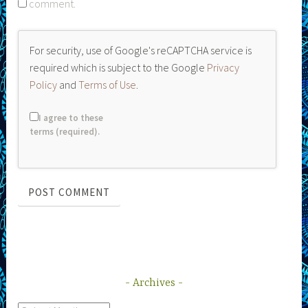
comment.
For security, use of Google's reCAPTCHA service is
required which is subject to the Google
Privacy
Policy
and
Terms of Use
.
I agree to these
terms (required).
Archives