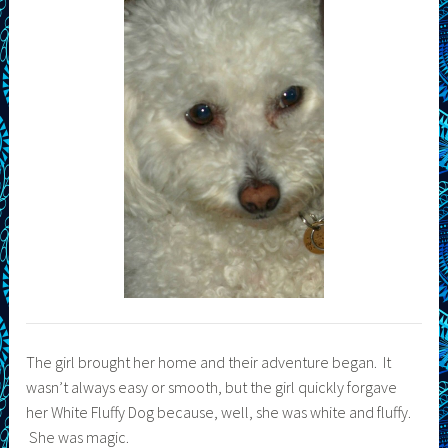
The girl brought her home and their adventure began. It
wasn’t always easy or smooth, but the girl quickly forgave
her White Fluffy Dog because, well, she was white and fluffy.
She was magic.