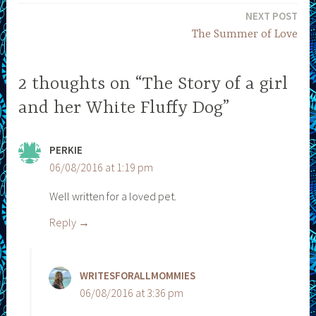
NEXT POST
The Summer of Love
2 thoughts on “The Story of a girl
and her White Fluffy Dog”
PERKIE
06/08/2016 at 1:19 pm
Well written for a loved pet.
Reply
WRITESFORALLMOMMIES
06/08/2016 at 3:36 pm