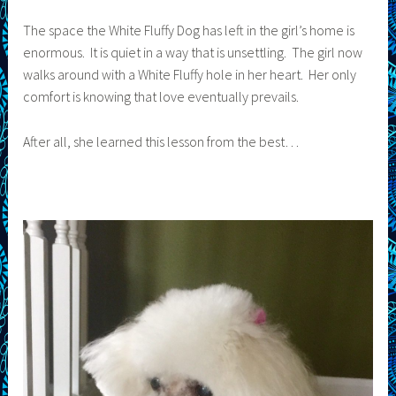
The space the White Fluffy Dog has left in the girl’s home is
enormous. It is quiet in a way that is unsettling. The girl now
walks around with a White Fluffy hole in her heart. Her only
comfort is knowing that love eventually prevails.
After all, she learned this lesson from the best…