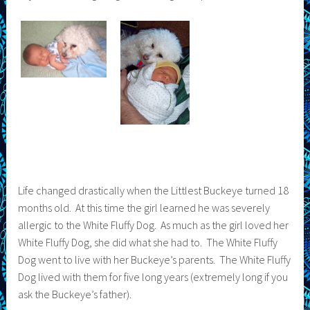
Life changed drastically when the Littlest Buckeye turned 18
months old. At this time the girl learned he was severely
allergic to the White Fluffy Dog. As much as the girl loved her
White Fluffy Dog, she did what she had to. The White Fluffy
Dog went to live with her Buckeye’s parents. The White Fluffy
Dog lived with them for five long years (extremely long if you
ask the Buckeye’s father).