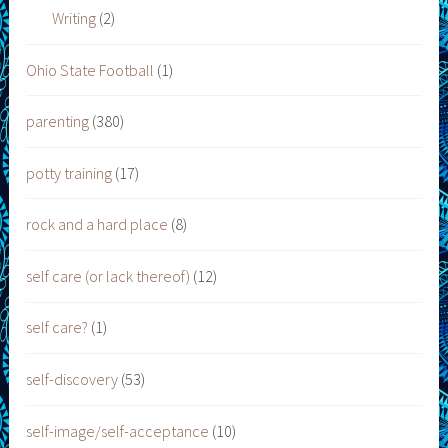
Writing
(2)
Ohio State Football
(1)
parenting
(380)
potty training
(17)
rock and a hard place
(8)
self care (or lack thereof)
(12)
self care?
(1)
self-discovery
(53)
self-image/self-acceptance
(10)