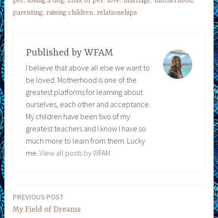
pet
,
losing a dog
,
Loss of pet
,
love
,
marriage
,
motherhood
,
parenting
,
raising children
,
relationships
Published by
WFAM
I believe that above all else we want to
be loved. Motherhood is one of the
greatest platforms for learning about
ourselves, each other and acceptance.
My children have been two of my
greatest teachers and I know I have so
much more to learn from them. Lucky
me.
View all posts by WFAM
PREVIOUS POST
Post
My Field of Dreams
navigation