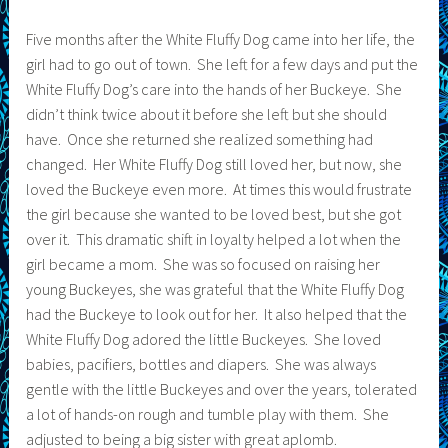
Five months after the White Fluffy Dog came into her life, the
girl had to go out of town. She left for a few days and put the
White Fluffy Dog’s care into the hands of her Buckeye. She
didn’t think twice about it before she left but she should
have. Once she returned she realized something had
changed. Her White Fluffy Dog still loved her, but now, she
loved the Buckeye even more. At times this would frustrate
the girl because she wanted to be loved best, but she got
over it. This dramatic shift in loyalty helped a lot when the
girl became a mom. She was so focused on raising her
young Buckeyes, she was grateful that the White Fluffy Dog
had the Buckeye to look out for her. It also helped that the
White Fluffy Dog adored the little Buckeyes. She loved
babies, pacifiers, bottles and diapers. She was always
gentle with the little Buckeyes and over the years, tolerated
a lot of hands-on rough and tumble play with them. She
adjusted to being a big sister with great aplomb.