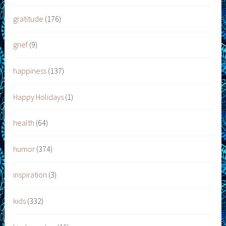
gratitude
(176)
grief
(9)
happiness
(137)
Happy Holidays
(1)
health
(64)
humor
(374)
inspiration
(3)
kids
(332)