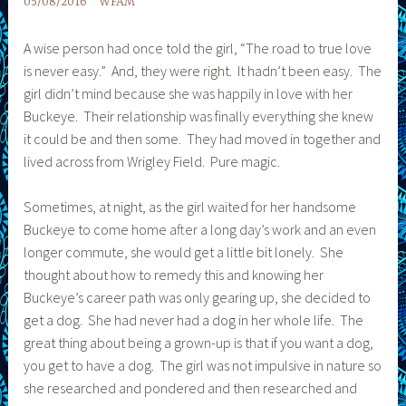
05/08/2016
WFAM
A wise person had once told the girl, “The road to true love
is never easy.” And, they were right. It hadn’t been easy. The
girl didn’t mind because she was happily in love with her
Buckeye. Their relationship was finally everything she knew
it could be and then some. They had moved in together and
lived across from Wrigley Field. Pure magic.
Sometimes, at night, as the girl waited for her handsome
Buckeye to come home after a long day’s work and an even
longer commute, she would get a little bit lonely. She
thought about how to remedy this and knowing her
Buckeye’s career path was only gearing up, she decided to
get a dog. She had never had a dog in her whole life. The
great thing about being a grown-up is that if you want a dog,
you get to have a dog. The girl was not impulsive in nature so
she researched and pondered and then researched and