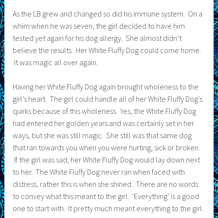
As the LB grew and changed so did his immune system. On a
whim when he was seven, the girl decided to have him
tested yet again for his dog allergy. She almost didn’t
believe the results. Her White Fluffy Dog could come home.
It was magic all over again.
Having her White Fluffy Dog again brought wholeness to the
girl’s heart. The girl could handle all of her White Fluffy Dog’s
quirks because of this wholeness. Yes, the White Fluffy Dog
had entered her golden years and was certainly set in her
ways, but she was still magic. She still was that same dog
that ran towards you when you were hurting, sick or broken.
If the girl was sad, her White Fluffy Dog would lay down next
to her. The White Fluffy Dog never ran when faced with
distress, rather this is when she shined. There are no words
to convey what this meant to the girl. ‘Everything’ is a good
one to start with. It pretty much meant everything to the girl.