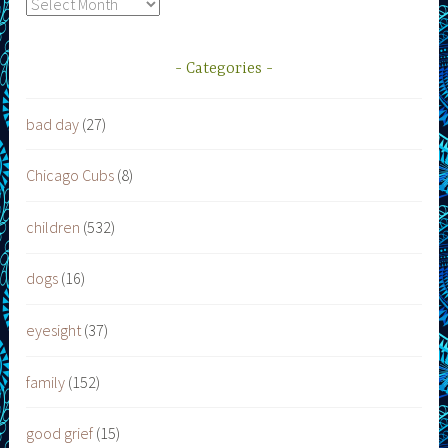
Archives
Categories
bad day
(27)
Chicago Cubs
(8)
children
(532)
dogs
(16)
eyesight
(37)
family
(152)
good grief
(15)