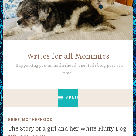
Skip
to
content
Writes for all Mommies
Supporting you in motherhood, one little blog post at a
time
MENU
,
GRIEF
MOTHERHOOD
The Story of a girl and her White Fluffy Dog