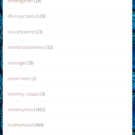
kindergarten
(16)
life in pictures
(119)
loss of parent
(23)
marital blissishness
(32)
marriage
(26)
mean mom
(1)
mommy cliques
(3)
mommyhood
(462)
motherhood
(464)