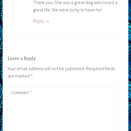
Thank you. She was a great dog who loved a
great life. We were lucky to have her.
Reply
Leave a Reply
Your email address will not be published.
Required fields
are marked
*
COMMENT
*