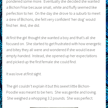
pondered some more. Eventually she decided she wanted
a Bichon Frise because small, white and fluffy seemed like
perfection to her. On the day she drove to a suburb to meet
a slew of Bichons, she felt very confident ‘her dog’ would
find her. And, she did.
At first the girl thought she wanted a boy and that’s all she
focused on. She started to get frustrated with how energetic
and bitey they all were and wondered if she would leave
empty-handed. Instead, she opened up her expectations
and picked up the first female she could find.
It was love at first sight.
The girl couldn’t explain it but this sweet little Bichon-
Poodle was meant to be hers. She was gentle and loving.
She weighed a whopping 3.2 pounds. She was perfect.