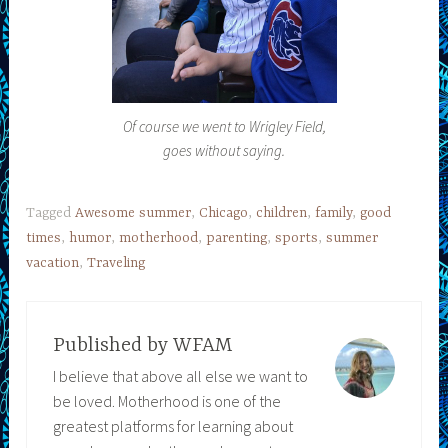
Of course we went to Wrigley Field,
goes without saying.
Tagged
Awesome summer
,
Chicago
,
children
,
family
,
good
times
,
humor
,
motherhood
,
parenting
,
sports
,
summer
vacation
,
Traveling
Published by
WFAM
I believe that above all else we want to
be loved. Motherhood is one of the
greatest platforms for learning about