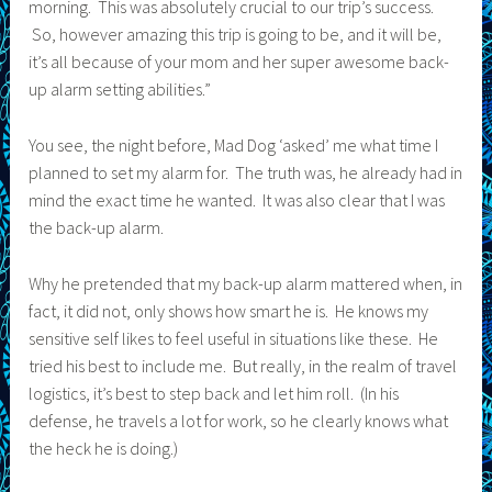
morning. This was absolutely crucial to our trip’s success.
So, however amazing this trip is going to be, and it will be,
it’s all because of your mom and her super awesome back-
up alarm setting abilities.”
You see, the night before, Mad Dog ‘asked’ me what time I
planned to set my alarm for. The truth was, he already had in
mind the exact time he wanted. It was also clear that I was
the back-up alarm.
Why he pretended that my back-up alarm mattered when, in
fact, it did not, only shows how smart he is. He knows my
sensitive self likes to feel useful in situations like these. He
tried his best to include me. But really, in the realm of travel
logistics, it’s best to step back and let him roll. (In his
defense, he travels a lot for work, so he clearly knows what
the heck he is doing.)