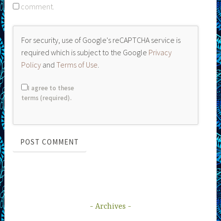
comment.
For security, use of Google's reCAPTCHA service is
required which is subject to the Google
Privacy
Policy
and
Terms of Use
.
I agree to these
terms (required).
Archives