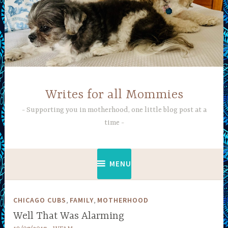
Skip
to
content
Writes for all Mommies
Supporting you in motherhood, one little blog post at a
time
MENU
,
,
CHICAGO CUBS
FAMILY
MOTHERHOOD
Well That Was Alarming