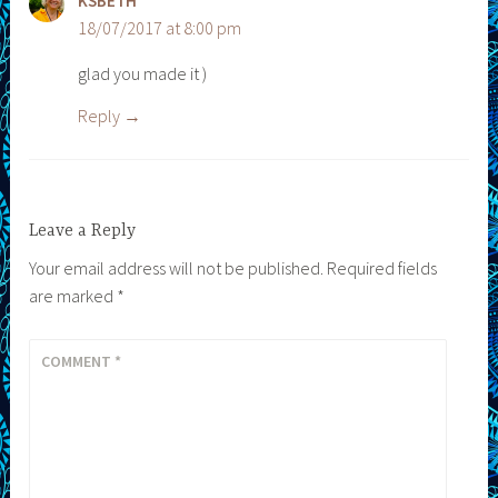
KSBETH
18/07/2017 at 8:00 pm
glad you made it )
Reply
Leave a Reply
Your email address will not be published.
Required fields
are marked
*
COMMENT
*