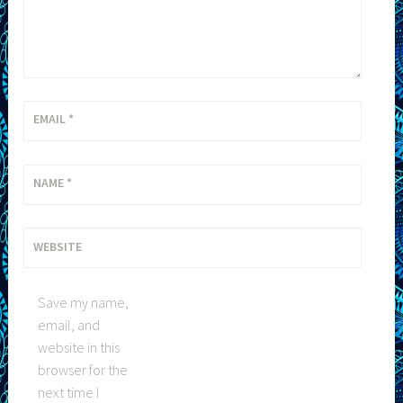
EMAIL
*
NAME
*
WEBSITE
Save my name,
email, and
website in this
browser for the
next time I