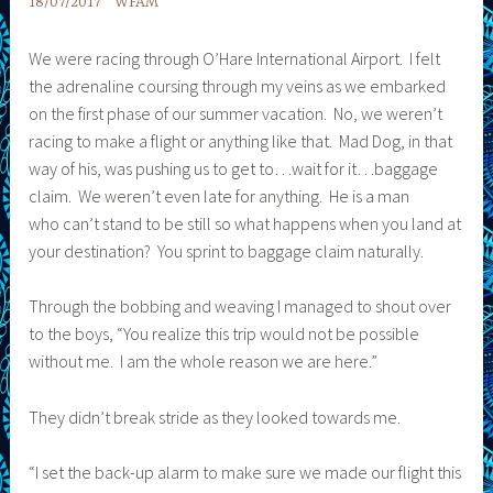
18/07/2017
WFAM
We were racing through O’Hare International Airport. I felt
the adrenaline coursing through my veins as we embarked
on the first phase of our summer vacation. No, we weren’t
racing to make a flight or anything like that. Mad Dog, in that
way of his, was pushing us to get to…wait for it…baggage
claim. We weren’t even late for anything. He is a man
who can’t stand to be still so what happens when you land at
your destination? You sprint to baggage claim naturally.
Through the bobbing and weaving I managed to shout over
to the boys, “You realize this trip would not be possible
without me. I am the whole reason we are here.”
They didn’t break stride as they looked towards me.
“I set the back-up alarm to make sure we made our flight this