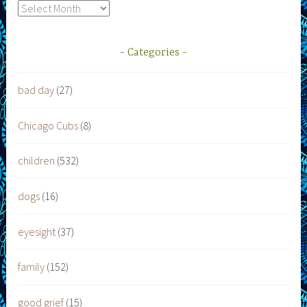
Archives
Categories
bad day
(27)
Chicago Cubs
(8)
children
(532)
dogs
(16)
eyesight
(37)
family
(152)
good grief
(15)