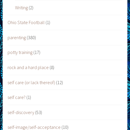
Writing
(2)
Ohio State Football
(1)
parenting
(380)
potty training
(17)
rock and a hard place
(8)
self care (or lack thereof)
(12)
self care?
(1)
self-discovery
(53)
self-image/self-acceptance
(10)