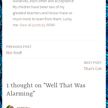
ourselves, each other and acceptance.
My children have been two of my
greatest teachers and I know I have so
much more to learn from them. Lucky
me.
View all posts by WFAM
PREVIOUS POST
Post
Hot Stuff
navigation
NEXT POST
That’s Cub
1 thought on “Well That Was
Alarming”