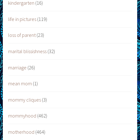
kindergarten
(16)
life in pictures
(119)
loss of parent
(23)
marital blissishness
(32)
marriage
(26)
mean mom
(1)
mommy cliques
(3)
mommyhood
(462)
motherhood
(464)