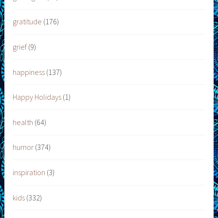
gratitude
(176)
grief
(9)
happiness
(137)
Happy Holidays
(1)
health
(64)
humor
(374)
inspiration
(3)
kids
(332)