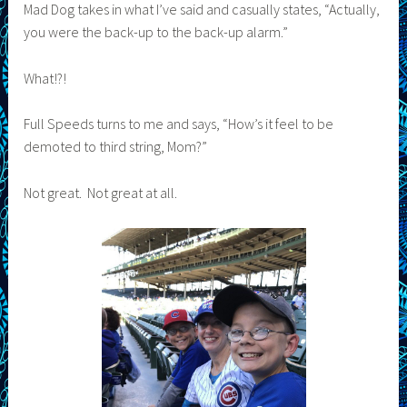
Mad Dog takes in what I’ve said and casually states, “Actually,
you were the back-up to the back-up alarm.”
What!?!
Full Speeds turns to me and says, “How’s it feel to be
demoted to third string, Mom?”
Not great. Not great at all.