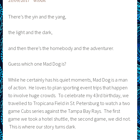
25/09/2017
WFAM
There’s the yin and the yang,
the light and the dark,
and then there’s the homebody and the adventurer.
Guess which one Mad Dog is?
While he certainly has his quiet moments, Mad Dog is a man
of action. He loves to plan sporting event trips that happen
to involve huge crowds. To celebrate my 43rd birthday, we
travelled to Tropicana Field in St. Petersburg to watch a two
game Cubs series against the Tampa Bay Rays. The first
game we took a hotel shuttle, the second game, we did not.
This is where our story turns dark.