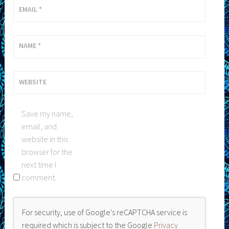
EMAIL
*
NAME
*
WEBSITE
Save my name,
email, and
website in this
browser for the
next time I
comment.
For security, use of Google's reCAPTCHA service is
required which is subject to the Google
Privacy