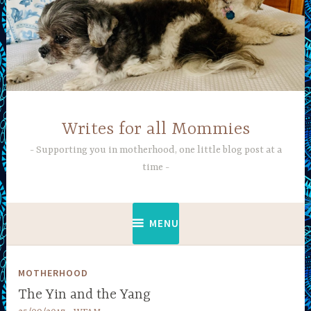
Skip
to
content
Writes for all Mommies
Supporting you in motherhood, one little blog post at a
time
MENU
MOTHERHOOD
The Yin and the Yang