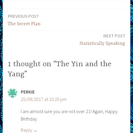
PREVIOUS POST
Post
The Secret Plan
navigation
NEXT POST
Statistically Speaking
1 thought on “The Yin and the
Yang”
PERKIE
25/09/2017 at 10:20 pm
I am almost sure you are not over 21! Again, Happy
Birthday.
Reply