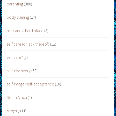
parenting
(380)
potty training
(17)
rock and a hard place
(8)
self care (or lack thereof)
(12)
self care?
(1)
self-discovery
(53)
self-image/self-acceptance
(10)
South Africa
(1)
surgery
(11)