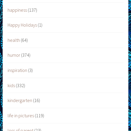
happiness
(137)
Happy Holidays
(1)
health
(64)
humor
(374)
inspiration
(3)
kids
(332)
kindergarten
(16)
life in pictures
(119)
loss of parent
(23)