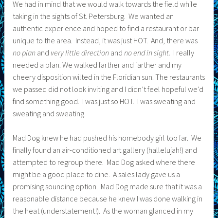
We had in mind that we would walk towards the field while
taking in the sights of St. Petersburg. We wanted an
authentic experience and hoped to find a restaurant or bar
unique to the area. Instead, it was just HOT. And, there was
no plan
and
very little direction
and
no end in sight.
I really
needed a plan. We walked farther and farther and my
cheery disposition wilted in the Floridian sun. The restaurants
we passed did not look inviting and I didn’t feel hopeful we’d
find something good. I was just so HOT. I was sweating and
sweating and sweating.
Mad Dog knew he had pushed his homebody girl too far. We
finally found an air-conditioned art gallery (hallelujah!) and
attempted to regroup there. Mad Dog asked where there
might be a good place to dine. A sales lady gave us a
promising sounding option. Mad Dog made sure that it was a
reasonable distance because he knew I was done walking in
the heat (understatement!). As the woman glanced in my