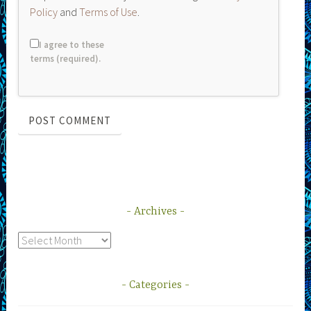
Policy
and
Terms of Use
.
I agree to these
terms (required).
Archives
Archives
Categories