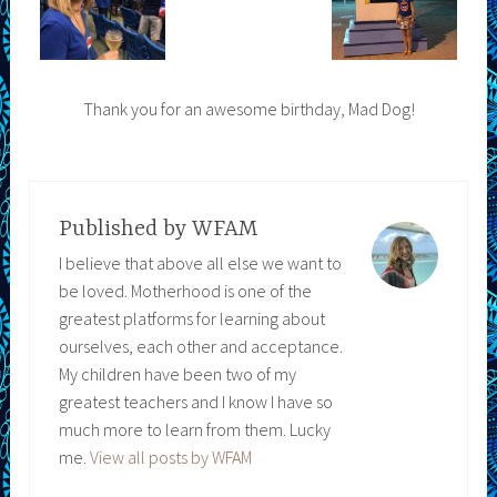
Thank you for an awesome birthday, Mad Dog!
Published by
WFAM
I believe that above all else we want to
be loved. Motherhood is one of the
greatest platforms for learning about
ourselves, each other and acceptance.
My children have been two of my
greatest teachers and I know I have so
much more to learn from them. Lucky
me.
View all posts by WFAM