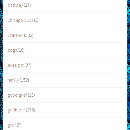
bad day
(27)
Chicago Cubs
(8)
children
(532)
dogs
(16)
eyesight
(37)
family
(152)
good grief
(15)
gratitude
(176)
grief
(9)