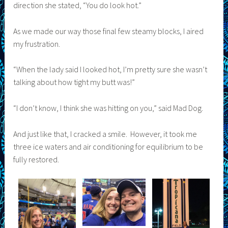
direction she stated, “You do look hot.”
As we made our way those final few steamy blocks, I aired
my frustration.
“When the lady said I looked hot, I’m pretty sure she wasn’t
talking about how tight my butt was!”
“I don’t know, I think she was hitting on you,” said Mad Dog.
And just like that, I cracked a smile. However, it took me
three ice waters and air conditioning for equilibrium to be
fully restored.