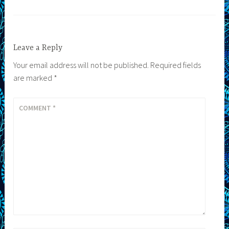
Leave a Reply
Your email address will not be published.
Required fields
are marked
*
COMMENT
*