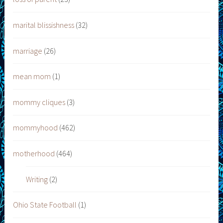
marital blissishness
(32)
marriage
(26)
mean mom
(1)
mommy cliques
(3)
mommyhood
(462)
motherhood
(464)
Writing
(2)
Ohio State Football
(1)