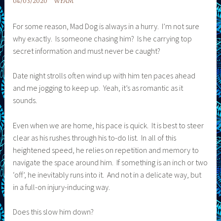
04/03/2020
WFAM
For some reason, Mad Dog is always in a hurry. I’m not sure
why exactly. Is someone chasing him? Is he carrying top
secret information and must never be caught?
Date night strolls often wind up with him ten paces ahead
and me jogging to keep up. Yeah, it’s as romantic as it
sounds.
Even when we are home, his pace is quick. It is best to steer
clear as his rushes through his to-do list. In all of this
heightened speed, he relies on repetition and memory to
navigate the space around him. If something is an inch or two
‘off’, he inevitably runs into it. And not in a delicate way, but
in a full-on injury-inducing way.
Does this slow him down?