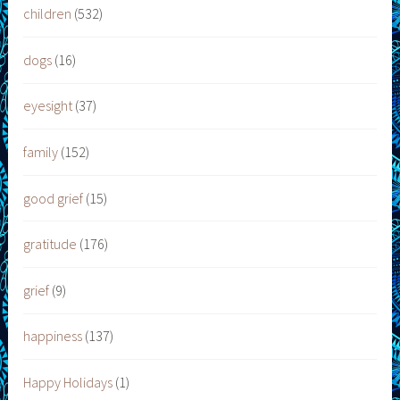
children
(532)
dogs
(16)
eyesight
(37)
family
(152)
good grief
(15)
gratitude
(176)
grief
(9)
happiness
(137)
Happy Holidays
(1)