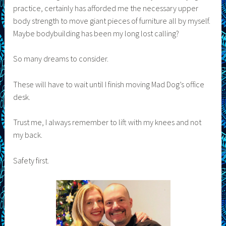
practice, certainly has afforded me the necessary upper
body strength to move giant pieces of furniture all by myself.
Maybe bodybuilding has been my long lost calling?
So many dreams to consider.
These will have to wait until I finish moving Mad Dog’s office
desk.
Trust me, I always remember to lift with my knees and not
my back.
Safety first.