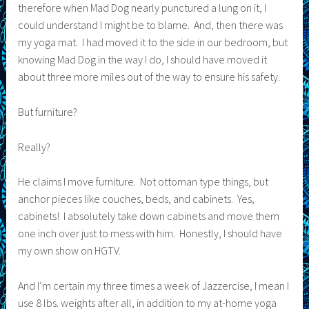
therefore when Mad Dog nearly punctured a lung on it, I
could understand I might be to blame. And, then there was
my yoga mat. I had moved it to the side in our bedroom, but
knowing Mad Dog in the way I do, I should have moved it
about three more miles out of the way to ensure his safety.
But furniture?
Really?
He claims I move furniture. Not ottoman type things, but
anchor pieces like couches, beds, and cabinets. Yes,
cabinets! I absolutely take down cabinets and move them
one inch over just to mess with him. Honestly, I should have
my own show on HGTV.
And I’m certain my three times a week of Jazzercise, I mean I
use 8 lbs. weights after all, in addition to my at-home yoga