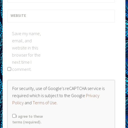
WEBSITE
Save my name,
email, and
website in this
browser for the
next time I
comment.
For security, use of Google's reCAPTCHA service is
required which is subject to the Google
Privacy
Policy
and
Terms of Use
.
I agree to these
terms (required).