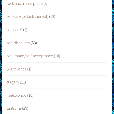
rock and a hard place
(8)
self care (or lack thereof)
(12)
self care?
(1)
self-discovery
(53)
self-image/self-acceptance
(10)
South Africa
(1)
surgery
(11)
Taekwondo
(10)
tantrums
(29)