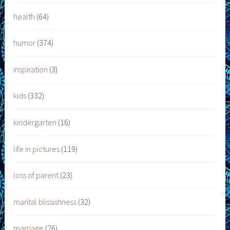
health
(64)
humor
(374)
inspiration
(3)
kids
(332)
kindergarten
(16)
life in pictures
(119)
loss of parent
(23)
marital blissishness
(32)
marriage
(26)