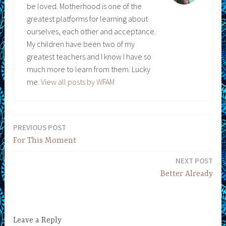
be loved. Motherhood is one of the
greatest platforms for learning about
ourselves, each other and acceptance.
My children have been two of my
greatest teachers and I know I have so
much more to learn from them. Lucky
me.
View all posts by WFAM
PREVIOUS POST
Post
For This Moment
navigation
NEXT POST
Better Already
Leave a Reply