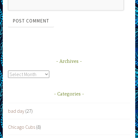
Archives
Archives
Categories
bad day
(27)
Chicago Cubs
(8)