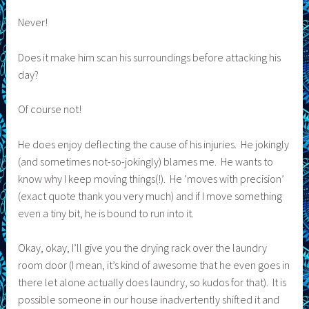
Never!
Does it make him scan his surroundings before attacking his
day?
Of course not!
He does enjoy deflecting the cause of his injuries. He jokingly
(and sometimes not-so-jokingly) blames me. He wants to
know why I keep moving things(!). He ‘moves with precision’
(exact quote thank you very much) and if I move something
even a tiny bit, he is bound to run into it.
Okay, okay, I’ll give you the drying rack over the laundry
room door (I mean, it’s kind of awesome that he even goes in
there let alone actually does laundry, so kudos for that). It is
possible someone in our house inadvertently shifted it and