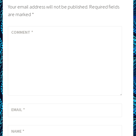
Your email address will not be published.
Required fields
are marked
*
COMMENT
*
EMAIL
*
NAME
*