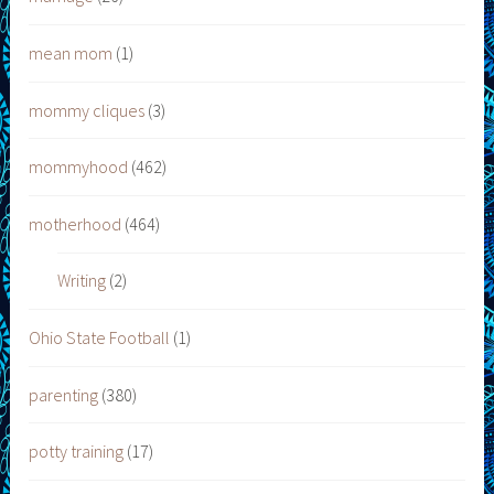
mean mom
(1)
mommy cliques
(3)
mommyhood
(462)
motherhood
(464)
Writing
(2)
Ohio State Football
(1)
parenting
(380)
potty training
(17)