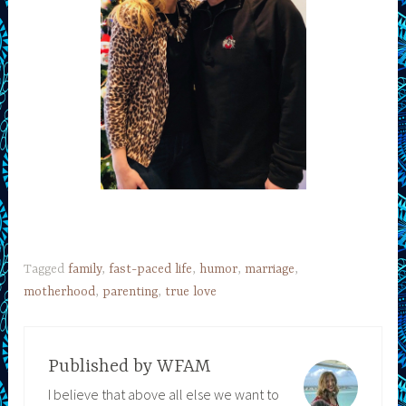
Tagged
family
,
fast-paced life
,
humor
,
marriage
,
motherhood
,
parenting
,
true love
Published by
WFAM
I believe that above all else we want to