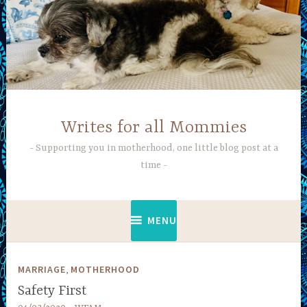
Skip
to
content
Writes for all Mommies
Supporting you in motherhood, one little blog post at a
time
MENU
,
MARRIAGE
MOTHERHOOD
Safety First