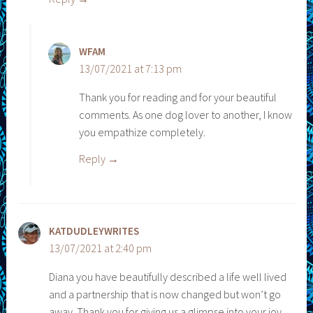
WFAM
13/07/2021 at 7:13 pm
Thank you for reading and for your beautiful
comments. As one dog lover to another, I know
you empathize completely.
Reply
KATDUDLEYWRITES
13/07/2021 at 2:40 pm
Diana you have beautifully described a life well lived
and a partnership that is now changed but won’t go
away. Thank you for giving us a glimpse into your joy,