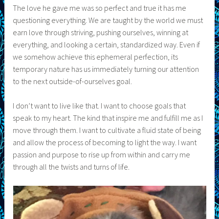
The love he gave me was so perfect and true it has me
questioning everything. We are taught by the world we must
earn love through striving, pushing ourselves, winning at
everything, and looking a certain, standardized way. Even if
we somehow achieve this ephemeral perfection, its
temporary nature has us immediately turning our attention
to the next outside-of-ourselves goal.
I don’t want to live like that. I want to choose goals that
speak to my heart. The kind that inspire me and fulfill me as I
move through them. I want to cultivate a fluid state of being
and allow the process of becoming to light the way. I want
passion and purpose to rise up from within and carry me
through all the twists and turns of life.