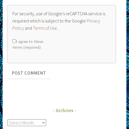
For security, use of Google's reCAPTCHA service is
required which is subject to the Google
Privacy
Policy
and
Terms of Use
.
I agree to these
terms (required).
Archives
Archives