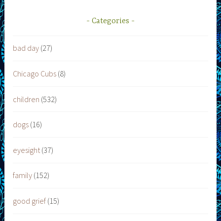
Categories
bad day
(27)
Chicago Cubs
(8)
children
(532)
dogs
(16)
eyesight
(37)
family
(152)
good grief
(15)