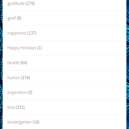
gratitude
(176)
grief
(9)
happiness
(137)
Happy Holidays
(1)
health
(64)
humor
(374)
inspiration
(3)
kids
(332)
kindergarten
(16)