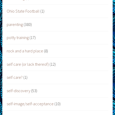
Ohio State Football
(1)
parenting
(380)
potty training
(17)
rock and a hard place
(8)
self care (or lack thereof)
(12)
self care?
(1)
self-discovery
(53)
self-image/self-acceptance
(10)