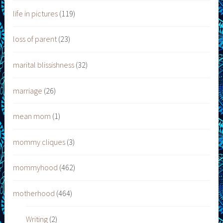
life in pictures
(119)
loss of parent
(23)
marital blissishness
(32)
marriage
(26)
mean mom
(1)
mommy cliques
(3)
mommyhood
(462)
motherhood
(464)
Writing
(2)