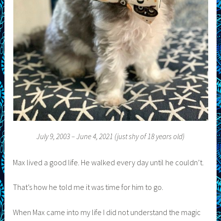
July 9, 2003 – June 4, 2021 (just shy of 18 years old)
Max lived a good life. He walked every day until he couldn’t.
That’s how he told me it was time for him to go.
When Max came into my life I did not understand the magic