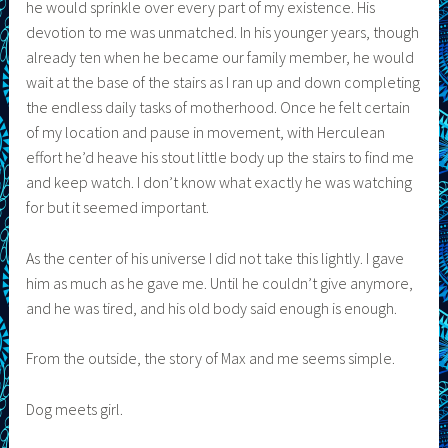
he would sprinkle over every part of my existence. His
devotion to me was unmatched. In his younger years, though
already ten when he became our family member, he would
wait at the base of the stairs as I ran up and down completing
the endless daily tasks of motherhood. Once he felt certain
of my location and pause in movement, with Herculean
effort he’d heave his stout little body up the stairs to find me
and keep watch. I don’t know what exactly he was watching
for but it seemed important.
As the center of his universe I did not take this lightly. I gave
him as much as he gave me. Until he couldn’t give anymore,
and he was tired, and his old body said enough is enough.
From the outside, the story of Max and me seems simple.
Dog meets girl.