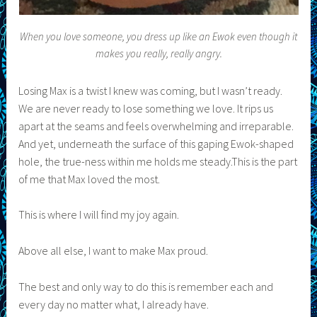
When you love someone, you dress up like an Ewok even though it
makes you really, really angry.
Losing Max is a twist I knew was coming, but I wasn’t ready.
We are never ready to lose something we love. It rips us
apart at the seams and feels overwhelming and irreparable.
And yet, underneath the surface of this gaping Ewok-shaped
hole, the true-ness within me holds me steady.This is the part
of me that Max loved the most.
This is where I will find my joy again.
Above all else, I want to make Max proud.
The best and only way to do this is remember each and
every day no matter what, I already have.