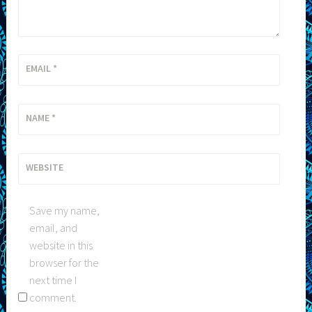
EMAIL
*
NAME
*
WEBSITE
Save my name,
email, and
website in this
browser for the
next time I
comment.