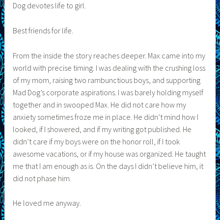
Dog devotes life to girl.
Best friends for life.
From the inside the story reaches deeper. Max came into my
world with precise timing. I was dealing with the crushing loss
of my mom, raising two rambunctious boys, and supporting
Mad Dog’s corporate aspirations. I was barely holding myself
together and in swooped Max. He did not care how my
anxiety sometimes froze me in place. He didn’t mind how I
looked, if I showered, and if my writing got published. He
didn’t care if my boys were on the honor roll, if I took
awesome vacations, or if my house was organized. He taught
me that I am enough as is. On the days I didn’t believe him, it
did not phase him.
He loved me anyway.