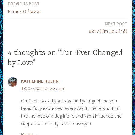
PREVIOUS POST
Post
Prince Othawa
navigation
NEXT POST
#857 (I’m So Glad)
4 thoughts on “Fur-Ever Changed
by Love”
KATHERINE HOEHN
13/07/2021 at 2:37 pm
Oh Diana I so felt your love and your grief and you
beautifully expressed every word. There is nothing
like the love of a dog friend and Max’s influence and
support will clearly never leave you.
Reply