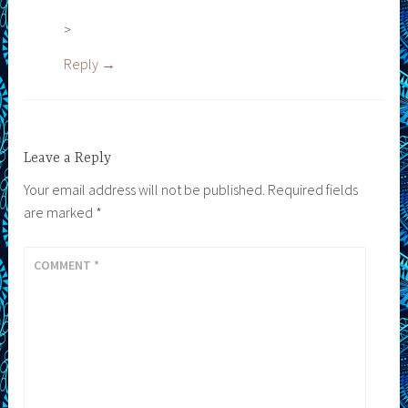
>
Reply
Leave a Reply
Your email address will not be published.
Required fields
are marked
*
COMMENT
*