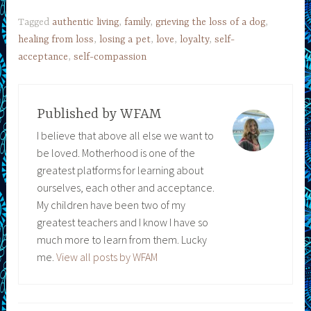
Tagged
authentic living
,
family
,
grieving the loss of a dog
,
healing from loss
,
losing a pet
,
love
,
loyalty
,
self-
acceptance
,
self-compassion
Published by
WFAM
I believe that above all else we want to
be loved. Motherhood is one of the
greatest platforms for learning about
ourselves, each other and acceptance.
My children have been two of my
greatest teachers and I know I have so
much more to learn from them. Lucky
me.
View all posts by WFAM