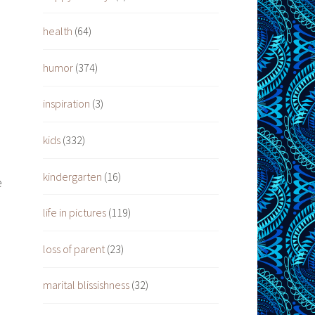
health
(64)
humor
(374)
inspiration
(3)
kids
(332)
kindergarten
(16)
e
life in pictures
(119)
loss of parent
(23)
marital blissishness
(32)