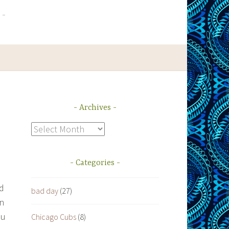
Archives
Archives
Categories
ed
bad day
(27)
in
ou
Chicago Cubs
(8)