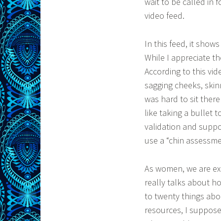
wait to be called in 
video feed.
In this feed, it show
While I appreciate t
According to this vid
sagging cheeks, skinn
was hard to sit ther
like taking a bullet 
validation and suppo
use a “chin assessmen
As women, we are ex
really talks about how
to twenty things abo
resources, I suppose 