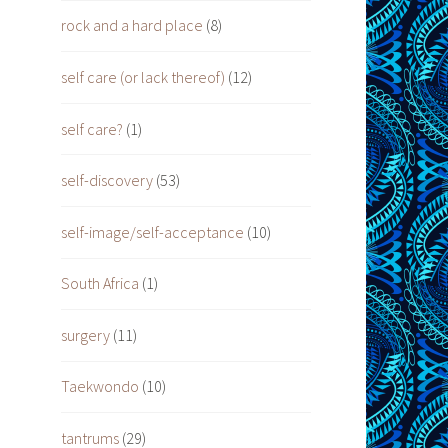
rock and a hard place
(8)
self care (or lack thereof)
(12)
self care?
(1)
self-discovery
(53)
self-image/self-acceptance
(10)
South Africa
(1)
surgery
(11)
Taekwondo
(10)
tantrums
(29)