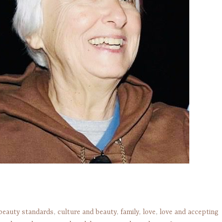
beauty standards
,
culture and beauty
,
family
,
love
,
love and accepting