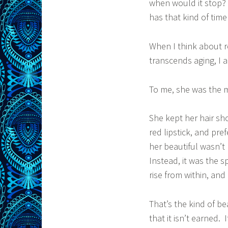
when would it stop? 
has that kind of time
When I think about r
transcends aging, I 
To me, she was the 
She kept her hair sh
red lipstick, and pr
her beautiful wasn’t
Instead, it was the s
rise from within, and
That’s the kind of bea
that it isn’t earned.