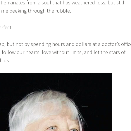
. It emanates from a soul that has weathered loss, but still
shine peeking through the rubble.
erfect.
ep, but not by spending hours and dollars at a doctor’s offic
ollow our hearts, love without limits, and let the stars of
h us.