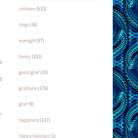
children
(532)
dogs
(16)
eyesight
(37)
family
(152)
s
good grief
(15)
d
gratitude
(176)
grief
(9)
n
happiness
(137)
Happy Holidays
(1)