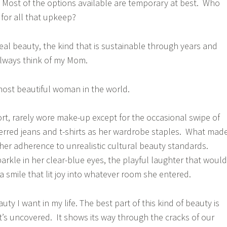
Most of the options available are temporary at best. Who
 for all that upkeep?
eal beauty, the kind that is sustainable through years and
always think of my Mom.
most beautiful woman in the world.
ort, rarely wore make-up except for the occasional swipe of
eferred jeans and t-shirts as her wardrobe staples. What mad
 her adherence to unrealistic cultural beauty standards.
parkle in her clear-blue eyes, the playful laughter that would
 a smile that lit joy into whatever room she entered.
uty I want in my life. The best part of this kind of beauty is
 It’s uncovered. It shows its way through the cracks of our