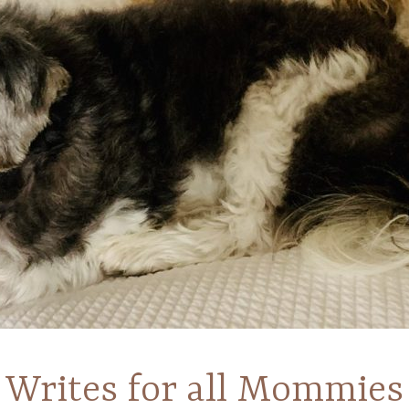
Writes for all Mommies