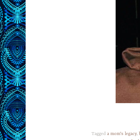
Tagged
a mom's legacy
,