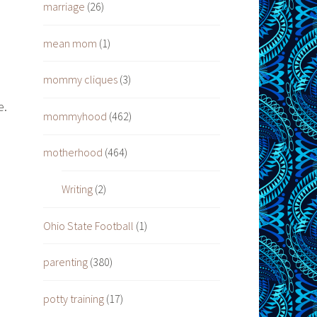
marriage
(26)
mean mom
(1)
mommy cliques
(3)
e.
mommyhood
(462)
motherhood
(464)
Writing
(2)
Ohio State Football
(1)
parenting
(380)
potty training
(17)