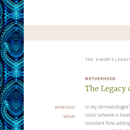
TAG:
A MOM’S LEGAC
MOTHERHOOD
The Legacy 
In my dermatologist’s
18/08/2020
color scheme is lovel
WFAM
constant flow adding