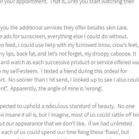
for your appointment. That is, until you start watching their
s you the additional services they offer besides skin care.
he ads for sunscreen, everything else I could do without.
eo feed, I could use help with my furrowed brow, crow’s feet,
y lips, back fat, and let’s not forget, my droopy caboose. It
e and watch as each successive product or service offered wa
to my self-esteem. I texted a friend during this ordeal for
rt. No sooner than I hit send, I looked up to see I also coul
t”. Apparently, the angle of mine is ‘wrong’.
pected to uphold a ridiculous standard of beauty. No one
 insane it all is, but I imagine, most of us could rattle off te
ut our appearance that we don’t like. If we had unlimited
each of us could spend our time fixing these ‘flaws’, but