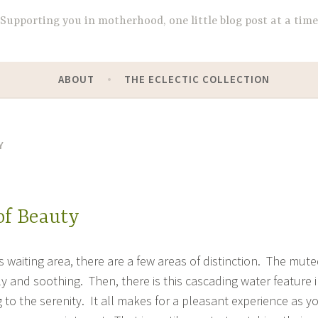
Supporting you in motherhood, one little blog post at a time
ABOUT
THE ECLECTIC COLLECTION
Y
of Beauty
 waiting area, there are a few areas of distinction. The mut
y and soothing. Then, there is this cascading water feature 
 to the serenity. It all makes for a pleasant experience as y