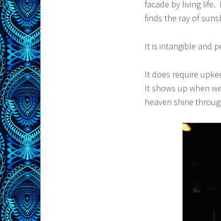
facade by living life
finds the ray of sun
It is intangible and p
It does require upke
It shows up when we f
heaven shine throug