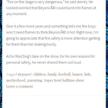
“Fire on the stage is very dangerous,” he said sternly. He
looked worried that BeyoncÃ© could burst into flames at
any moment.
Give it a few more years and something tells me the boys
won’t need flames to think BeyoncÃ© is hot. Right now, I’m
going to appreciate that fire safety is more attention-getting
for them than her shaking booty.
As for Mad Dog’s take on the show, for his own reasons for
personal safety, he never shared them out loud.
Tagged
Beyonce'
,
children
,
family
,
football
,
humor
,
kids
,
motherhood
,
parenting
,
Super Bowl halftime show
Leave a comment