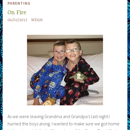
PARENTING
On Fire
04/02/2013
WFAM
As we were leaving Grandma and Grandpa’s last night I
hurried the boys along. I wanted to make sure we got home