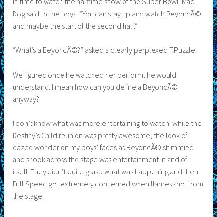
in time to watch the halftime show of the Super Bowl. Mad
Dog said to the boys, “You can stay up and watch BeyoncÃ©
and maybe the start of the second half.”
“What’s a BeyoncÃ©?” asked a clearly perplexed T.Puzzle.
We figured once he watched her perform, he would
understand. I mean how can you define a BeyoncÃ©
anyway?
I don’t know what was more entertaining to watch, while the
Destiny’s Child reunion was pretty awesome, the look of
dazed wonder on my boys’ faces as BeyoncÃ© shimmied
and shook across the stage was entertainment in and of
itself. They didn’t quite grasp what was happening and then
Full Speed got extremely concerned when flames shot from
the stage.