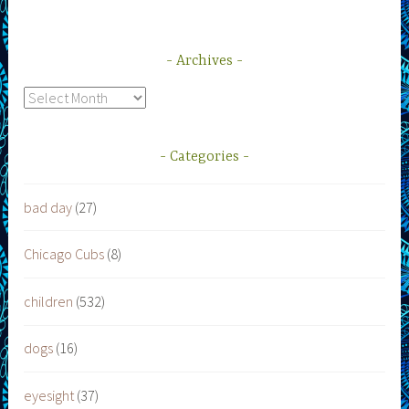
Archives
Archives
Categories
bad day
(27)
Chicago Cubs
(8)
children
(532)
dogs
(16)
eyesight
(37)