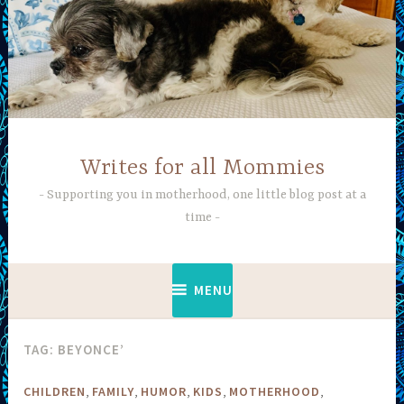
Skip
to
content
Writes for all Mommies
Supporting you in motherhood, one little blog post at a
time
MENU
TAG:
BEYONCE’
,
,
,
,
,
CHILDREN
FAMILY
HUMOR
KIDS
MOTHERHOOD