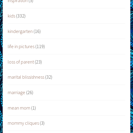
inspiration
(3)
kids
(332)
kindergarten
(16)
life in pictures
(119)
loss of parent
(23)
marital blissishness
(32)
marriage
(26)
mean mom
(1)
mommy cliques
(3)