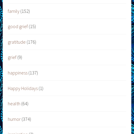
family
(152)
good grief
(15)
gratitude
(176)
grief
(9)
happiness
(137)
Happy Holidays
(1)
health
(64)
humor
(374)