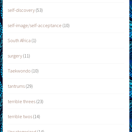
self-discovery
(53)
self-image/self-acceptance
(10)
South Africa
(1)
surgery
(11)
Taekwondo
(10)
tantrums
(29)
terrible threes
(23)
terrible twos
(14)
Uncategorized
(14)