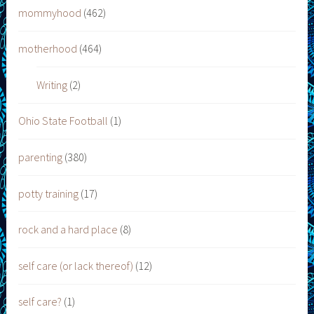
mommyhood
(462)
motherhood
(464)
Writing
(2)
Ohio State Football
(1)
parenting
(380)
potty training
(17)
rock and a hard place
(8)
self care (or lack thereof)
(12)
self care?
(1)