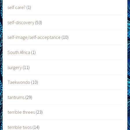
self care?
(1)
self-discovery
(53)
self-image/self-acceptance
(10)
South Africa
(1)
surgery
(11)
Taekwondo
(10)
tantrums
(29)
terrible threes
(23)
terrible twos
(14)