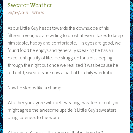
Sweater Weather
20/02/2019
WFAM
As our Little Guy heads towards the downslope of his
fifteenth year, we are willing to do whatever it takes to keep
him stable, happy and comfortable. His eyes are good, we
found food he enjoys and generally speaking he has an
excellent quality of life. He struggled for a bit sleeping
through the night but once we realized it was because he
felt cold, sweaters are now a part of his daily wardrobe.
Now he sleeps like a champ.
Whether you agree with pets wearing sweaters or not, you
might agree the awesome upside is Little Guy’s sweaters
bring cuteness to the world.
Who couldn’t use a little more of that in their day?