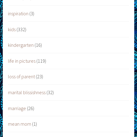
inspiration
(3)
kids
(332)
kindergarten
(16)
life in pictures
(119)
loss of parent
(23)
marital blissishness
(32)
marriage
(26)
mean mom
(1)