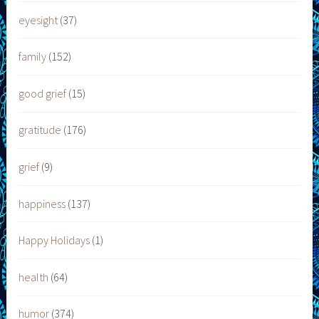
eyesight
(37)
family
(152)
good grief
(15)
gratitude
(176)
grief
(9)
happiness
(137)
Happy Holidays
(1)
health
(64)
humor
(374)