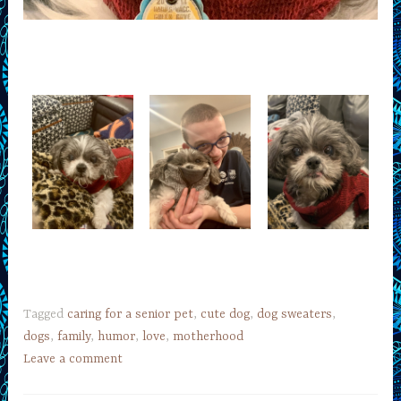
Tagged
caring for a senior pet
,
cute dog
,
dog sweaters
,
dogs
,
family
,
humor
,
love
,
motherhood
Leave a comment