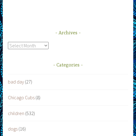
Archives
Archives
Categories
bad day
(27)
Chicago Cubs
(8)
children
(532)
dogs
(16)