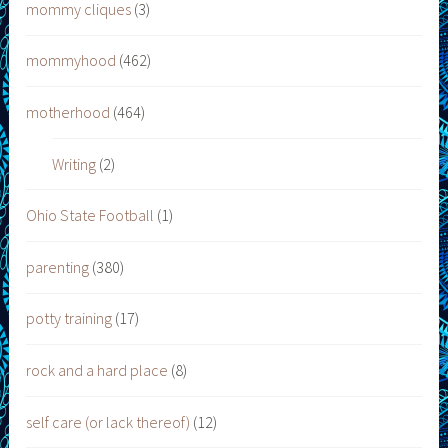
mommy cliques
(3)
mommyhood
(462)
motherhood
(464)
Writing
(2)
Ohio State Football
(1)
parenting
(380)
potty training
(17)
rock and a hard place
(8)
self care (or lack thereof)
(12)