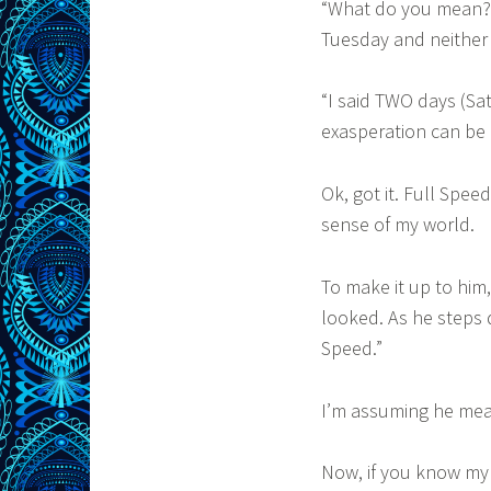
“What do you mean?”
Tuesday and neither 
“I said TWO days (Sa
exasperation can be 
Ok, got it. Full Spee
sense of my world.
To make it up to hi
looked. As he steps 
Speed.”
I’m assuming he mean
Now, if you know my 