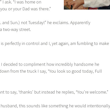
 I ask. “I was home on
you or your Dad was there.”
t. and Sun.) not Tuesday!” he exclaims. Apparently
a two-way street.
d is perfectly in control and I, yet again, am fumbling to make
m, I decided to compliment how incredibly handsome he
down from the truck I say, “You look so good today, Full
t to say, ‘thanks’ but instead he replies, “You’re welcome.”
husband, this sounds like something he would intentionall