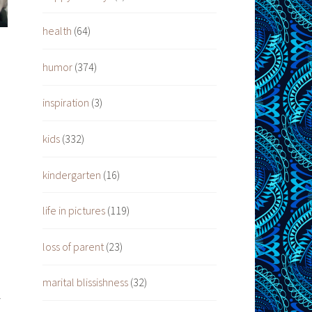
health
(64)
humor
(374)
inspiration
(3)
kids
(332)
kindergarten
(16)
life in pictures
(119)
loss of parent
(23)
marital blissishness
(32)
y