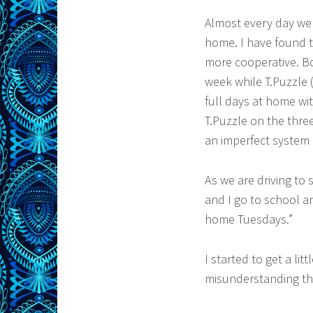
Almost every day we
home. I have found t
more cooperative. B
week while T.Puzzle (
full days at home wit
T.Puzzle on the three
an imperfect system 
As we are driving to
and I go to school a
home Tuesdays.”
I started to get a li
misunderstanding th