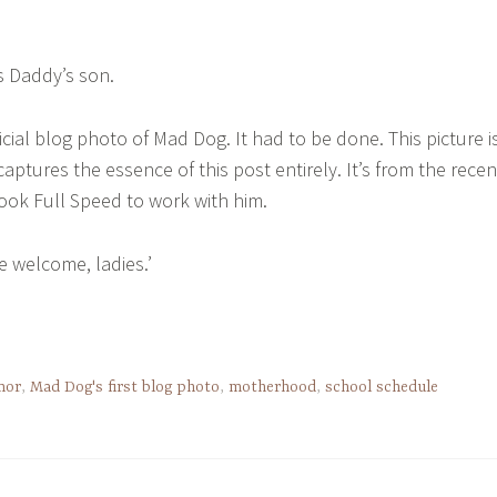
is Daddy’s son.
official blog photo of Mad Dog. It had to be done. This picture i
captures the essence of this post entirely. It’s from the recen
ok Full Speed to work with him.
’re welcome, ladies.’
mor
,
Mad Dog's first blog photo
,
motherhood
,
school schedule