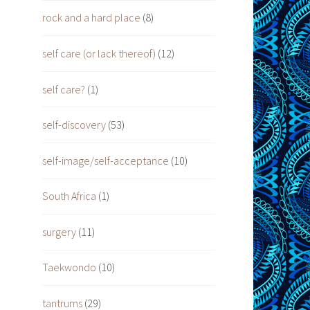
rock and a hard place
(8)
self care (or lack thereof)
(12)
self care?
(1)
self-discovery
(53)
self-image/self-acceptance
(10)
South Africa
(1)
surgery
(11)
Taekwondo
(10)
tantrums
(29)