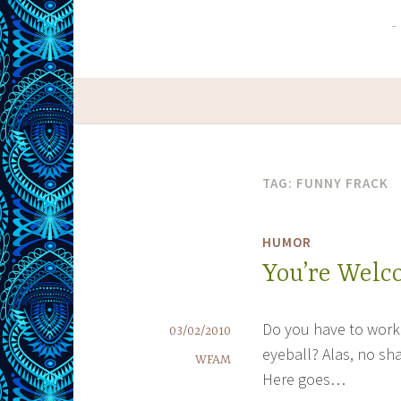
TAG:
FUNNY FRACK
HUMOR
You’re Wel
Do you have to work 
03/02/2010
eyeball? Alas, no sha
WFAM
Here goes…