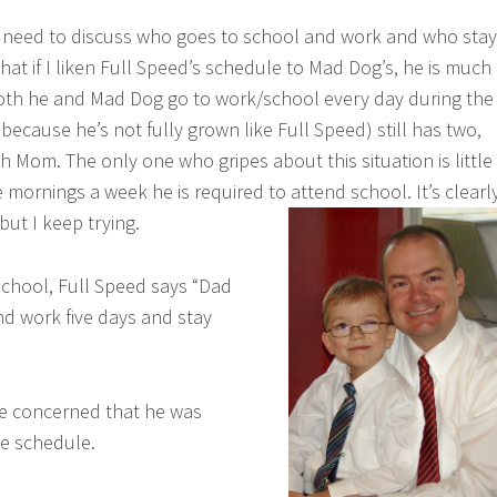
 need to discuss who goes to school and work and who sta
hat if I liken Full Speed’s schedule to Mad Dog’s, he is much
oth he and Mad Dog go to work/school every day during the
because he’s not fully grown like Full Speed) still has two,
h Mom. The only one who gripes about this situation is little
 mornings a week he is required to attend school. It’s clearl
but I keep trying.
 school, Full Speed says “Dad
nd work five days and stay
ttle concerned that he was
e schedule.