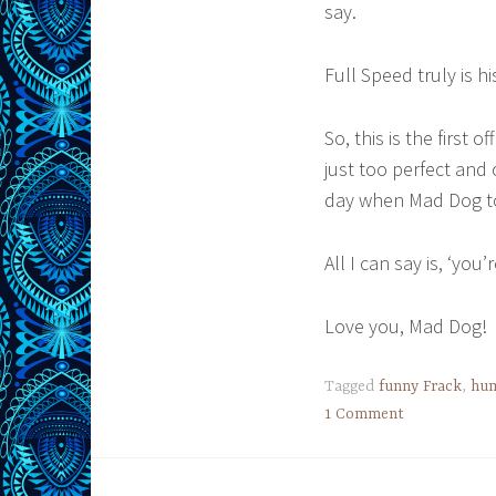
say.
Full Speed truly is h
So, this is the first 
just too perfect and 
day when Mad Dog to
All I can say is, ‘you
Love you, Mad Dog!
Tagged
funny Frack
,
hu
1 Comment