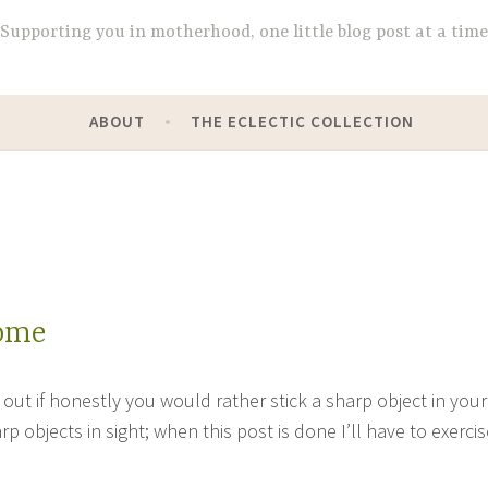
Supporting you in motherhood, one little blog post at a time
ABOUT
THE ECLECTIC COLLECTION
come
out if honestly you would rather stick a sharp object in your
rp objects in sight; when this post is done I’ll have to exercis