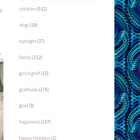
children
(532)
ys
dogs
(16)
eyesight
(37)
y
family
(152)
good grief
(15)
gratitude
(176)
grief
(9)
happiness
(137)
Happy Holidays
(1)