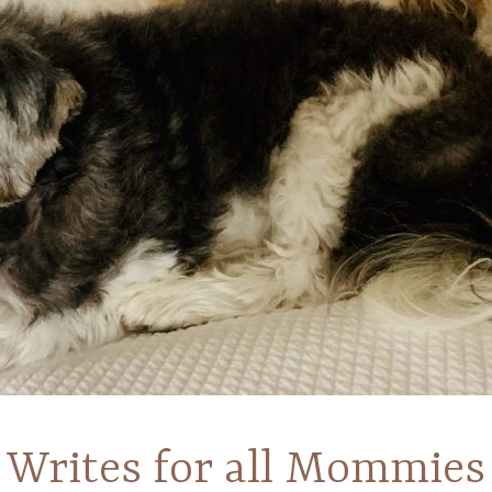
Writes for all Mommies