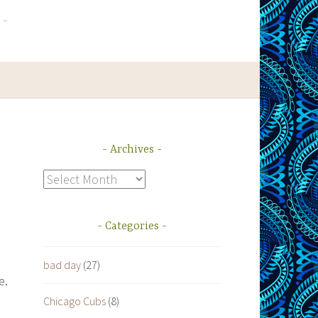
Archives
Archives
Categories
bad day
(27)
e.
Chicago Cubs
(8)