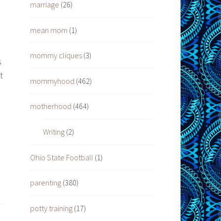
marriage
(26)
mean mom
(1)
mommy cliques
(3)
s
t
mommyhood
(462)
motherhood
(464)
Writing
(2)
Ohio State Football
(1)
parenting
(380)
potty training
(17)