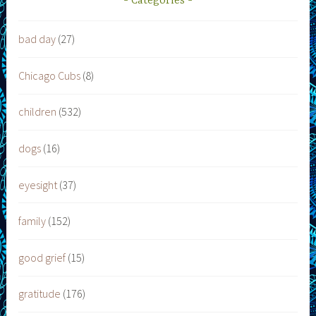
Categories
bad day
(27)
Chicago Cubs
(8)
children
(532)
dogs
(16)
eyesight
(37)
family
(152)
good grief
(15)
gratitude
(176)