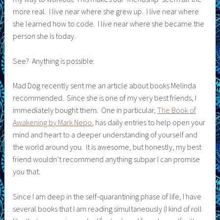
more real. I live near where she grew up. I live near where
she learned how to code. I live near where she became the
person she is today.
See? Anything is possible.
Mad Dog recently sent me an article about books Melinda
recommended. Since she is one of my very best friends, I
immediately bought them. One in particular,
The Book of
Awakening by Mark Nepo
, has daily entries to help open your
mind and heart to a deeper understanding of yourself and
the world around you. It is awesome, but honestly, my best
friend wouldn’t recommend anything subpar I can promise
you that.
Since I am deep in the self-quarantining phase of life, I have
several books that I am reading simultaneously (I kind of roll