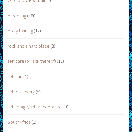
Ohio State Football
(1)
parenting
(380)
potty training
(17)
rock and a hard place
(8)
self care (or lack thereof)
(12)
self care?
(1)
self-discovery
(53)
self-image/self-acceptance
(10)
South Africa
(1)