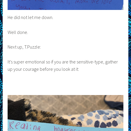
He did not let me down.
Well done.
Next up, T.Puzzle:
It’s super emotional so if you are the sensitive-type, gather
up your courage before you look at it: