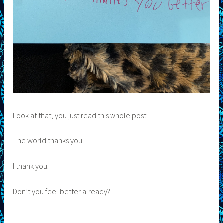
Look at that, you just read this whole post.
The world thanks you.
I thank you.
Don’t you feel better already?