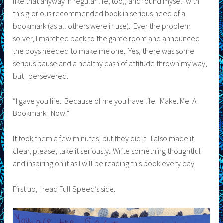
like that anyway in regular life, too), and found myself with
this glorious recommended book in serious need of a
bookmark (as all others were in use). Ever the problem
solver, I marched back to the game room and announced
the boys needed to make me one. Yes, there was some
serious pause and a healthy dash of attitude thrown my way,
but I persevered.
“I gave you life. Because of me you have life. Make. Me. A.
Bookmark. Now.”
It took them a few minutes, but they did it. I also made it
clear, please, take it seriously. Write something thoughtful
and inspiring on it as I will be reading this book every day.
First up, I read Full Speed’s side: