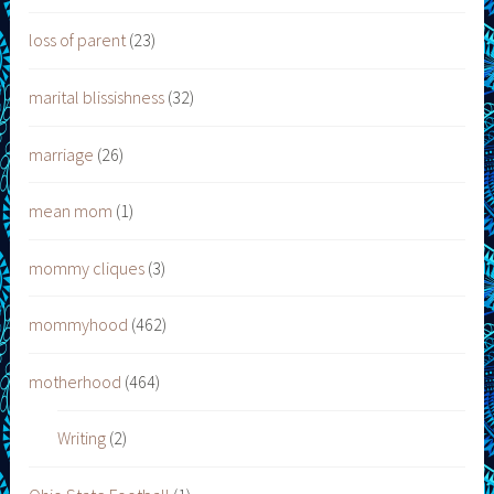
loss of parent
(23)
marital blissishness
(32)
marriage
(26)
mean mom
(1)
mommy cliques
(3)
mommyhood
(462)
motherhood
(464)
Writing
(2)