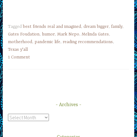
Tagged
best friends real and imagined
,
dream bigger
,
family
,
Gates Foudation
,
humor
,
Mark Nepo
,
Melinda Gates
,
motherhood
,
pandemic life
,
reading recommendations
,
Texas y'all
1 Comment
Archives
Archives