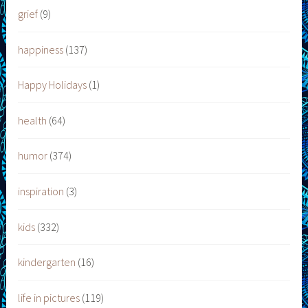
grief
(9)
happiness
(137)
Happy Holidays
(1)
health
(64)
humor
(374)
inspiration
(3)
kids
(332)
kindergarten
(16)
life in pictures
(119)