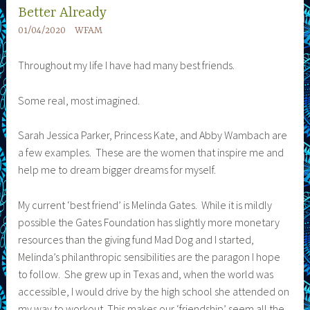
Better Already
01/04/2020
WFAM
Throughout my life I have had many best friends.
Some real, most imagined.
Sarah Jessica Parker, Princess Kate, and Abby Wambach are
a few examples. These are the women that inspire me and
help me to dream bigger dreams for myself.
My current ‘best friend’ is Melinda Gates. While it is mildly
possible the Gates Foundation has slightly more monetary
resources than the giving fund Mad Dog and I started,
Melinda’s philanthropic sensibilities are the paragon I hope
to follow. She grew up in Texas and, when the world was
accessible, I would drive by the high school she attended on
my way to workout. This makes our ‘friendship’ seem all the