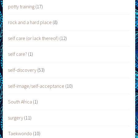
potty training
(17)
rock and a hard place
(8)
self care (or lack thereof)
(12)
self care?
(1)
self-discovery
(53)
self-image/self-acceptance
(10)
South Africa
(1)
surgery
(11)
Taekwondo
(10)