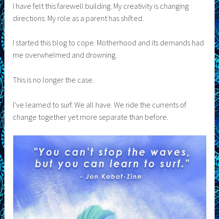
I have felt this farewell building. My creativity is changing
directions. My role as a parent has shifted.
I started this blog to cope. Motherhood and its demands had
me overwhelmed and drowning.
This is no longer the case.
I’ve learned to surf. We all have. We ride the currents of
change together yet more separate than before.