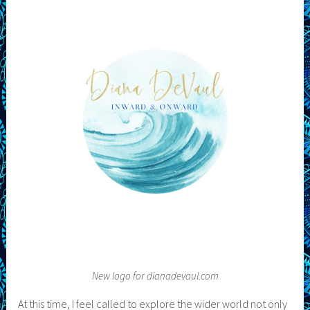
New logo for dianadevaul.com
At this time, I feel called to explore the wider world not only