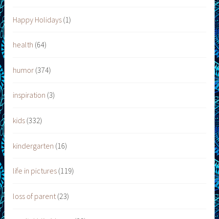
Happy Holidays
(1)
health
(64)
humor
(374)
inspiration
(3)
kids
(332)
kindergarten
(16)
life in pictures
(119)
loss of parent
(23)