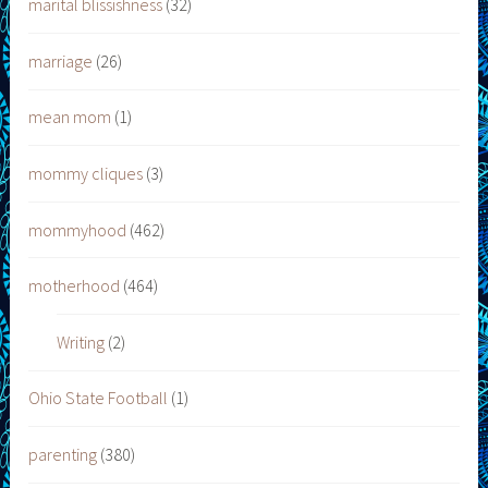
marital blissishness
(32)
marriage
(26)
mean mom
(1)
mommy cliques
(3)
mommyhood
(462)
motherhood
(464)
Writing
(2)
Ohio State Football
(1)
parenting
(380)