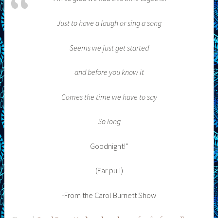
Just to have a laugh or sing a song
Seems we just get started
and before you know it
Comes the time we have to say
So long
Goodnight!”
(Ear pull)
-From the Carol Burnett Show