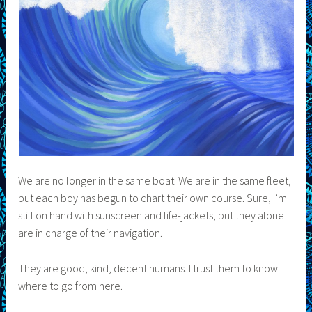
We are no longer in the same boat. We are in the same fleet,
but each boy has begun to chart their own course. Sure, I’m
still on hand with sunscreen and life-jackets, but they alone
are in charge of their navigation.
They are good, kind, decent humans. I trust them to know
where to go from here.