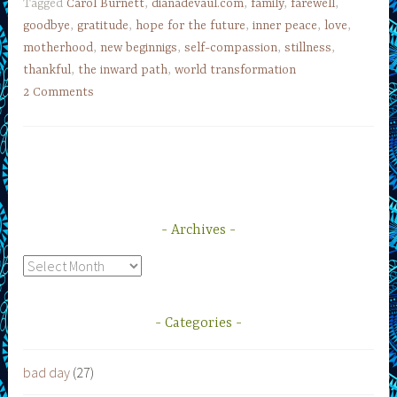
Tagged
Carol Burnett
,
dianadevaul.com
,
family
,
farewell
,
goodbye
,
gratitude
,
hope for the future
,
inner peace
,
love
,
motherhood
,
new beginnigs
,
self-compassion
,
stillness
,
thankful
,
the inward path
,
world transformation
2 Comments
Archives
Archives
Categories
bad day
(27)