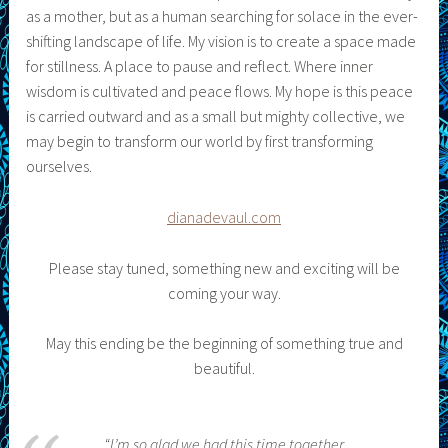
as a mother, but as a human searching for solace in the ever-
shifting landscape of life. My vision is to create a space made
for stillness. A place to pause and reflect. Where inner
wisdom is cultivated and peace flows. My hope is this peace
is carried outward and as a small but mighty collective, we
may begin to transform our world by first transforming
ourselves.
dianadevaul.com
Please stay tuned, something new and exciting will be
coming your way.
May this ending be the beginning of something true and
beautiful.
“I’m so glad we had this time together