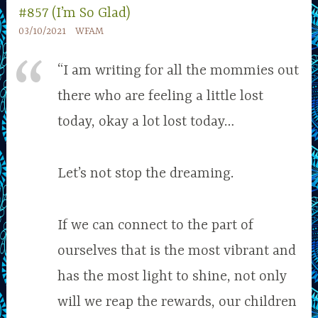
#857 (I’m So Glad)
03/10/2021
WFAM
“I am writing for all the mommies out
there who are feeling a little lost
today, okay a lot lost today…
Let’s not stop the dreaming.
If we can connect to the part of
ourselves that is the most vibrant and
has the most light to shine, not only
will we reap the rewards, our children