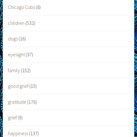
Chicago Cubs
(8)
children
(532)
dogs
(16)
eyesight
(37)
family
(152)
good grief
(15)
gratitude
(176)
grief
(9)
happiness
(137)