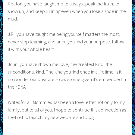
Keaton, you have taught me to always speak the truth, to
show up, and keep running even when you lose a shoe in the
mud.
J.R., you have taught me being yourself matters the most,
never stop learning, and once you find your purpose, follow
it with your whole heart.
John, you have shown me love, the greatest kind, the
unconditional kind. The kind you find once in a lifetime. Is it
no wonder our boys are so awesome given it’s embedded in
their DNA.
Writes for all Mommies has been a love letter not only to my
family, but to all of you. I hope to continue this connection as
I get set to launch my new website and blog.