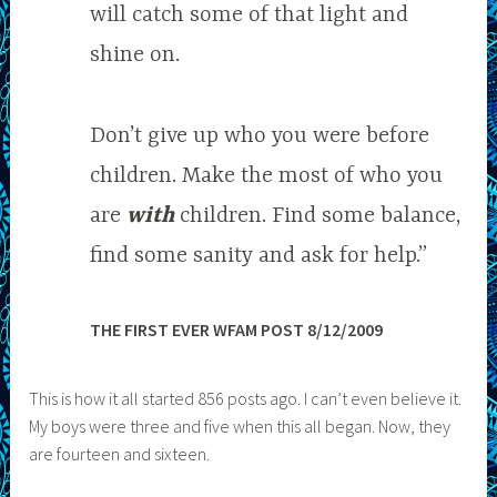
will catch some of that light and
shine on.
Don’t give up who you were before
children. Make the most of who you
are
with
children. Find some balance,
find some sanity and ask for help.”
THE FIRST EVER WFAM POST 8/12/2009
This is how it all started 856 posts ago. I can’t even believe it.
My boys were three and five when this all began. Now, they
are fourteen and sixteen.