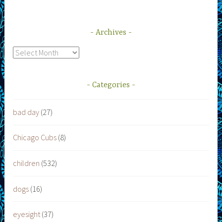
Archives
Archives
Categories
bad day
(27)
Chicago Cubs
(8)
children
(532)
dogs
(16)
eyesight
(37)