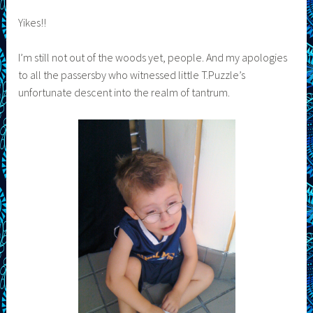
Yikes!!
I’m still not out of the woods yet, people. And my apologies
to all the passersby who witnessed little T.Puzzle’s
unfortunate descent into the realm of tantrum.