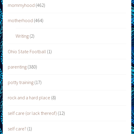
mommyhood
(462)
motherhood
(464)
Writing
(2)
Ohio State Football
(1)
parenting
(380)
potty training
(17)
rock and a hard place
(8)
self care (or lack thereof)
(12)
self care?
(1)