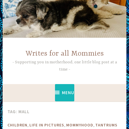
Skip
to
content
Writes for all Mommies
Supporting you in motherhood, one little blog post at a
time
MENU
TAG:
MALL
,
,
,
CHILDREN
LIFE IN PICTURES
MOMMYHOOD
TANTRUMS