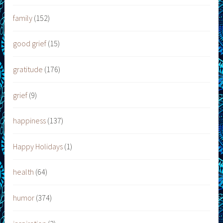
family
(152)
good grief
(15)
gratitude
(176)
grief
(9)
happiness
(137)
Happy Holidays
(1)
health
(64)
humor
(374)