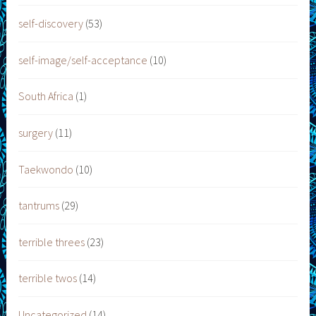
self-discovery
(53)
self-image/self-acceptance
(10)
South Africa
(1)
surgery
(11)
Taekwondo
(10)
tantrums
(29)
terrible threes
(23)
terrible twos
(14)
Uncategorized
(14)