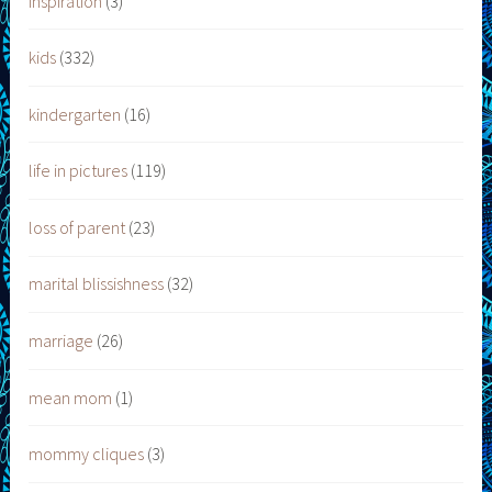
inspiration
(3)
kids
(332)
kindergarten
(16)
life in pictures
(119)
loss of parent
(23)
marital blissishness
(32)
marriage
(26)
mean mom
(1)
mommy cliques
(3)