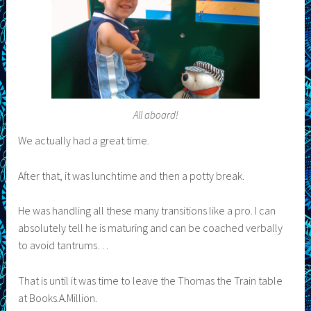
All aboard!
We actually had a great time.
After that, it was lunchtime and then a potty break.
He was handling all these many transitions like a pro. I can
absolutely tell he is maturing and can be coached verbally
to avoid tantrums…
That is until it was time to leave the Thomas the Train table
at Books.A.Million.