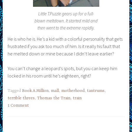
Little T.Puzzle gears up for a full-
blown meltdown. It started mild and
then went to the extreme rapidly.
He is who he is. He’s a kid with a colorful personality that gets
frustrated if you ask too much of him. Is it really his fault that
he melted down or mine because I didn’t leave earlier?
You can’t change a leopard’s spots, but you can keep him
locked in his room until he’s eighteen, right?
Tagged
Book.A.Million
,
mall
,
motherhood
,
tantrums
,
terrible threes
,
Thomas the Train
,
train
1 Comment