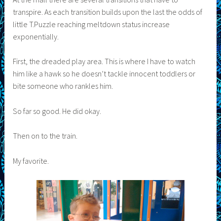
transpire. As each transition builds upon the last the odds of
little T.Puzzle reaching meltdown status increase
exponentially.
First, the dreaded play area. This is where I have to watch
him like a hawk so he doesn’t tackle innocent toddlers or
bite someone who rankles him.
So far so good. He did okay.
Then on to the train.
My favorite.