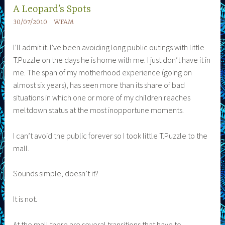
A Leopard’s Spots
30/07/2010
WFAM
I’ll admit it. I’ve been avoiding long public outings with little
T.Puzzle on the days he is home with me. I just don’t have it in
me. The span of my motherhood experience (going on
almost six years), has seen more than its share of bad
situations in which one or more of my children reaches
meltdown status at the most inopportune moments.
I can’t avoid the public forever so I took little T.Puzzle to the
mall.
Sounds simple, doesn’t it?
It is not.
At the mall there are several transitions that have to