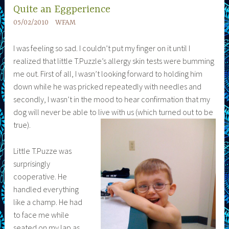
Quite an Eggperience
05/02/2010
WFAM
I was feeling so sad. I couldn’t put my finger on it until I
realized that little T.Puzzle’s allergy skin tests were bumming
me out. First of all, I wasn’t looking forward to holding him
down while he was pricked repeatedly with needles and
secondly, I wasn’t in the mood to hear confirmation that my
dog will never be able to live with us (which turned out to be
true).
Little T.Puzze was
surprisingly
cooperative. He
handled everything
like a champ. He had
to face me while
seated on my lap as