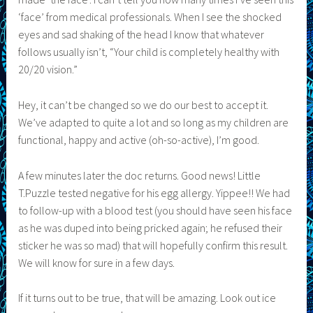
‘face’ from medical professionals. When I see the shocked
eyes and sad shaking of the head I know that whatever
follows usually isn’t, “Your child is completely healthy with
20/20 vision.”
Hey, it can’t be changed so we do our best to accept it.
We’ve adapted to quite a lot and so long as my children are
functional, happy and active (oh-so-active), I’m good.
A few minutes later the doc returns. Good news! Little
T.Puzzle tested negative for his egg allergy. Yippee!! We had
to follow-up with a blood test (you should have seen his face
as he was duped into being pricked again; he refused their
sticker he was so mad) that will hopefully confirm this result.
We will know for sure in a few days.
If it turns out to be true, that will be amazing. Look out ice