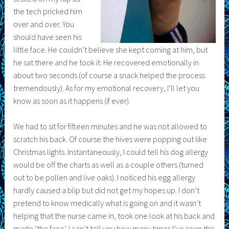
the tech pricked him
over and over. You
should have seen his
little face. He couldn’t believe she kept coming at him, but
he sat there and he took it. He recovered emotionally in
about two seconds (of course a snack helped the process
tremendously). As for my emotional recovery, I’ll let you
know as soon as it happens (if ever).
We had to sit for fifteen minutes and he was not allowed to
scratch his back. Of course the hives were popping out like
Christmas lights. Instantaneously, I could tell his dog allergy
would be off the charts as well as a couple others (turned
out to be pollen and live oaks). I noticed his egg allergy
hardly caused a blip but did not get my hopes up. I don’t
pretend to know medically what is going on and it wasn’t
helping that the nurse came in, took one look at his back and
made ‘the face’. I can’t tell you how many times I’ve seen this