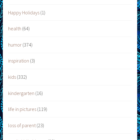
Happy Holidays
(1)
health
(64)
humor
(374)
inspiration
(3)
kids
(332)
kindergarten
(16)
life in pictures
(119)
loss of parent
(23)