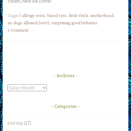
cream, here we come!
Tagged
allergy tests
,
blood test
,
little Frick
,
motherhood
,
no dogs allowed (ever)
,
surprising good behavior
1 Comment
Archives
Archives
Categories
bad day
(27)