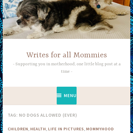
Skip
to
content
Writes for all Mommies
Supporting you in motherhood, one little blog post at a
time
MENU
TAG:
NO DOGS ALLOWED (EVER)
,
,
,
CHILDREN
HEALTH
LIFE IN PICTURES
MOMMYHOOD