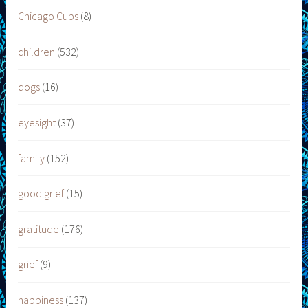
Chicago Cubs
(8)
children
(532)
dogs
(16)
eyesight
(37)
family
(152)
good grief
(15)
gratitude
(176)
grief
(9)
happiness
(137)