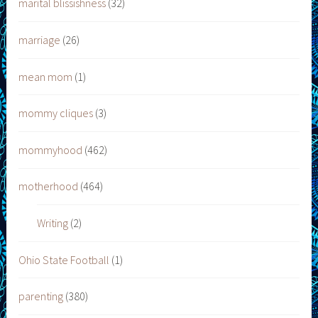
marital blissishness
(32)
marriage
(26)
mean mom
(1)
mommy cliques
(3)
mommyhood
(462)
motherhood
(464)
Writing
(2)
Ohio State Football
(1)
parenting
(380)