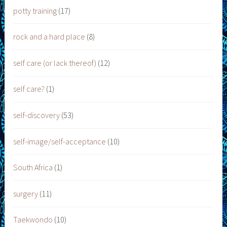
potty training
(17)
rock and a hard place
(8)
self care (or lack thereof)
(12)
self care?
(1)
self-discovery
(53)
self-image/self-acceptance
(10)
South Africa
(1)
surgery
(11)
Taekwondo
(10)