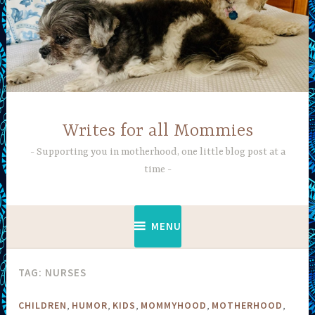
Skip
to
content
Writes for all Mommies
Supporting you in motherhood, one little blog post at a
time
MENU
TAG:
NURSES
,
,
,
,
,
CHILDREN
HUMOR
KIDS
MOMMYHOOD
MOTHERHOOD