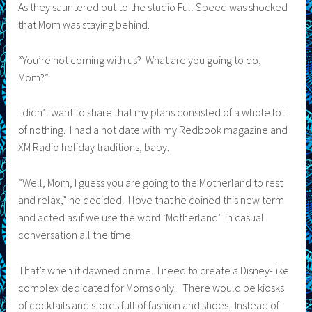
As they sauntered out to the studio Full Speed was shocked
that Mom was staying behind.
“You’re not coming with us? What are you going to do,
Mom?”
I didn’t want to share that my plans consisted of a whole lot
of nothing. I had a hot date with my Redbook magazine and
XM Radio holiday traditions, baby.
“Well, Mom, I guess you are going to the Motherland to rest
and relax,” he decided. I love that he coined this new term
and acted as if we use the word ‘Motherland’ in casual
conversation all the time.
That’s when it dawned on me. I need to create a Disney-like
complex dedicated for Moms only. There would be kiosks
of cocktails and stores full of fashion and shoes. Instead of