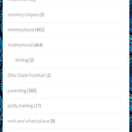
mommy cliques
(3)
mommyhood
(462)
motherhood
(464)
Writing
(2)
Ohio State Football
(1)
parenting
(380)
potty training
(17)
rock and a hard place
(8)