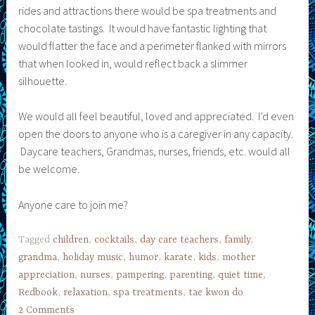
rides and attractions there would be spa treatments and
chocolate tastings. It would have fantastic lighting that
would flatter the face and a perimeter flanked with mirrors
that when looked in, would reflect back a slimmer
silhouette.
We would all feel beautiful, loved and appreciated. I’d even
open the doors to anyone who is a caregiver in any capacity.
Daycare teachers, Grandmas, nurses, friends, etc. would all
be welcome.
Anyone care to join me?
Tagged
children
,
cocktails
,
day care teachers
,
family
,
grandma
,
holiday music
,
humor
,
karate
,
kids
,
mother
appreciation
,
nurses
,
pampering
,
parenting
,
quiet time
,
Redbook
,
relaxation
,
spa treatments
,
tae kwon do
2 Comments