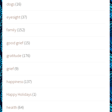
dogs
(16)
eyesight
(37)
family
(152)
good grief
(15)
gratitude
(176)
grief
(9)
happiness
(137)
Happy Holidays
(1)
health
(64)