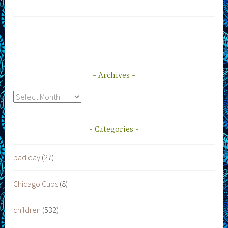
Archives
Archives
Categories
bad day
(27)
Chicago Cubs
(8)
children
(532)