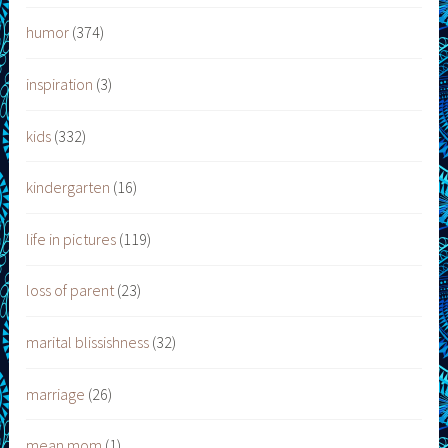
humor
(374)
inspiration
(3)
kids
(332)
kindergarten
(16)
life in pictures
(119)
loss of parent
(23)
marital blissishness
(32)
marriage
(26)
mean mom
(1)