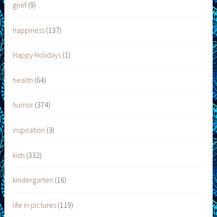
grief
(9)
happiness
(137)
Happy Holidays
(1)
health
(64)
humor
(374)
inspiration
(3)
kids
(332)
kindergarten
(16)
life in pictures
(119)