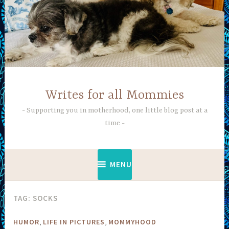
Skip
to
content
Writes for all Mommies
Supporting you in motherhood, one little blog post at a
time
MENU
TAG:
SOCKS
,
,
HUMOR
LIFE IN PICTURES
MOMMYHOOD