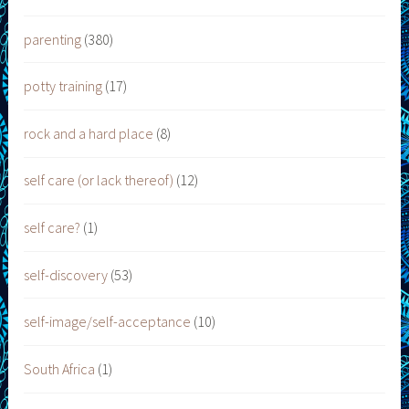
parenting
(380)
potty training
(17)
rock and a hard place
(8)
self care (or lack thereof)
(12)
self care?
(1)
self-discovery
(53)
self-image/self-acceptance
(10)
South Africa
(1)