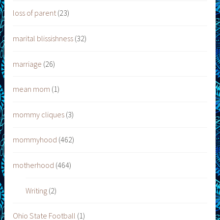
loss of parent
(23)
marital blissishness
(32)
marriage
(26)
mean mom
(1)
mommy cliques
(3)
mommyhood
(462)
motherhood
(464)
Writing
(2)
Ohio State Football
(1)