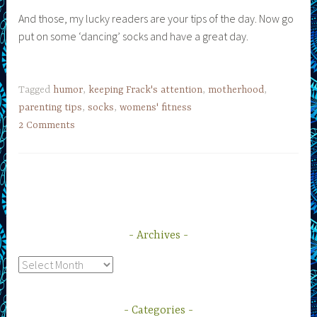
And those, my lucky readers are your tips of the day. Now go
put on some ‘dancing’ socks and have a great day.
Tagged
humor
,
keeping Frack's attention
,
motherhood
,
parenting tips
,
socks
,
womens' fitness
2 Comments
Archives
Archives
Categories