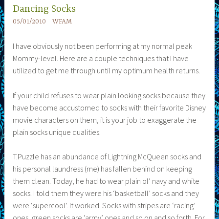
Dancing Socks
05/01/2010
WFAM
I have obviously not been performing at my normal peak
Mommy-level. Here are a couple techniques that I have
utilized to get me through until my optimum health returns.
If your child refuses to wear plain looking socks because they
have become accustomed to socks with their favorite Disney
movie characters on them, it is your job to exaggerate the
plain socks unique qualities.
T.Puzzle has an abundance of Lightning McQueen socks and
his personal laundress (me) has fallen behind on keeping
them clean. Today, he had to wear plain ol’ navy and white
socks. I told them they were his ‘basketball’ socks and they
were ‘supercool’. It worked. Socks with stripes are ‘racing’
ones, green socks are ‘army’ ones and so on and so forth. For