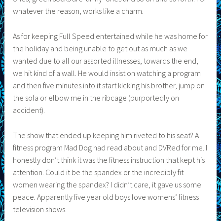
whatever the reason, works like a charm.
As for keeping Full Speed entertained while he was home for
the holiday and being unable to get out as much as we
wanted due to all our assorted illnesses, towards the end,
we hit kind of a wall. He would insist on watching a program
and then five minutes into it start kicking his brother, jump on
the sofa or elbow me in the ribcage (purportedly on
accident).
The show that ended up keeping him riveted to his seat? A
fitness program Mad Dog had read about and DVRed for me. I
honestly don’t think it was the fitness instruction that kept his
attention. Could it be the spandex or the incredibly fit
women wearing the spandex? I didn’t care, it gave us some
peace. Apparently five year old boys love womens’ fitness
television shows.