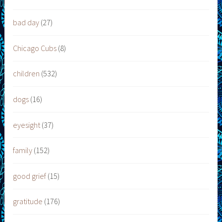
bad day
(27)
Chicago Cubs
(8)
children
(532)
dogs
(16)
eyesight
(37)
family
(152)
good grief
(15)
gratitude
(176)