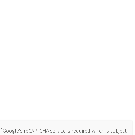
of Google's reCAPTCHA service is required which is subject