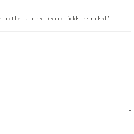
ill not be published.
Required fields are marked
*