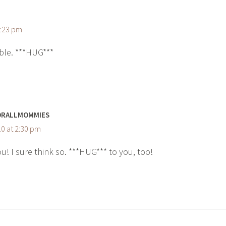
1:23 pm
ble. ***HUG***
ORALLMOMMIES
0 at 2:30 pm
u! I sure think so. ***HUG*** to you, too!