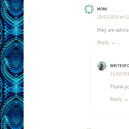
MONI
20/02/2010 at 1
they are adora
Reply
WRITESF
21/02/201
Thank yo
Reply