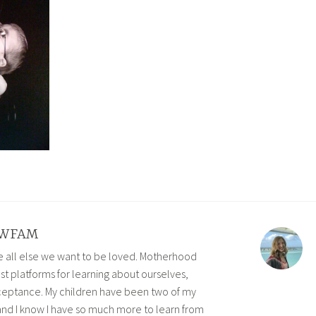
WFAM
ve all else we want to be loved. Motherhood
est platforms for learning about ourselves,
eptance. My children have been two of my
and I know I have so much more to learn from