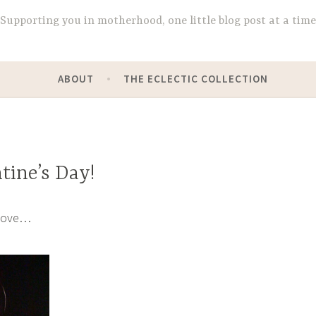
Supporting you in motherhood, one little blog post at a time
ABOUT
THE ECLECTIC COLLECTION
tine’s Day!
love…