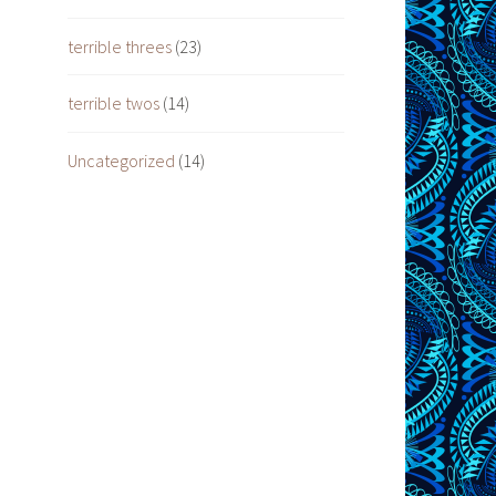
terrible threes
(23)
terrible twos
(14)
Uncategorized
(14)