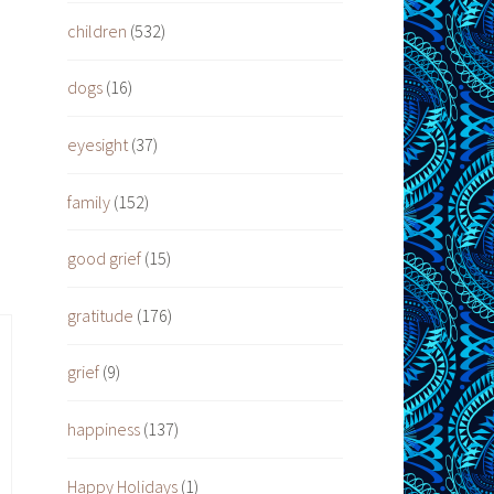
children
(532)
dogs
(16)
eyesight
(37)
family
(152)
good grief
(15)
gratitude
(176)
grief
(9)
happiness
(137)
Happy Holidays
(1)