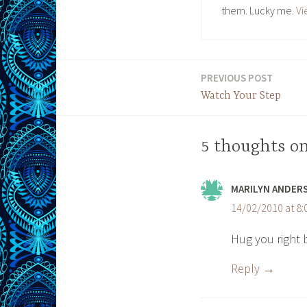
them. Lucky me.
Vi
PREVIOUS POST
Post
Watch Your Step
navigation
5 thoughts on
MARILYN ANDER
14/02/2010 at 8
Hug you right 
Reply