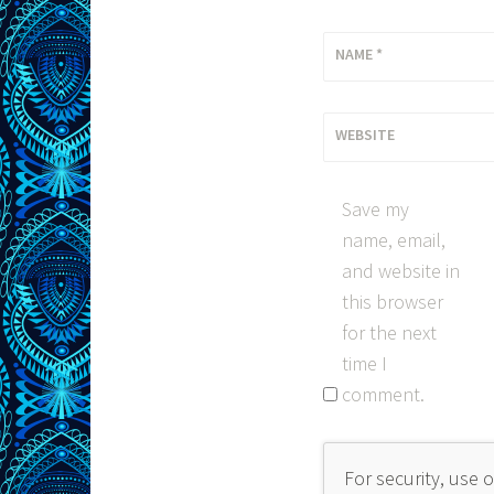
NAME
*
WEBSITE
Save my
name, email,
and website in
this browser
for the next
time I
comment.
For security, use 