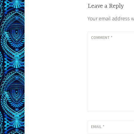
Leave a Reply
Your email address w
COMMENT
*
EMAIL
*