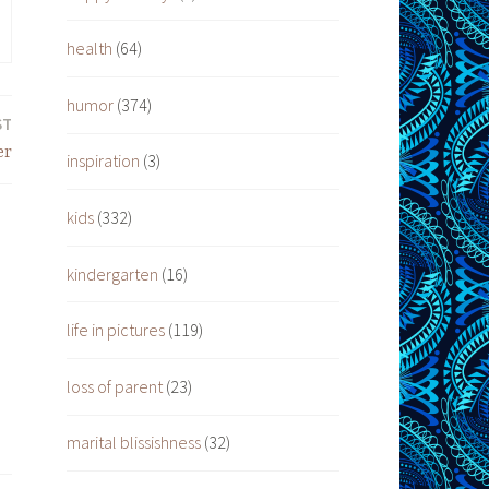
health
(64)
humor
(374)
ST
er
inspiration
(3)
kids
(332)
kindergarten
(16)
life in pictures
(119)
loss of parent
(23)
marital blissishness
(32)