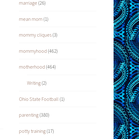
marriage
(26)
mean mom
(1)
mommy cliques
(3)
mommyhood
(462)
motherhood
(464)
Writing
(2)
Ohio State Football
(1)
parenting
(380)
potty training
(17)