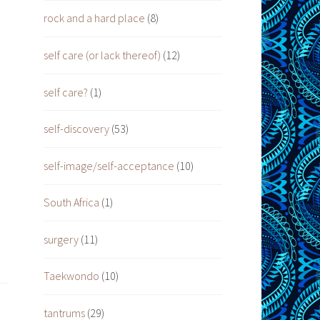
rock and a hard place
(8)
self care (or lack thereof)
(12)
self care?
(1)
self-discovery
(53)
self-image/self-acceptance
(10)
South Africa
(1)
surgery
(11)
Taekwondo
(10)
tantrums
(29)