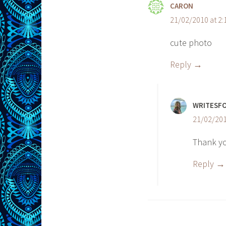
CARON
21/02/2010 at 2
cute photo
Reply
WRITESF
21/02/201
Thank y
Reply