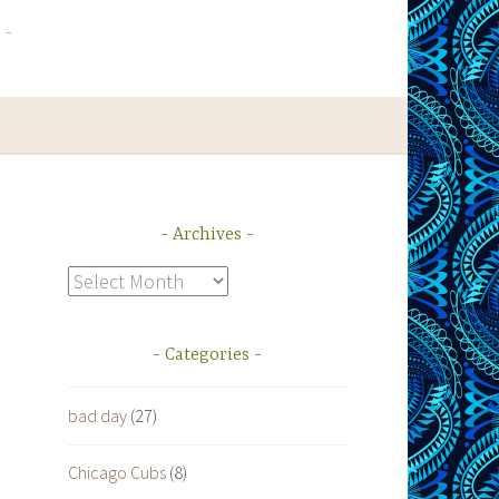
Archives
Archives
Categories
bad day
(27)
Chicago Cubs
(8)