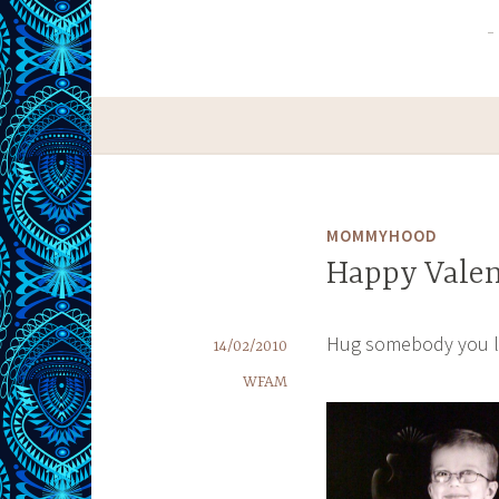
MOMMYHOOD
Happy Valen
Hug somebody you 
14/02/2010
WFAM