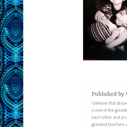
Published by
I believe that abo
is one of the great
each other and acc
greatest teachers 