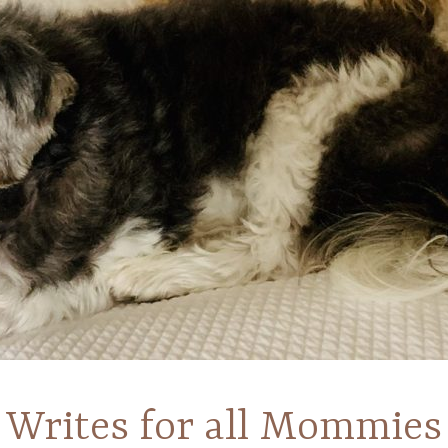
Writes for all Mommies