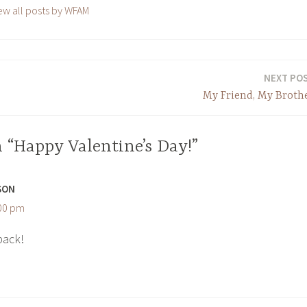
ew all posts by WFAM
NEXT PO
My Friend, My Broth
 “Happy Valentine’s Day!”
SON
:00 pm
back!