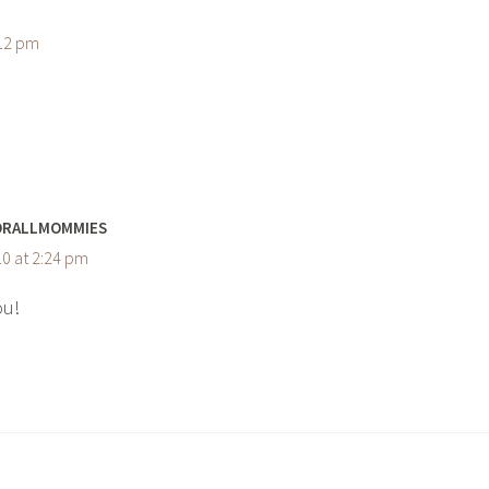
:12 pm
ORALLMOMMIES
0 at 2:24 pm
ou!