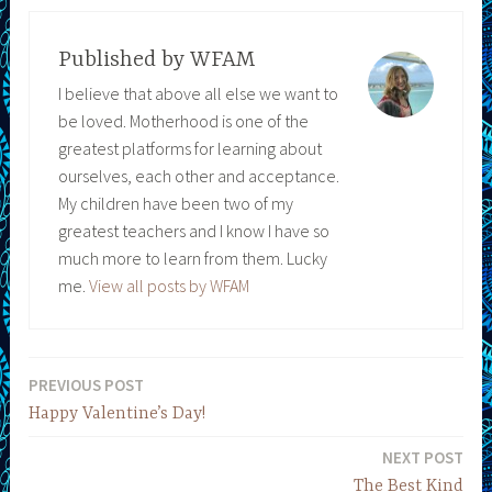
Published by
WFAM
I believe that above all else we want to
be loved. Motherhood is one of the
greatest platforms for learning about
ourselves, each other and acceptance.
My children have been two of my
greatest teachers and I know I have so
much more to learn from them. Lucky
me.
View all posts by WFAM
PREVIOUS POST
Post
Happy Valentine’s Day!
navigation
NEXT POST
The Best Kind