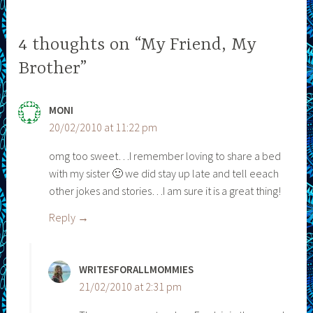
4 thoughts on “My Friend, My
Brother”
MONI
20/02/2010 at 11:22 pm
omg too sweet…I remember loving to share a bed
with my sister 🙂 we did stay up late and tell eeach
other jokes and stories…I am sure it is a great thing!
Reply
WRITESFORALLMOMMIES
21/02/2010 at 2:31 pm