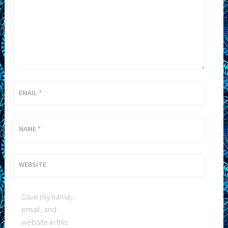
EMAIL
*
NAME
*
WEBSITE
Save my name,
email, and
website in this