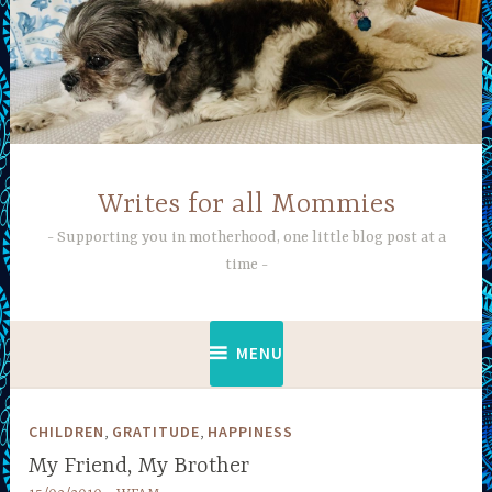
Skip
to
content
Writes for all Mommies
Supporting you in motherhood, one little blog post at a
time
MENU
,
,
CHILDREN
GRATITUDE
HAPPINESS
My Friend, My Brother