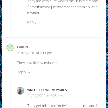
They are very cute when Frack is in the mood.
Sometimes he just wants space from his little
brother.
Reply
CARON
21/02/2010 at 2:11 pm
They look like twins here!
Reply
WRITESFORALLMOMMIES
21/02/2010 at 2:25 pm
They get mistaken for twins all the time and it