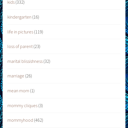
kids
(332)
kindergarten
(16)
life in pictures
(119)
loss of parent
(23)
marital blissishness
(32)
marriage
(26)
mean mom
(1)
mommy cliques
(3)
mommyhood
(462)