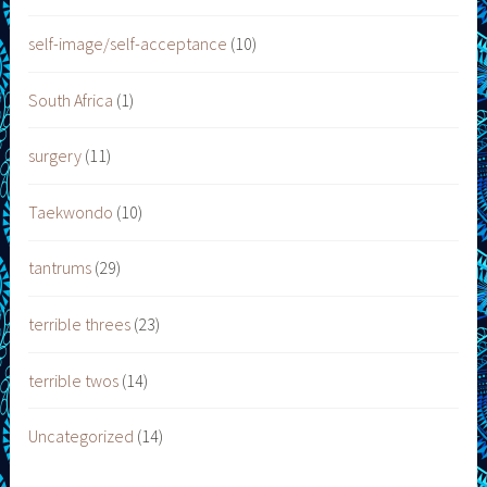
self-image/self-acceptance
(10)
South Africa
(1)
surgery
(11)
Taekwondo
(10)
tantrums
(29)
terrible threes
(23)
terrible twos
(14)
Uncategorized
(14)