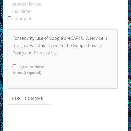
browser for the
next time I
comment.
For security, use of Google's reCAPTCHA service is
required which is subject to the Google
Privacy
Policy
and
Terms of Use
.
I agree to these
terms (required).