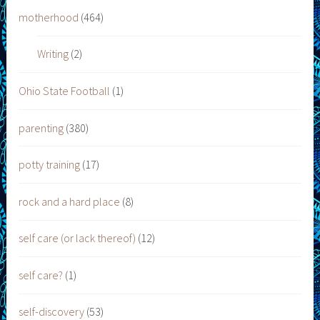
motherhood
(464)
Writing
(2)
Ohio State Football
(1)
parenting
(380)
potty training
(17)
rock and a hard place
(8)
self care (or lack thereof)
(12)
self care?
(1)
self-discovery
(53)