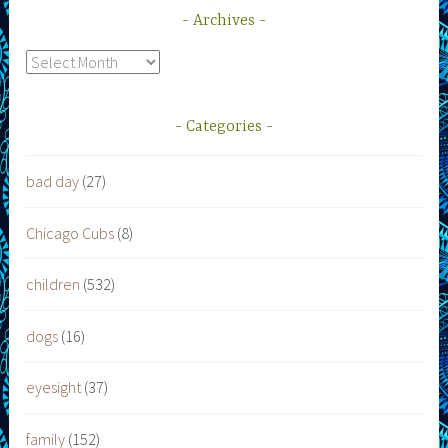
Archives
Archives
Categories
bad day
(27)
Chicago Cubs
(8)
children
(532)
dogs
(16)
eyesight
(37)
family
(152)