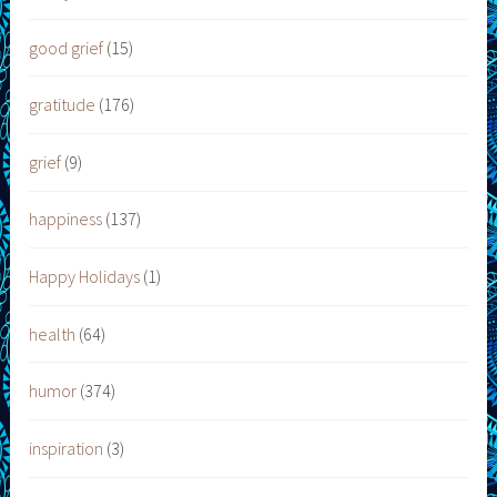
good grief
(15)
gratitude
(176)
grief
(9)
happiness
(137)
Happy Holidays
(1)
health
(64)
humor
(374)
inspiration
(3)