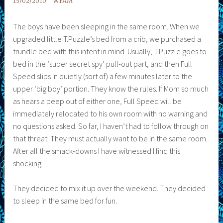
15/02/2010
WFAM
The boys have been sleeping in the same room. When we
upgraded little T.Puzzle’s bed from a crib, we purchased a
trundle bed with this intent in mind. Usually, T.Puzzle goes to
bed in the ‘super secret spy’ pull-out part, and then Full
Speed slips in quietly (sort of) a few minutes later to the
upper ‘big boy’ portion. They know the rules. If Mom so much
as hears a peep out of either one, Full Speed will be
immediately relocated to his own room with no warning and
no questions asked. So far, I haven’t had to follow through on
that threat. They must actually want to be in the same room.
After all the smack-downs I have witnessed I find this
shocking.
They decided to mix it up over the weekend. They decided
to sleep in the same bed for fun.