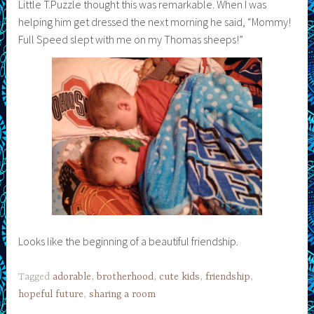
Little T.Puzzle thought this was remarkable. When I was
helping him get dressed the next morning he said, “Mommy!
Full Speed slept with me on my Thomas sheeps!”
Looks like the beginning of a beautiful friendship.
Tagged
adorable
,
brotherhood
,
cute kids
,
friendship
,
hopeful future
,
sharing a room