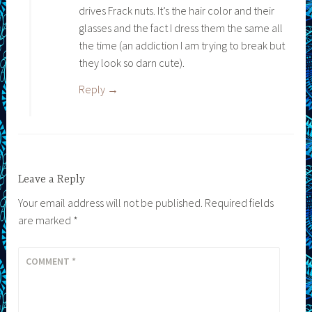
drives Frack nuts. It’s the hair color and their
glasses and the fact I dress them the same all
the time (an addiction I am trying to break but
they look so darn cute).
Reply
Leave a Reply
Your email address will not be published.
Required fields
are marked
*
COMMENT
*