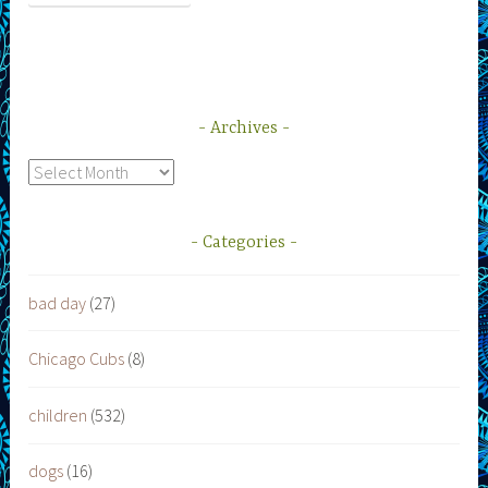
Archives
Archives
Categories
bad day
(27)
Chicago Cubs
(8)
children
(532)
dogs
(16)