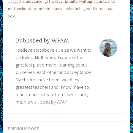
Tagged
annoyance
,
get a clue
,
infinite waiting
,
injustice to
motherhood
,
plumber issues
,
scheduling conflicts
,
soap
box
Published by
WFAM
I believe that above all else we want to
be loved. Motherhood is one of the
greatest platforms for learning about
ourselves, each other and acceptance.
My children have been two of my
greatest teachers and I know I have so
much more to learn from them. Lucky
me.
View all posts by WFAM
PREVIOUS POST
Post