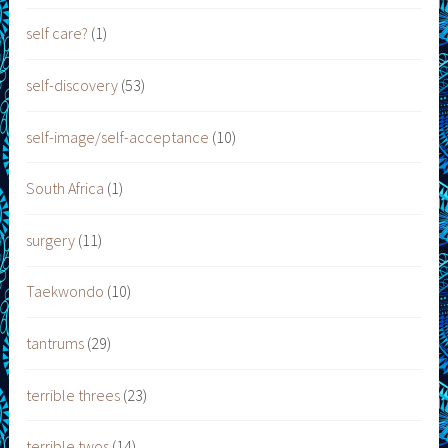
self care?
(1)
self-discovery
(53)
self-image/self-acceptance
(10)
South Africa
(1)
surgery
(11)
Taekwondo
(10)
tantrums
(29)
terrible threes
(23)
terrible twos
(14)