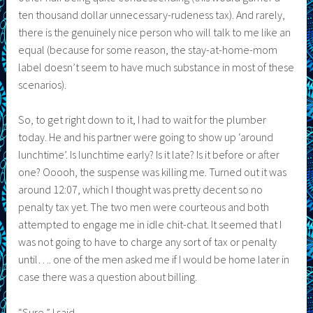
ten thousand dollar unnecessary-rudeness tax). And rarely,
there is the genuinely nice person who will talk to me like an
equal (because for some reason, the stay-at-home-mom
label doesn’t seem to have much substance in most of these
scenarios).
So, to get right down to it, I had to wait for the plumber
today. He and his partner were going to show up ‘around
lunchtime’. Is lunchtime early? Is it late? Is it before or after
one? Ooooh, the suspense was killing me. Turned out it was
around 12:07, which I thought was pretty decent so no
penalty tax yet. The two men were courteous and both
attempted to engage me in idle chit-chat. It seemed that I
was not going to have to charge any sort of tax or penalty
until…. one of the men asked me if I would be home later in
case there was a question about billing.
“Sure,” I said.