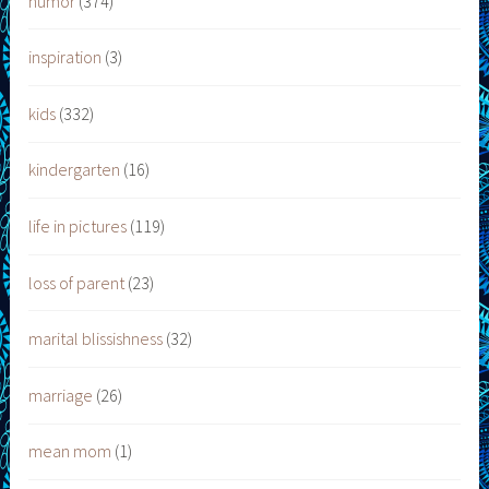
humor
(374)
inspiration
(3)
kids
(332)
kindergarten
(16)
life in pictures
(119)
loss of parent
(23)
marital blissishness
(32)
marriage
(26)
mean mom
(1)