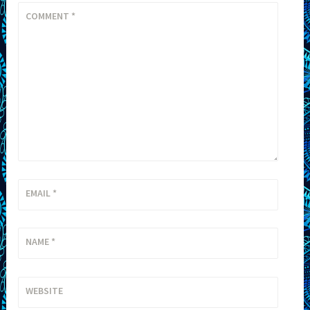
COMMENT
*
EMAIL
*
NAME
*
WEBSITE