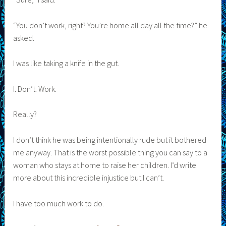
“You don’t work, right? You’re home all day all the time?” he
asked.
I was like taking a knife in the gut.
I. Don’t. Work.
Really?
I don’t think he was being intentionally rude but it bothered
me anyway. That is the worst possible thing you can say to a
woman who stays at home to raise her children. I’d write
more about this incredible injustice but I can’t.
I have too much work to do.