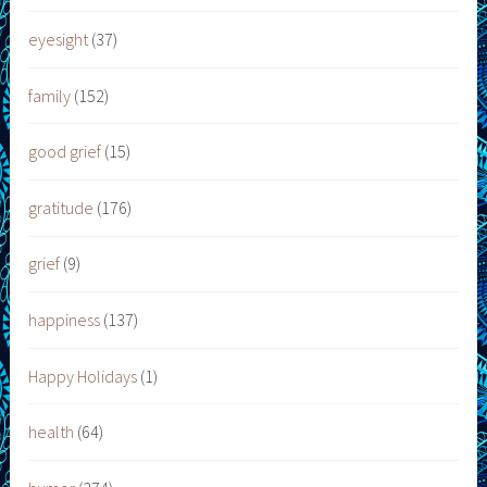
eyesight
(37)
family
(152)
good grief
(15)
gratitude
(176)
grief
(9)
happiness
(137)
Happy Holidays
(1)
health
(64)