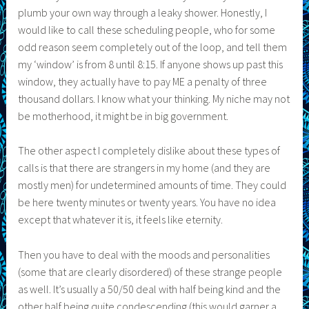
plumb your own way through a leaky shower. Honestly, I
would like to call these scheduling people, who for some
odd reason seem completely out of the loop, and tell them
my ‘window’ is from 8 until 8:15. If anyone shows up past this
window, they actually have to pay ME a penalty of three
thousand dollars. I know what your thinking. My niche may not
be motherhood, it might be in big government.
The other aspect I completely dislike about these types of
calls is that there are strangers in my home (and they are
mostly men) for undetermined amounts of time. They could
be here twenty minutes or twenty years. You have no idea
except that whatever it is, it feels like eternity.
Then you have to deal with the moods and personalities
(some that are clearly disordered) of these strange people
as well. It’s usually a 50/50 deal with half being kind and the
other half being quite condescending (this would garner a