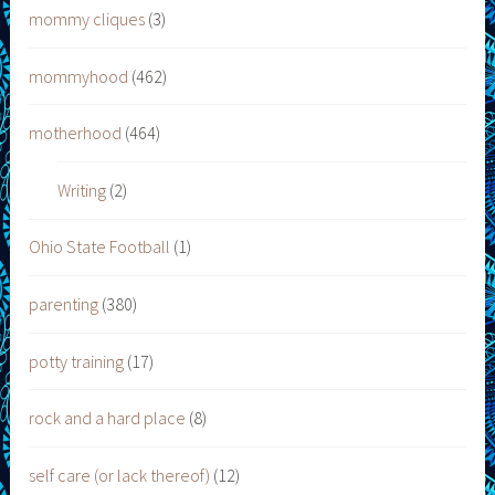
mommy cliques
(3)
mommyhood
(462)
motherhood
(464)
Writing
(2)
Ohio State Football
(1)
parenting
(380)
potty training
(17)
rock and a hard place
(8)
self care (or lack thereof)
(12)