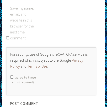
Save my name,
email, and
website in this
browser for the
next time I
comment.
For security, use of Google's reCAPTCHA service is
required which is subject to the Google
Privacy
Policy
and
Terms of Use
.
I agree to these
terms (required).