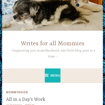
Skip
to
content
Writes for all Mommies
Supporting you in motherhood, one little blog post at a
time
MENU
MOMMYHOOD
All in a Day’s Work