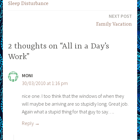
Sleep Disturbance
navigation
NEXT POST
Family Vacation
2 thoughts on “All in a Day’s
Work”
MONI
30/03/2010 at 1:16 pm
nice one. I too think that the windows of when they
will maybe be arriving are so stupidly long. Great job.
Again what a stupid thing for that guy to say….
Reply