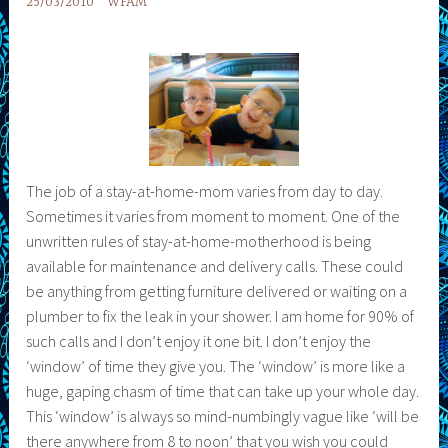
25/03/2010
WFAM
The job of a stay-at-home-mom varies from day to day.
Sometimes it varies from moment to moment. One of the
unwritten rules of stay-at-home-motherhood is being
available for maintenance and delivery calls. These could
be anything from getting furniture delivered or waiting on a
plumber to fix the leak in your shower. I am home for 90% of
such calls and I don’t enjoy it one bit. I don’t enjoy the
‘window’ of time they give you. The ‘window’ is more like a
huge, gaping chasm of time that can take up your whole day.
This ‘window’ is always so mind-numbingly vague like ‘will be
there anywhere from 8 to noon’ that you wish you could