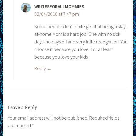
WRITESFORALLMOMMIES
02/04/2010 at 7:47 pm
Some people don’t quite get that being a stay-
at-home Mom is a hard job. One with no sick
days, no days off and very little recognition. You
choose it because you love it or at least
because you love your kids.
Reply
Leave a Reply
Your email address will not be published.
Required fields
are marked
*