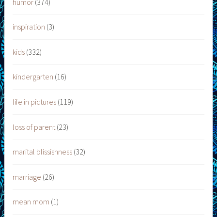
humor
(374)
inspiration
(3)
kids
(332)
kindergarten
(16)
life in pictures
(119)
loss of parent
(23)
marital blissishness
(32)
marriage
(26)
mean mom
(1)