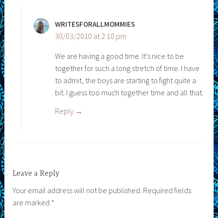
WRITESFORALLMOMMIES
30/03/2010 at 2:10 pm
We are having a good time. It’s nice to be
together for such a long stretch of time. I have
to admit, the boys are starting to fight quite a
bit. I guess too much together time and all that.
Reply
Leave a Reply
Your email address will not be published.
Required fields
are marked
*