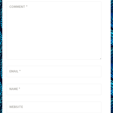
COMMENT
*
EMAIL
*
NAME
*
WEBSITE