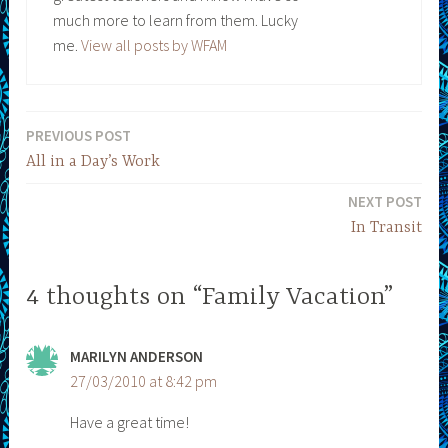
much more to learn from them. Lucky
me.
View all posts by WFAM
PREVIOUS POST
Post
All in a Day’s Work
navigation
NEXT POST
In Transit
4 thoughts on “Family Vacation”
MARILYN ANDERSON
27/03/2010 at 8:42 pm
Have a great time!