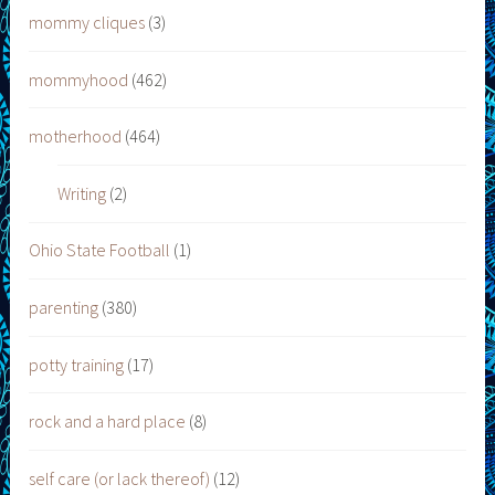
mommy cliques
(3)
mommyhood
(462)
motherhood
(464)
Writing
(2)
Ohio State Football
(1)
parenting
(380)
potty training
(17)
rock and a hard place
(8)
self care (or lack thereof)
(12)