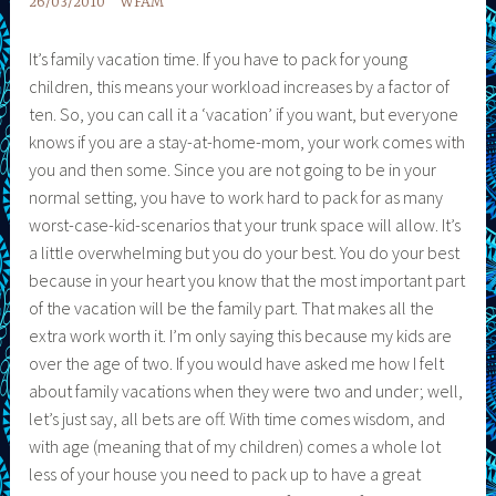
26/03/2010
WFAM
It’s family vacation time. If you have to pack for young
children, this means your workload increases by a factor of
ten. So, you can call it a ‘vacation’ if you want, but everyone
knows if you are a stay-at-home-mom, your work comes with
you and then some. Since you are not going to be in your
normal setting, you have to work hard to pack for as many
worst-case-kid-scenarios that your trunk space will allow. It’s
a little overwhelming but you do your best. You do your best
because in your heart you know that the most important part
of the vacation will be the family part. That makes all the
extra work worth it. I’m only saying this because my kids are
over the age of two. If you would have asked me how I felt
about family vacations when they were two and under; well,
let’s just say, all bets are off. With time comes wisdom, and
with age (meaning that of my children) comes a whole lot
less of your house you need to pack up to have a great