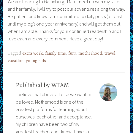
We are heading to Gatlinburg, TN to meet up with my sister
and her family. I will try to post our adventures along the way.
Be patient and know I am committed to daily posts (at least
until my blog’s one-year anniversary) and will get them out
when I am able. Thanks for your continued readership and I
love each and every comment. Have a great day!
Tagged
extra work
,
family time
,
fun?
,
motherhood
,
travel
,
vacation
,
young kids
Published by
WFAM
I believe that above all else we want to
be loved. Motherhood is one of the
greatest platforms for learning about
ourselves, each other and acceptance.
My children have been two of my
greatest teachers and I know I have so