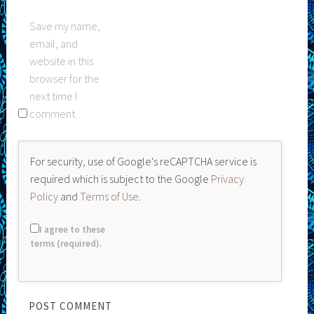
Save my name,
email, and
website in this
browser for the
next time I
comment.
For security, use of Google's reCAPTCHA service is
required which is subject to the Google
Privacy
Policy
and
Terms of Use
.
I agree to these
terms (required).