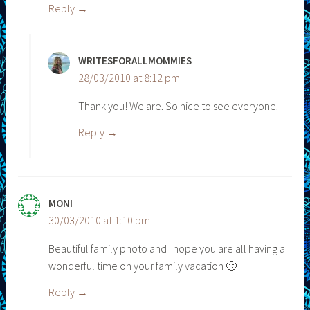
Reply
WRITESFORALLMOMMIES
28/03/2010 at 8:12 pm
Thank you! We are. So nice to see everyone.
Reply
MONI
30/03/2010 at 1:10 pm
Beautiful family photo and I hope you are all having a
wonderful time on your family vacation 🙂
Reply