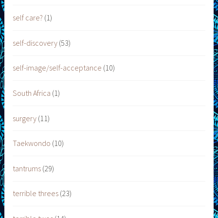
self care?
(1)
self-discovery
(53)
self-image/self-acceptance
(10)
South Africa
(1)
surgery
(11)
Taekwondo
(10)
tantrums
(29)
terrible threes
(23)