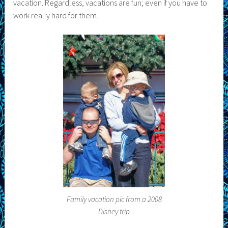
vacation. Regardless, vacations are fun; even if you have to
work really hard for them.
Family vacation pic from a 2008
Disney trip