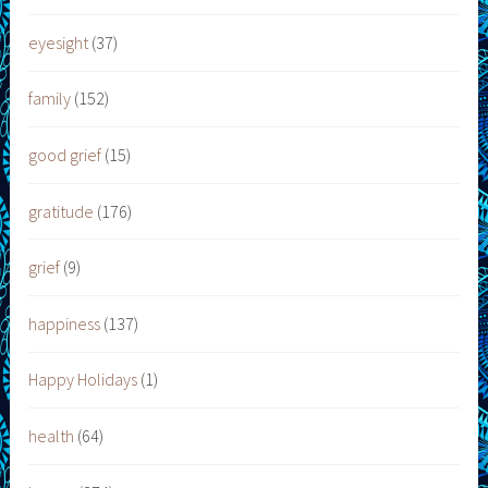
eyesight
(37)
family
(152)
good grief
(15)
gratitude
(176)
grief
(9)
happiness
(137)
Happy Holidays
(1)
health
(64)