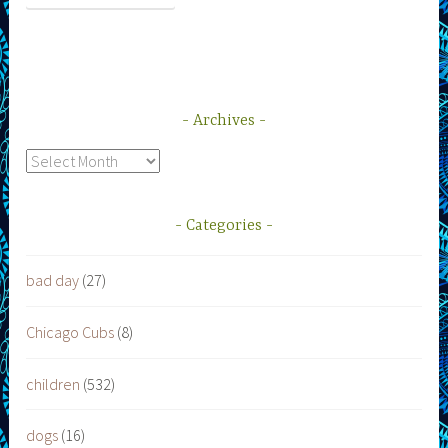
Archives
Archives
Categories
bad day
(27)
Chicago Cubs
(8)
children
(532)
dogs
(16)